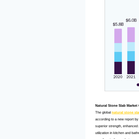
Natural Stone Slab Market
The global
natural stone sl
according to a new report by 
superior strength, enhanced p
utilization in kitchen and ba