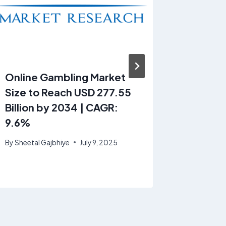
Online Gambling Market
Automo
Size to Reach USD 277.55
Cooler 
Billion by 2034 | CAGR:
Projec
9.6%
24.37 B
CAGR o
By
Sheetal Gajbhiye
July 9, 2025
By
Sheetal