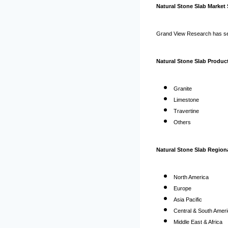
Natural Stone Slab Market
Grand View Research has seg
Natural Stone Slab Product
Granite
Limestone
Travertine
Others
Natural Stone Slab Regiona
North America
Europe
Asia Pacific
Central & South Amer
Middle East & Africa