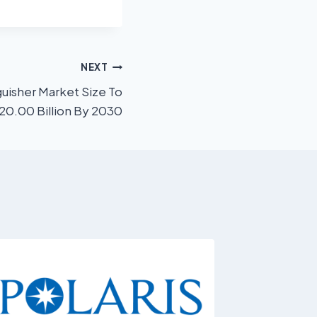
NEXT
guisher Market Size To
20.00 Billion By 2030