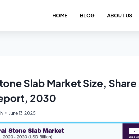
HOME
BLOG
ABOUT US
Stone Slab Market Size, Share
eport, 2030
ch
June 13, 2025