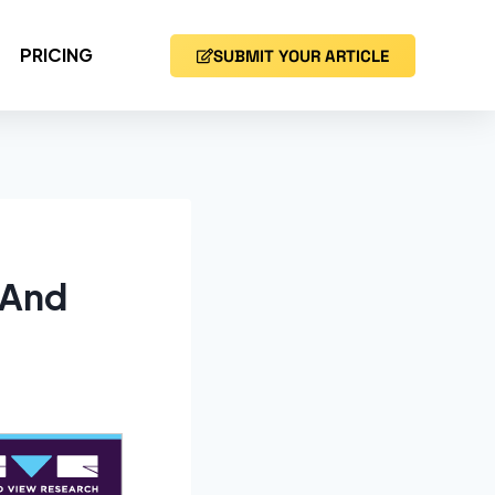
PRICING
SUBMIT YOUR ARTICLE
 And