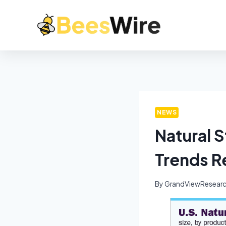
NEWS
Natural 
Trends R
By
GrandViewResear