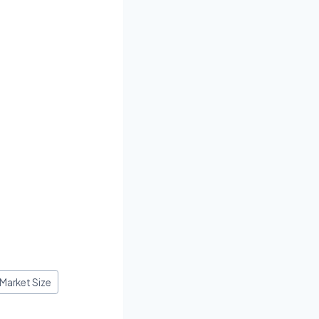
 Market Size