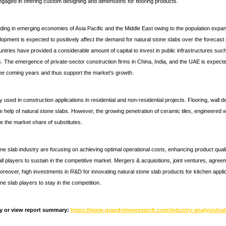
ngaged in offering custom designing and dimensions for flooring products.
ding in emerging economies of Asia Pacific and the Middle East owing to the population expa
opment is expected to positively affect the demand for natural stone slabs over the forecast pe
ries have provided a considerable amount of capital to invest in public infrastructures such 
s. The emergence of private-sector construction firms in China, India, and the UAE is expected
he coming years and thus support the market’s growth.
 used in construction applications in residential and non-residential projects. Flooring, wall 
e help of natural stone slabs. However, the growing penetration of ceramic tiles, engineered
e the market share of substitutes.
one slab industry are focusing on achieving optimal operational costs, enhancing product qual
all players to sustain in the competitive market. Mergers & acquisitions, joint ventures, agre
reover, high investments in R&D for innovating natural stone slab products for kitchen applica
ne slab players to stay in the competition.
y or view report summary:
https://www.grandviewresearch.com/industry-analysis/nat