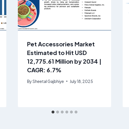
Pet Accessories Market
Estimated to Hit USD
12,775.61 Million by 2034 |
CAGR: 6.7%
By
Sheetal Gajbhiye
July 18, 2025