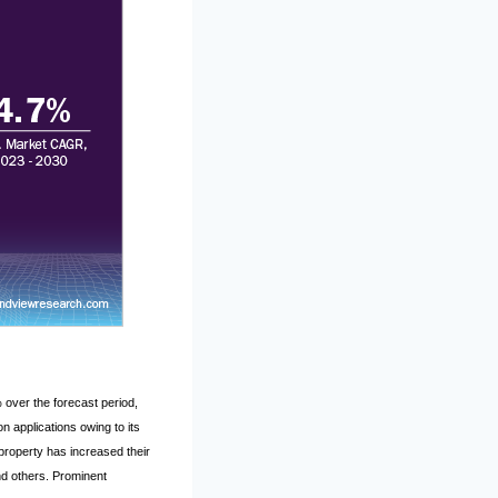
over the forecast period,
n applications owing to its
property has increased their
and others. Prominent