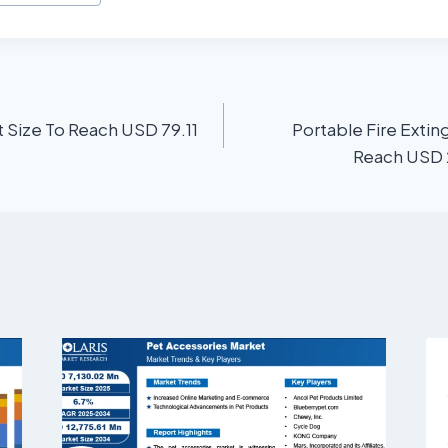
 Size To Reach USD 79.11
Portable Fire Extin
Reach USD 