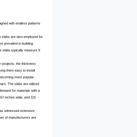
igned with endless patterns
se slabs are also employed for
e prevalent in building
te slabs typically measure 9
n projects, the thickness
ing them easy to install
e becoming more popular
ars. The slabs are utilized
demand for materials with a
 67 inches wide, and 115
 has witnessed extensive
ber of manufacturers are