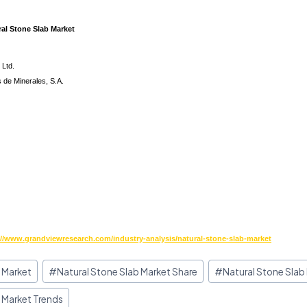
ral Stone Slab Market
 Ltd.
 de Minerales, S.A.
://www.grandviewresearch.com/industry-analysis/natural-stone-slab-market
 Market
#
Natural Stone Slab Market Share
#
Natural Stone Slab
 Market Trends