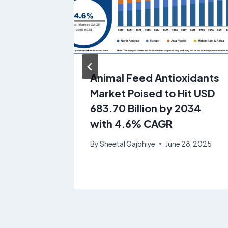
ue
Animal Feed Antioxidants
Market Poised to Hit USD
,814.17
683.70 Billion by 2034
CAGR of
with 4.6% CAGR
By
Sheetal Gajbhiye
June 28, 2025
7, 2025