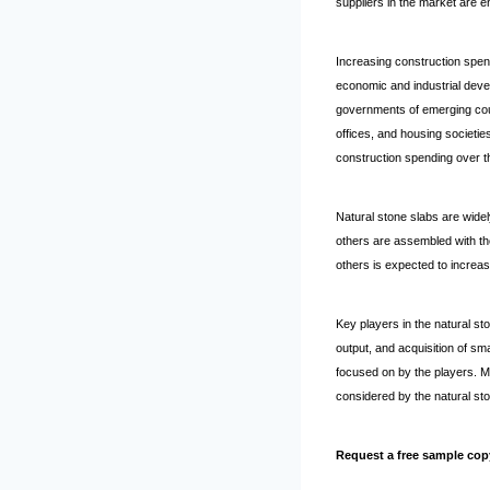
suppliers in the market are e
Increasing construction spen
economic and industrial devel
governments of emerging count
offices, and housing societie
construction spending over t
Natural stone slabs are widely
others are assembled with th
others is expected to increas
Key players in the natural st
output, and acquisition of sm
focused on by the players. Mo
considered by the natural sto
Request a free sample cop