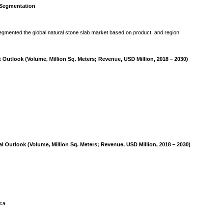
 Segmentation
mented the global natural stone slab market based on product, and region:
 Outlook (Volume, Million Sq. Meters; Revenue, USD Million, 2018 – 2030)
l Outlook (Volume, Million Sq. Meters; Revenue, USD Million, 2018 – 2030)
ica