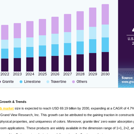
 Growth & Trends
ab market
size is expected to reach USD 69.19 billion by 2030, expanding at a CAGR of 4.7% 
Grand View Research, Inc. This growth can be attributed to the gaining traction in constructio
hysical properties, and uniqueness of colors. Moreover, granite tiles’ zero water absorption 
throom applications. These products are widely available in the dimension range of 1×1, 2×2, 