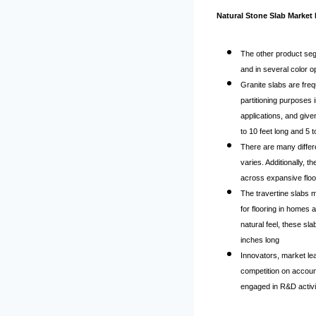
Natural Stone Slab Market 
The other product seg
and in several color op
Granite slabs are freq
partitioning purposes 
applications, and give
to 10 feet long and 5 t
There are many differe
varies. Additionally, 
across expansive floo
The travertine slabs 
for flooring in homes 
natural feel, these s
inches long
Innovators, market le
competition on accoun
engaged in R&D activit