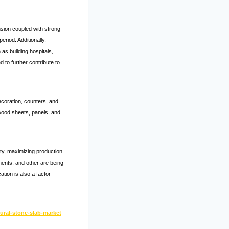
nsion coupled with strong
riod. Additionally,
as building hospitals,
 to further contribute to
decoration, counters, and
 wood sheets, panels, and
ity, maximizing production
ements, and other are being
tion is also a factor
ural-stone-slab-market