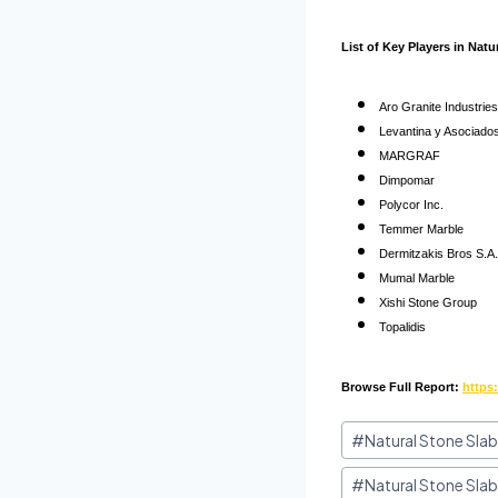
List of Key Players in Natu
Aro Granite Industries
Levantina y Asociados
MARGRAF
Dimpomar
Polycor Inc.
Temmer Marble
Dermitzakis Bros S.A.
Mumal Marble
Xishi Stone Group
Topalidis
Browse Full Report:
https
#
Natural Stone Slab
#
Natural Stone Slab