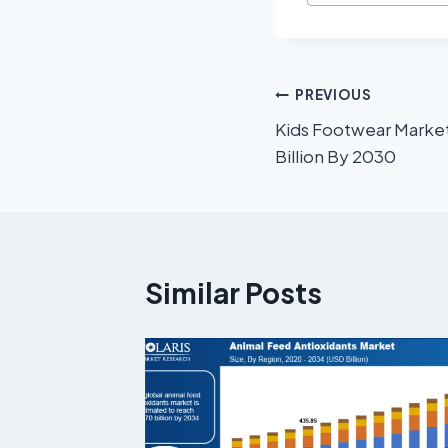
PREVIOUS
Kids Footwear Market
Billion By 2030
Similar Posts