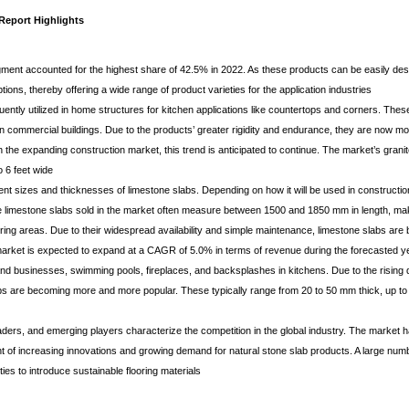
Report Highlights
ment accounted for the highest share of 42.5% in 2022. As these products can be easily des
tions, thereby offering a wide range of product varieties for the application industries
uently utilized in home structures for kitchen applications like countertops and corners. The
in commercial buildings. Due to the products’ greater rigidity and endurance, they are now mor
n the expanding construction market, this trend is anticipated to continue. The market’s grani
o 6 feet wide
nt sizes and thicknesses of limestone slabs. Depending on how it will be used in constructio
the limestone slabs sold in the market often measure between 1500 and 1850 mm in length, mak
ring areas. Due to their widespread availability and simple maintenance, limestone slabs ar
market is expected to expand at a CAGR of 5.0% in terms of revenue during the forecasted ye
and businesses, swimming pools, fireplaces, and backsplashes in kitchens. Due to the rising 
labs are becoming more and more popular. These typically range from 20 to 50 mm thick, up to
aders, and emerging players characterize the competition in the global industry. The market
t of increasing innovations and growing demand for natural stone slab products. A large num
ies to introduce sustainable flooring materials