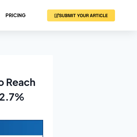
PRICING
SUBMIT YOUR ARTICLE
to Reach
 12.7%