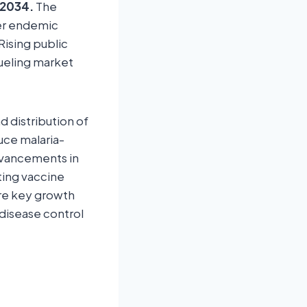
 2034.
The
her endemic
Rising public
fueling market
 distribution of
uce malaria-
Advancements in
ting vaccine
re key growth
disease control