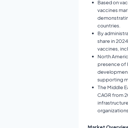
Based on vacc
vaccines mark
demonstrating
countries.
By administra
share in 2024
vaccines, in
North America
presence of 
development 
supporting ma
The Middle Ea
CAGR from 20
infrastructu
organizations
Market Overview: