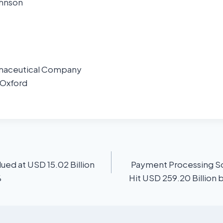
ohnson
maceutical Company
 Oxford
ued at USD 15.02 Billion
Payment Processing So
%
Hit USD 259.20 Billion