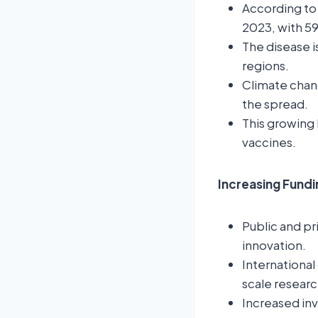
According to 
2023, with 5
The disease i
regions.
Climate chan
the spread.
This growing 
vaccines.
Increasing Fund
Public and pr
innovation.
International
scale researc
Increased in