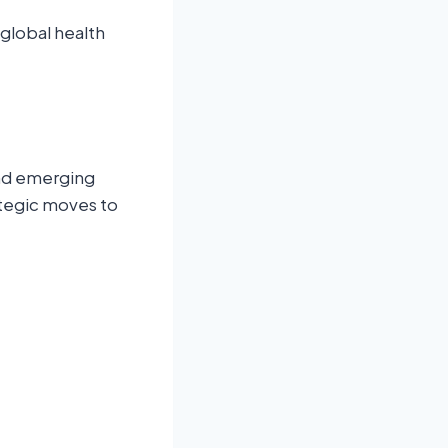
global health
and emerging
ategic moves to