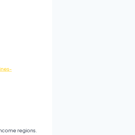
ines-
-income regions.