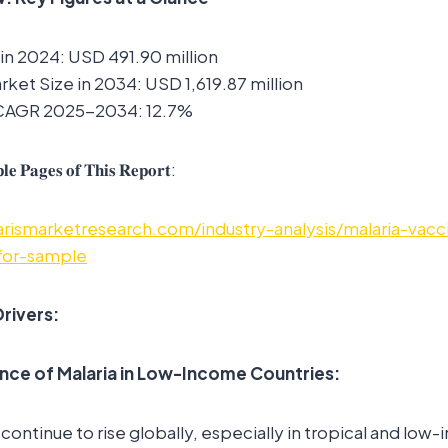
in 2024: USD 491.90 million
ket Size in 2034: USD 1,619.87 million
 CAGR 2025-2034: 12.7%
𝐥𝐞 𝐏𝐚𝐠𝐞𝐬 𝐨𝐟 𝐓𝐡𝐢𝐬 𝐑𝐞𝐩𝐨𝐫𝐭:
rismarketresearch.com/industry-analysis/malaria-vacc
for-sample
rivers:
nce of Malaria in Low-Income Countries:
 continue to rise globally, especially in tropical and low