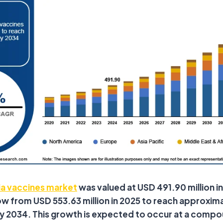
ia vaccines market
was valued at USD 491.90 million in
w from USD 553.63 million in 2025 to reach approxim
 by 2034. This growth is expected to occur at a comp