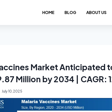
HOME
BLOG
ABOUT US
Vaccines Market Anticipated 
9.87 Million by 2034 | CAGR:
July 10, 2025