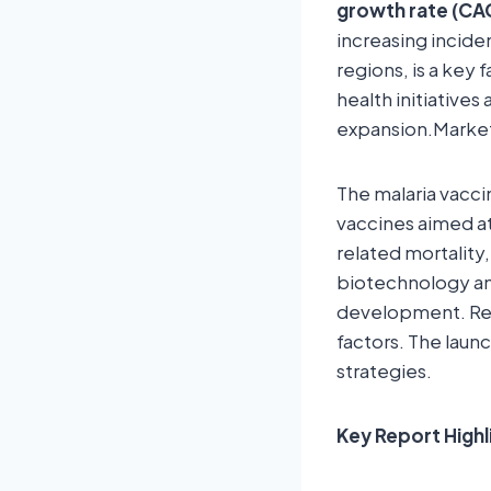
growth rate (CAG
increasing incide
regions, is a key 
health initiative
expansion.Market
The malaria vacci
vaccines aimed at
related mortality
biotechnology and
development. Reg
factors. The laun
strategies.
Key Report Highl