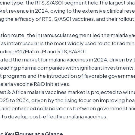
ine type, the RTS,S/AS01 segment held the largest shar
et revenue in 2024, owing to the extensive clinical resea
 the efficacy of RTS, S/AS01 vaccines, and their rollout 
tion route, the intramuscular segment led the malaria v
 as intramuscular is the most widely used route for admini
cluding R21/Matrix-M and RTS,S/AS01.
 led the market for malaria vaccines in 2024, driven by 
leading pharma companies with significant investments i
programs and the introduction of favorable governmen
laria vaccine R&D initiatives.
st & Africa malaria vaccines market is projected to witne
25 to 2034, driven by the rising focus on improving hea
re and enhanced collaborations between government an
 to develop cost-effective malaria vaccines.
 Key Figures at a Glance