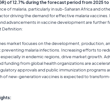
R) of 12.7% during the forecast period from 2025 to
nce of malaria, particularly in sub-Saharan Africa and ot
factor driving the demand for effective malaria vaccines. 
s and advancements in vaccine development are further 
 Definition:
nes market focuses on the development, production, and
 preventing malaria infections. Increasing efforts to red
, especially in endemic regions, drive market growth. 
 funding from global health organizations are accelera
ulatory approvals and public immunization programs a
ch of new-generation vaccines is expected to transform 
ights: