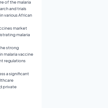
e of the malaria
rch and trials
in various African
accines market
strating malaria
the strong
n malaria vaccine
t regulations
ss a significant
lthcare
d private