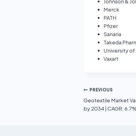
Johnson & J
Merck
PATH
Pfizer
Sanaria
Takeda Phar
University of
Vaxart
PREVIOUS
Geotextile Market Val
by 2034 | CAGR: 6.7