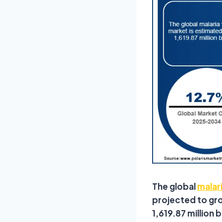
The global
malar
projected to gro
1,619.87 million