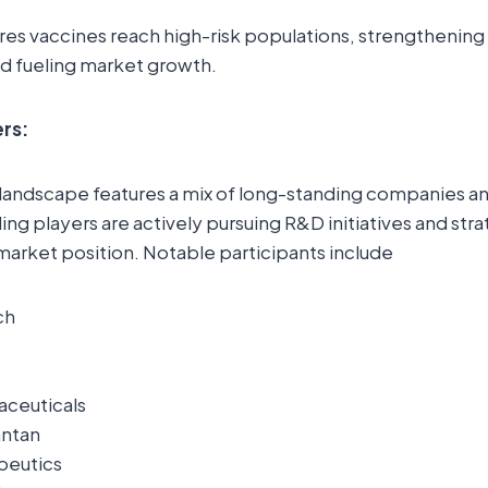
es vaccines reach high-risk populations, strengthening 
d fueling market growth.
rs:
landscape features a mix of long-standing companies 
ng players are actively pursuing R&D initiatives and str
market position. Notable participants include
ch
aceuticals
antan
apeutics