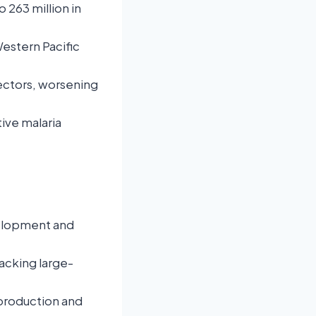
 263 million in
Western Pacific
ectors, worsening
ive malaria
velopment and
acking large-
production and