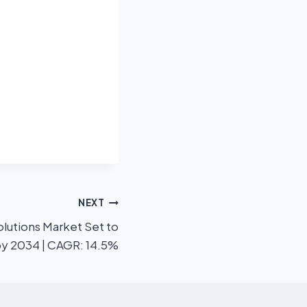
NEXT
lutions Market Set to
 by 2034 | CAGR: 14.5%