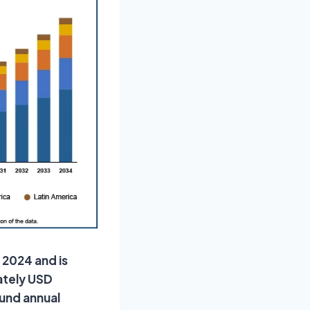
 2024 and is
ately USD
ound annual