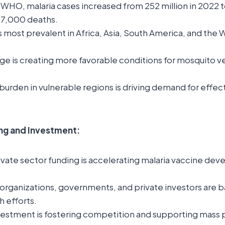
WHO, malaria cases increased from 252 million in 2022 to
97,000 deaths.
s most prevalent in Africa, Asia, South America, and the 
ge is creating more favorable conditions for mosquito v
burden in vulnerable regions is driving demand for effect
ing and Investment:
ivate sector funding is accelerating malaria vaccine de
 organizations, governments, and private investors are b
h efforts.
vestment is fostering competition and supporting mass 