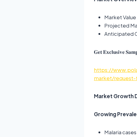
Market Value 
Projected Mar
Anticipated
𝐆𝐞𝐭 𝐄𝐱𝐜𝐥𝐮𝐬𝐢𝐯𝐞 𝐒𝐚𝐦𝐩
https://www.pola
market/request-
Market Growth D
Growing Prevale
Malaria cases