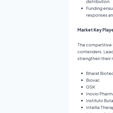
distribution.
Funding ensur
responses an
Market Key Playe
The competitive 
contenders. Leadi
strengthen their 
Bharat Biote
Biovac
GSK
Inovio Pharm
Instituto But
Intellia Ther