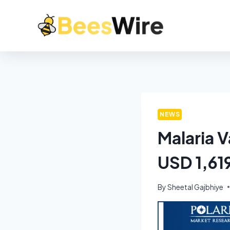
NEWS
Malaria 
USD 1,61
By
Sheetal Gajbhiye