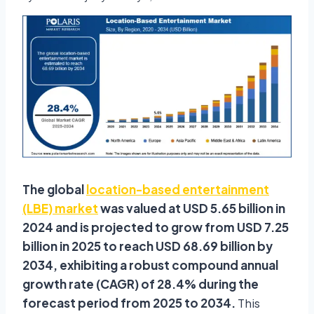
The global
location-based entertainment
(LBE) market
was valued at USD 5.65 billion in
2024 and is projected to grow from USD 7.25
billion in 2025 to reach USD 68.69 billion by
2034, exhibiting a robust compound annual
growth rate (CAGR) of 28.4% during the
forecast period from 2025 to 2034.
This