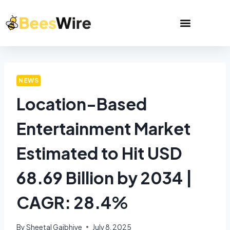
NEWS
Location-Based
Entertainment Market
Estimated to Hit USD
68.69 Billion by 2034 |
CAGR: 28.4%
By
Sheetal Gajbhiye
July 8, 2025