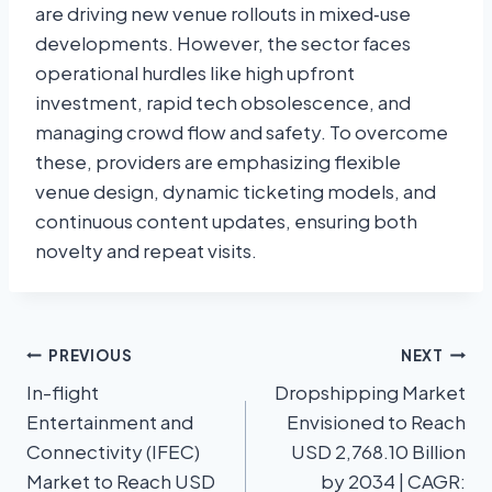
are driving new venue rollouts in mixed‑use
developments. However, the sector faces
operational hurdles like high upfront
investment, rapid tech obsolescence, and
managing crowd flow and safety. To overcome
these, providers are emphasizing flexible
venue design, dynamic ticketing models, and
continuous content updates, ensuring both
novelty and repeat visits.
PREVIOUS
NEXT
In-flight
Dropshipping Market
Entertainment and
Envisioned to Reach
Connectivity (IFEC)
USD 2,768.10 Billion
Market to Reach USD
by 2034 | CAGR: