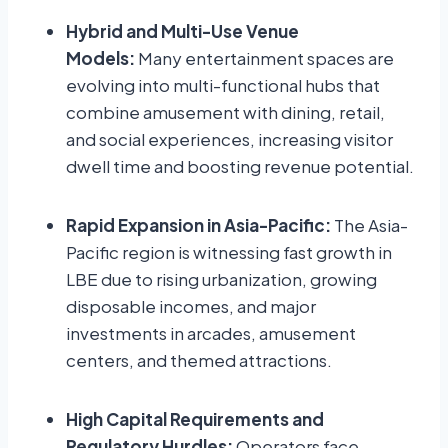
Hybrid and Multi-Use Venue
Models:
Many entertainment spaces are
evolving into multi-functional hubs that
combine amusement with dining, retail,
and social experiences, increasing visitor
dwell time and boosting revenue potential.
Rapid Expansion in Asia-Pacific:
The Asia-
Pacific region is witnessing fast growth in
LBE due to rising urbanization, growing
disposable incomes, and major
investments in arcades, amusement
centers, and themed attractions.
High Capital Requirements and
Regulatory Hurdles:
Operators face