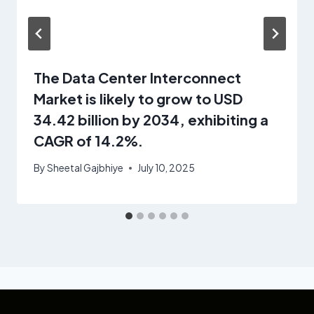
The Data Center Interconnect
Market is likely to grow to USD
34.42 billion by 2034, exhibiting a
CAGR of 14.2%.
By
Sheetal Gajbhiye
July 10, 2025