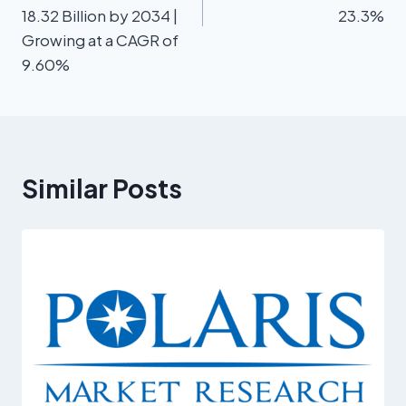
18.32 Billion by 2034 |
23.3%
Growing at a CAGR of
9.60%
Similar Posts