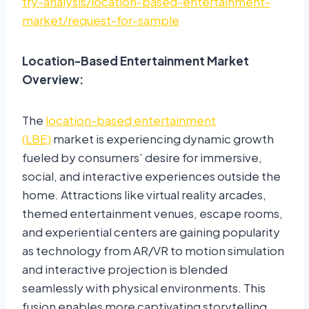
try-analysis/location-based-entertainment-
market/request-for-sample
Location-Based Entertainment Market
Overview:
The
location-based entertainment
(LBE)
market is experiencing dynamic growth
fueled by consumers’ desire for immersive,
social, and interactive experiences outside the
home. Attractions like virtual reality arcades,
themed entertainment venues, escape rooms,
and experiential centers are gaining popularity
as technology from AR/VR to motion simulation
and interactive projection is blended
seamlessly with physical environments. This
fusion enables more captivating storytelling