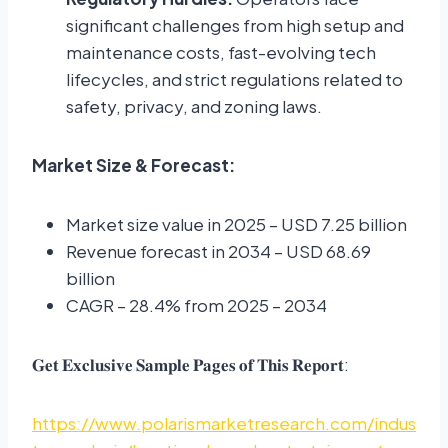
significant challenges from high setup and
maintenance costs, fast-evolving tech
lifecycles, and strict regulations related to
safety, privacy, and zoning laws.
Market Size & Forecast:
Market size value in 2025 – USD 7.25 billion
Revenue forecast in 2034 – USD 68.69
billion
CAGR – 28.4% from 2025 – 2034
𝐆𝐞𝐭 𝐄𝐱𝐜𝐥𝐮𝐬𝐢𝐯𝐞 𝐒𝐚𝐦𝐩𝐥𝐞 𝐏𝐚𝐠𝐞𝐬 𝐨𝐟 𝐓𝐡𝐢𝐬 𝐑𝐞𝐩𝐨𝐫𝐭:
https://www.polarismarketresearch.com/indus