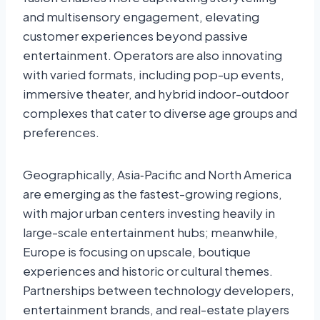
and multisensory engagement, elevating
customer experiences beyond passive
entertainment. Operators are also innovating
with varied formats, including pop-up events,
immersive theater, and hybrid indoor-outdoor
complexes that cater to diverse age groups and
preferences.
Geographically, Asia‑Pacific and North America
are emerging as the fastest-growing regions,
with major urban centers investing heavily in
large-scale entertainment hubs; meanwhile,
Europe is focusing on upscale, boutique
experiences and historic or cultural themes.
Partnerships between technology developers,
entertainment brands, and real-estate players