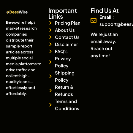
Important
Find Us At
Links
Email :
Beeswire
helps
Pricing Plan
support@bees
market research
About Us
We're just an
companies
Contact Us
distribute their
email away.
Disclaimer
sample report
Reach out
FAQ's
articles across
anytime!
multiple social
Privacy
media platforms to
Policy
drive traffic and
Shipping
collect high-
Policy
quality leads—
Return &
effortlessly and
affordably.
Refunds
Terms and
Conditions