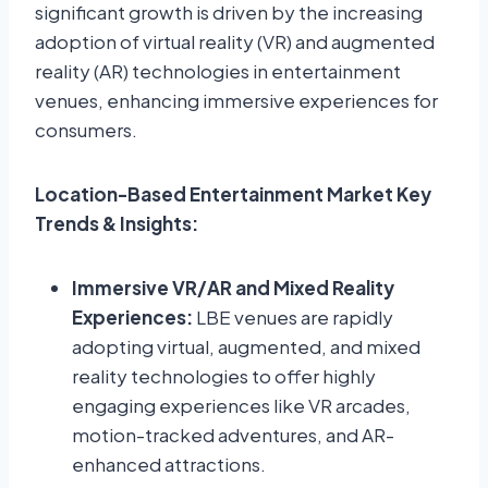
significant growth is driven by the increasing
adoption of virtual reality (VR) and augmented
reality (AR) technologies in entertainment
venues, enhancing immersive experiences for
consumers.
Location-Based Entertainment Market Key
Trends & Insights:
Immersive VR/AR and Mixed Reality
Experiences:
LBE venues are rapidly
adopting virtual, augmented, and mixed
reality technologies to offer highly
engaging experiences like VR arcades,
motion-tracked adventures, and AR-
enhanced attractions.