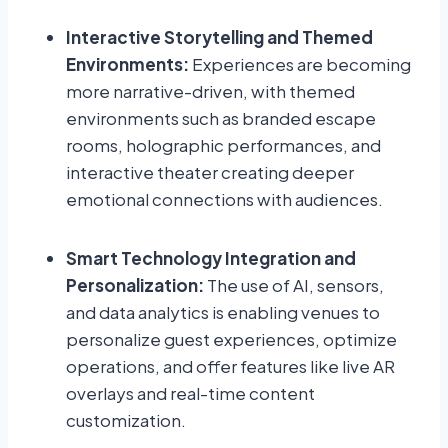
Interactive Storytelling and Themed
Environments:
Experiences are becoming
more narrative-driven, with themed
environments such as branded escape
rooms, holographic performances, and
interactive theater creating deeper
emotional connections with audiences.
Smart Technology Integration and
Personalization:
The use of AI, sensors,
and data analytics is enabling venues to
personalize guest experiences, optimize
operations, and offer features like live AR
overlays and real-time content
customization.