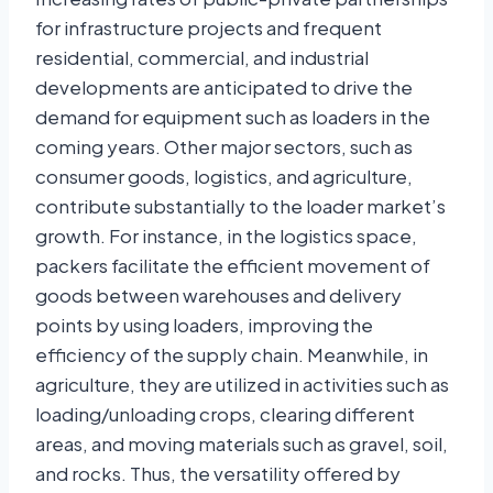
for infrastructure projects and frequent
residential, commercial, and industrial
developments are anticipated to drive the
demand for equipment such as loaders in the
coming years. Other major sectors, such as
consumer goods, logistics, and agriculture,
contribute substantially to the loader market’s
growth. For instance, in the logistics space,
packers facilitate the efficient movement of
goods between warehouses and delivery
points by using loaders, improving the
efficiency of the supply chain. Meanwhile, in
agriculture, they are utilized in activities such as
loading/unloading crops, clearing different
areas, and moving materials such as gravel, soil,
and rocks. Thus, the versatility offered by