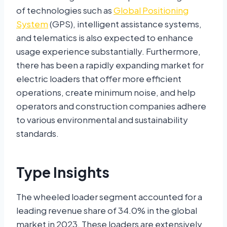
of technologies such as
Global Positioning
System
(GPS), intelligent assistance systems,
and telematics is also expected to enhance
usage experience substantially. Furthermore,
there has been a rapidly expanding market for
electric loaders that offer more efficient
operations, create minimum noise, and help
operators and construction companies adhere
to various environmental and sustainability
standards.
Type Insights
The wheeled loader segment accounted for a
leading revenue share of 34.0% in the global
market in 2023. These loaders are extensively