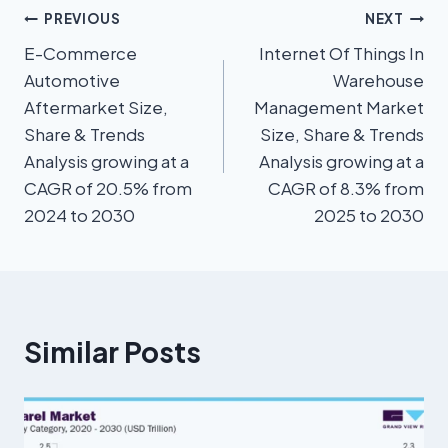
PREVIOUS
NEXT
E-Commerce
Internet Of Things In
Automotive
Warehouse
Aftermarket Size,
Management Market
Share & Trends
Size, Share & Trends
Analysis growing at a
Analysis growing at a
CAGR of 20.5% from
CAGR of 8.3% from
2024 to 2030
2025 to 2030
Similar Posts