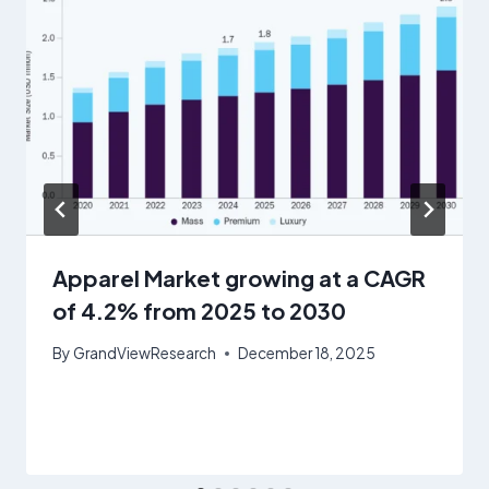
Apparel Market growing at a CAGR
of 4.2% from 2025 to 2030
By
GrandViewResearch
December 18, 2025