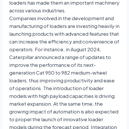
loaders has made them an important machinery
across various industries.
Companies involved in the development and
manufacturing of loaders are investing heavily in
launching products with advanced features that
can increase the efficiency and convenience of
operators. For instance, in August 2024,
Caterpillar announced a range of updates to
improve the performance of its next-
generation Cat 950 to 982 medium-wheel
loaders, thus improving productivity and ease
of operations. The introduction of loader
models with high payload capacities is driving
market expansion. At the same time, the
growing impact of automation is also expected
to propel the launch of innovative loader
models during the forecast period. Integration