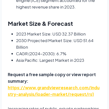
engine (ICE) segment accounted for the
highest revenue share in 2023.
Market Size & Forecast
2023 Market Size: USD 32.37 Billion
2030 Projected Market Size: USD 51.64
Billion
CAGR (2024-2030): 6.7%
Asia Pacific: Largest Market in 2023
Request a free sample copy or view report
summary:
https://www.grandviewresearch.com/indu
stry-analysis/loader-market/request/rs1
Increasing rates of public-private partnerships