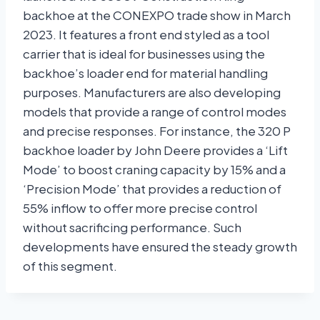
backhoe at the CONEXPO trade show in March
2023. It features a front end styled as a tool
carrier that is ideal for businesses using the
backhoe’s loader end for material handling
purposes. Manufacturers are also developing
models that provide a range of control modes
and precise responses. For instance, the 320 P
backhoe loader by John Deere provides a ‘Lift
Mode’ to boost craning capacity by 15% and a
‘Precision Mode’ that provides a reduction of
55% inflow to offer more precise control
without sacrificing performance. Such
developments have ensured the steady growth
of this segment.