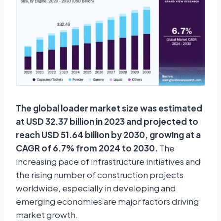
The global loader market size was estimated
at USD 32.37 billion in 2023 and projected to
reach USD 51.64 billion by 2030, growing at a
CAGR of 6.7% from 2024 to 2030.
The
increasing pace of infrastructure initiatives and
the rising number of construction projects
worldwide, especially in developing and
emerging economies are major factors driving
market growth.