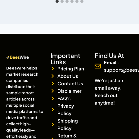
Important
Find Us At
Links
Email :
Beeswire
helps
Pricing Plan
support@bees
market research
About Us
We're just an
companies
Contact Us
distribute their
email away.
Disclaimer
sample report
Reach out
FAQ's
articles across
anytime!
multiple social
Privacy
media platforms to
Policy
drive traffic and
Shipping
collect high-
Policy
quality leads—
Return &
effortlessly and