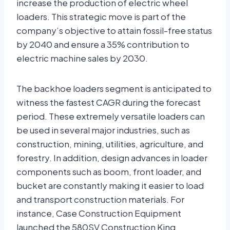
increase the production of electric wheel
loaders. This strategic move is part of the
company’s objective to attain fossil-free status
by 2040 and ensure a 35% contribution to
electric machine sales by 2030.
The backhoe loaders segment is anticipated to
witness the fastest CAGR during the forecast
period. These extremely versatile loaders can
be used in several major industries, such as
construction, mining, utilities, agriculture, and
forestry. In addition, design advances in loader
components such as boom, front loader, and
bucket are constantly making it easier to load
and transport construction materials. For
instance, Case Construction Equipment
launched the 580SV Construction King