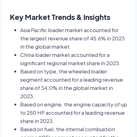
Key Market Trends & Insights
Asia Pacific loader market accounted for
the largest revenue share of 45.6% in 2023
in the global market.
China loader market accounted for a
significant regional market share in 2023.
Based on type, the wheeled loader
segment accounted for a leading revenue
share of 34.0% in the global market in
2023.
Based on engine, the engine capacity of up
to 250 HP accounted for a leading revenue
share in 2023.
Based on fuel, the internal combustion