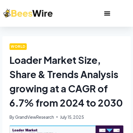
WORLD
Loader Market Size,
Share & Trends Analysis
growing at a CAGR of
6.7% from 2024 to 2030
By
GrandViewResearch
July 15, 2025