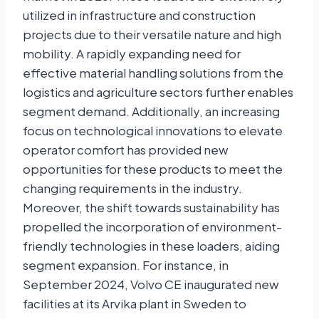
utilized in infrastructure and construction
projects due to their versatile nature and high
mobility. A rapidly expanding need for
effective material handling solutions from the
logistics and agriculture sectors further enables
segment demand. Additionally, an increasing
focus on technological innovations to elevate
operator comfort has provided new
opportunities for these products to meet the
changing requirements in the industry.
Moreover, the shift towards sustainability has
propelled the incorporation of environment-
friendly technologies in these loaders, aiding
segment expansion. For instance, in
September 2024, Volvo CE inaugurated new
facilities at its Arvika plant in Sweden to