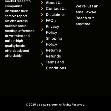
market research
About Us
We're just an
companies
Contact Us
distribute their
email away.
Disclaimer
sample report
Reach out
FAQ's
articles across
anytime!
multiple social
Privacy
media platforms to
Policy
drive traffic and
Shipping
collect high-
Policy
quality leads—
Return &
effortlessly and
affordably.
Refunds
Terms and
Conditions
© 2025
beeswire.com
. All Rights Reserved.