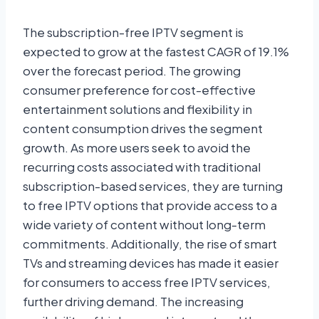
The subscription-free IPTV segment is
expected to grow at the fastest CAGR of 19.1%
over the forecast period. The growing
consumer preference for cost-effective
entertainment solutions and flexibility in
content consumption drives the segment
growth. As more users seek to avoid the
recurring costs associated with traditional
subscription-based services, they are turning
to free IPTV options that provide access to a
wide variety of content without long-term
commitments. Additionally, the rise of smart
TVs and streaming devices has made it easier
for consumers to access free IPTV services,
further driving demand. The increasing