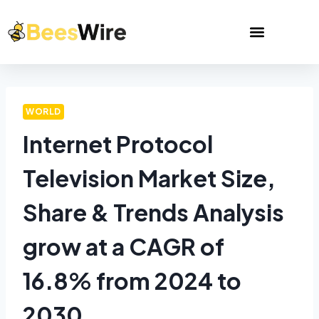
WORLD
Internet Protocol
Television Market Size,
Share & Trends Analysis
grow at a CAGR of
16.8% from 2024 to
2030