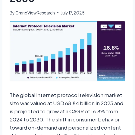
By
GrandViewResearch
July 17, 2025
The global internet protocol television market
size was valued at USD 68.84 billion in 2023 and
is projected to grow at a CAGR of 16.8% from
2024 to 2030. The shift in consumer behavior
toward on-demand and personalized content