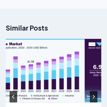
Similar Posts