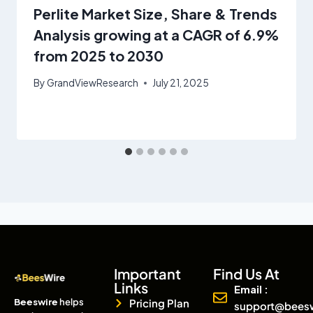
Perlite Market Size, Share & Trends
Analysis growing at a CAGR of 6.9%
from 2025 to 2030
By
GrandViewResearch
July 21, 2025
Important
Find Us At
Links
Email :
Beeswire
helps
Pricing Plan
support@bees