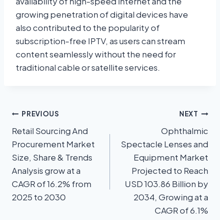
availability of high-speed internet and the
growing penetration of digital devices have
also contributed to the popularity of
subscription-free IPTV, as users can stream
content seamlessly without the need for
traditional cable or satellite services.
PREVIOUS
NEXT
Retail Sourcing And
Ophthalmic
Procurement Market
Spectacle Lenses and
Size, Share & Trends
Equipment Market
Analysis grow at a
Projected to Reach
CAGR of 16.2% from
USD 103.86 Billion by
2025 to 2030
2034, Growing at a
CAGR of 6.1%