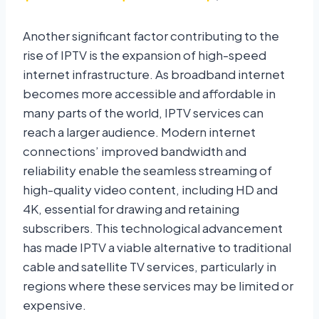
Another significant factor contributing to the
rise of IPTV is the expansion of high-speed
internet infrastructure. As broadband internet
becomes more accessible and affordable in
many parts of the world, IPTV services can
reach a larger audience. Modern internet
connections’ improved bandwidth and
reliability enable the seamless streaming of
high-quality video content, including HD and
4K, essential for drawing and retaining
subscribers. This technological advancement
has made IPTV a viable alternative to traditional
cable and satellite TV services, particularly in
regions where these services may be limited or
expensive.