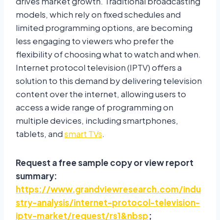
drives market growth. Traditional broadcasting
models, which rely on fixed schedules and
limited programming options, are becoming
less engaging to viewers who prefer the
flexibility of choosing what to watch and when.
Internet protocol television (IPTV) offers a
solution to this demand by delivering television
content over the internet, allowing users to
access a wide range of programming on
multiple devices, including smartphones,
tablets, and
smart TVs
.
Request a free sample copy or view report
summary:
https://www.grandviewresearch.com/indu
stry-analysis/internet-protocol-television-
iptv-market/request/rs1&nbsp
;