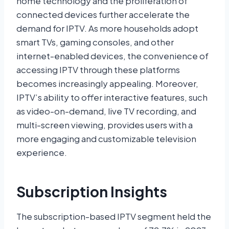
home technology and the proliferation of
connected devices further accelerate the
demand for IPTV. As more households adopt
smart TVs, gaming consoles, and other
internet-enabled devices, the convenience of
accessing IPTV through these platforms
becomes increasingly appealing. Moreover,
IPTV’s ability to offer interactive features, such
as video-on-demand, live TV recording, and
multi-screen viewing, provides users with a
more engaging and customizable television
experience.
Subscription Insights
The subscription-based IPTV segment held the