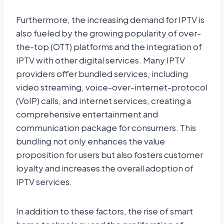
Furthermore, the increasing demand for IPTV is
also fueled by the growing popularity of over-
the-top (OTT) platforms and the integration of
IPTV with other digital services. Many IPTV
providers offer bundled services, including
video streaming, voice-over-internet-protocol
(VoIP) calls, and internet services, creating a
comprehensive entertainment and
communication package for consumers. This
bundling not only enhances the value
proposition for users but also fosters customer
loyalty and increases the overall adoption of
IPTV services.
In addition to these factors, the rise of smart