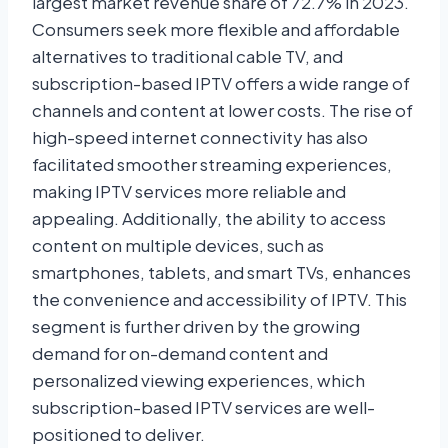
largest market revenue share of 72.7% in 2023.
Consumers seek more flexible and affordable
alternatives to traditional cable TV, and
subscription-based IPTV offers a wide range of
channels and content at lower costs. The rise of
high-speed internet connectivity has also
facilitated smoother streaming experiences,
making IPTV services more reliable and
appealing. Additionally, the ability to access
content on multiple devices, such as
smartphones, tablets, and smart TVs, enhances
the convenience and accessibility of IPTV. This
segment is further driven by the growing
demand for on-demand content and
personalized viewing experiences, which
subscription-based IPTV services are well-
positioned to deliver.