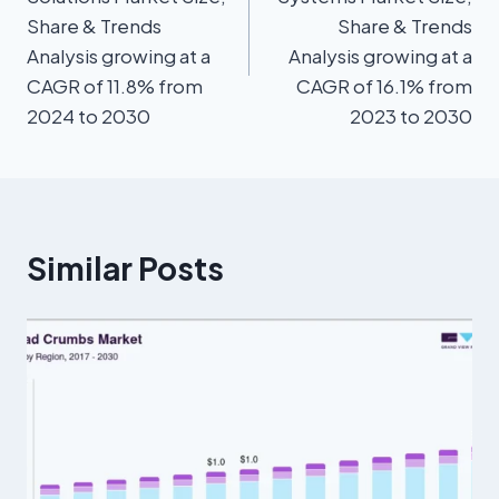
Share & Trends
Share & Trends
Analysis growing at a
Analysis growing at a
CAGR of 11.8% from
CAGR of 16.1% from
2024 to 2030
2023 to 2030
Similar Posts