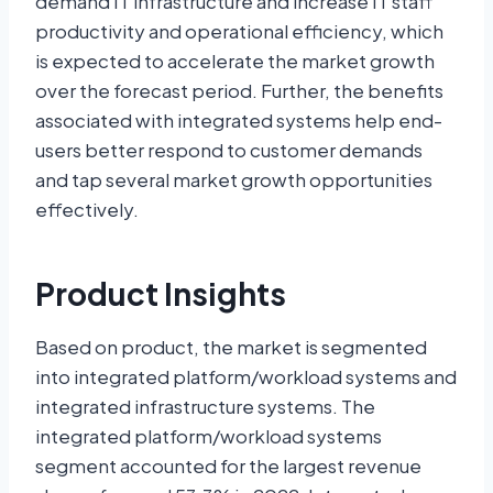
demand IT infrastructure and increase IT staff
productivity and operational efficiency, which
is expected to accelerate the market growth
over the forecast period. Further, the benefits
associated with integrated systems help end-
users better respond to customer demands
and tap several market growth opportunities
effectively.
Product Insights
Based on product, the market is segmented
into integrated platform/workload systems and
integrated infrastructure systems. The
integrated platform/workload systems
segment accounted for the largest revenue