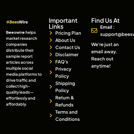
Important
Find Us At
Links
Email :
Beeswire
helps
Pricing Plan
support@bees
market research
About Us
We're just an
companies
Contact Us
distribute their
email away.
Disclaimer
sample report
Reach out
FAQ's
articles across
anytime!
multiple social
Privacy
media platforms to
Policy
drive traffic and
Shipping
collect high-
Policy
quality leads—
Return &
effortlessly and
affordably.
Refunds
Terms and
Conditions