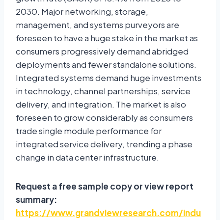
2030. Major networking, storage,
management, and systems purveyors are
foreseen to have a huge stake in the market as
consumers progressively demand abridged
deployments and fewer standalone solutions.
Integrated systems demand huge investments
in technology, channel partnerships, service
delivery, and integration. The market is also
foreseen to grow considerably as consumers
trade single module performance for
integrated service delivery, trending a phase
change in data center infrastructure.
Request a free sample copy or view report
summary:
https://www.grandviewresearch.com/indu