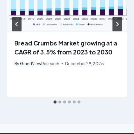
Bread Crumbs Market growing at a
CAGR of 3.5% from 2023 to 2030
By
GrandViewResearch
December 29, 2025