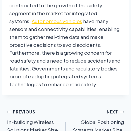
contributed to the growth of the safety
segment in the market for integrated
systems.
Autonomous vehicles
have many
sensors and connectivity capabilities, enabling
them to gather real-time data and make
proactive decisions to avoid accidents.
Furthermore, there is a growing concern for
road safety and a need to reduce accidents and
fatalities. Governments and regulatory bodies
promote adopting integrated systems
technologies to enhance road safety.
PREVIOUS
NEXT
In-building Wireless
Global Positioning
Solutions Market Size,
Systems Market Size,