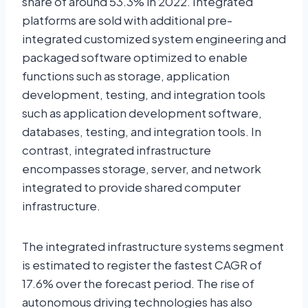
share of around 53.3% in 2022. Integrated
platforms are sold with additional pre-
integrated customized system engineering and
packaged software optimized to enable
functions such as storage, application
development, testing, and integration tools
such as application development software,
databases, testing, and integration tools. In
contrast, integrated infrastructure
encompasses storage, server, and network
integrated to provide shared computer
infrastructure.
The integrated infrastructure systems segment
is estimated to register the fastest CAGR of
17.6% over the forecast period. The rise of
autonomous driving technologies has also