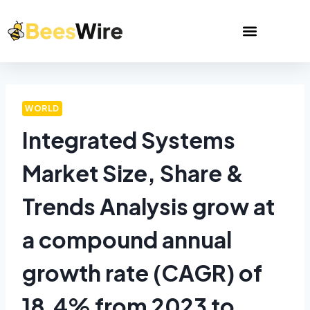
WORLD
Integrated Systems
Market Size, Share &
Trends Analysis grow at
a compound annual
growth rate (CAGR) of
18.4% from 2023 to