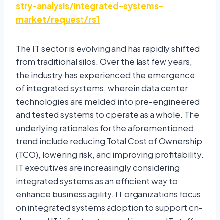
stry-analysis/integrated-systems-
market/request/rs1
The IT sector is evolving and has rapidly shifted
from traditional silos. Over the last few years,
the industry has experienced the emergence
of integrated systems, wherein data center
technologies are melded into pre-engineered
and tested systems to operate as a whole. The
underlying rationales for the aforementioned
trend include reducing Total Cost of Ownership
(TCO), lowering risk, and improving profitability.
IT executives are increasingly considering
integrated systems as an efficient way to
enhance business agility. IT organizations focus
on integrated systems adoption to support on-