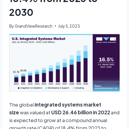
2030
By
GrandViewResearch
July 5, 2025
The global
integrated systems market
size
was valued at
USD 26.46 billion in 2022
and
is expected to grow at a compound annual
growth rate (CAGR) of 18.4% from 2023 to