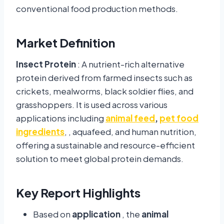
conventional food production methods.
Market Definition
Insect Protein
: A nutrient-rich alternative
protein derived from farmed insects such as
crickets, mealworms, black soldier flies, and
grasshoppers. It is used across various
applications including
animal feed
,
pet food
ingredients
, , aquafeed, and human nutrition,
offering a sustainable and resource-efficient
solution to meet global protein demands.
Key Report Highlights
Based on
application
, the
animal