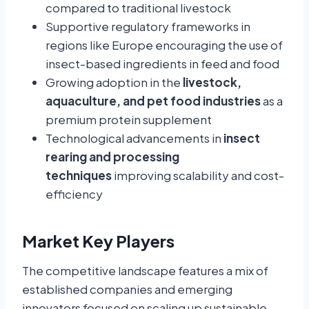
compared to traditional livestock
Supportive regulatory frameworks in
regions like Europe encouraging the use of
insect-based ingredients in feed and food
Growing adoption in the
livestock,
aquaculture, and pet food industries
as a
premium protein supplement
Technological advancements in
insect
rearing and processing
techniques
improving scalability and cost-
efficiency
Market Key Players
The competitive landscape features a mix of
established companies and emerging
innovators focused on scaling up sustainable