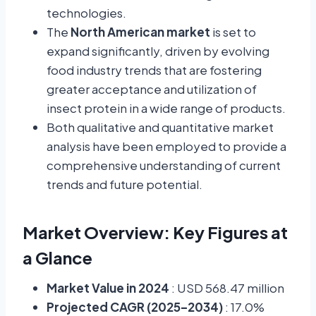
technologies.
The
North American market
is set to
expand significantly, driven by evolving
food industry trends that are fostering
greater acceptance and utilization of
insect protein in a wide range of products.
Both qualitative and quantitative market
analysis have been employed to provide a
comprehensive understanding of current
trends and future potential.
Market Overview: Key Figures at
a Glance
Market Value in 2024
: USD 568.47 million
Projected CAGR (2025–2034)
: 17.0%