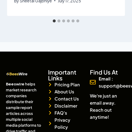
By
Sheetal Gajbhiye
July 17, 2025
Important
Find Us At
Links
Email :
Beeswire
helps
Pricing Plan
support@bees
market research
About Us
We're just an
companies
Contact Us
distribute their
email away.
Disclaimer
sample report
Reach out
FAQ's
articles across
anytime!
multiple social
Privacy
media platforms to
Policy
drive traffic and