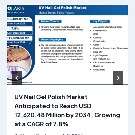
UV Nail Gel Polish Market
Anticipated to Reach USD
12,620.48 Million by 2034, Growing
at a CAGR of 7.8%