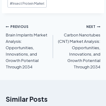
#
Insect Protein Market
PREVIOUS
NEXT
Brain Implants Market
Carbon Nanotubes
Analysis:
(CNT) Market Analysis:
Opportunities,
Opportunities,
Innovations, and
Innovations, and
Growth Potential
Growth Potential
Through 2034
Through 2034
Similar Posts