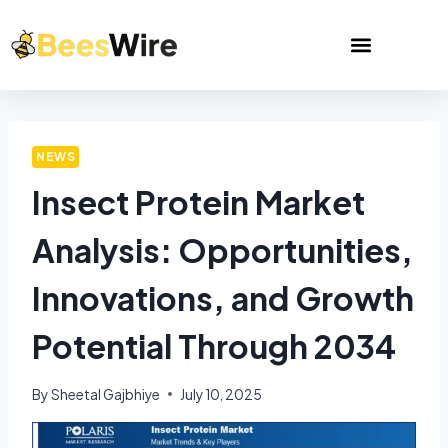
NEWS
Insect Protein Market
Analysis: Opportunities,
Innovations, and Growth
Potential Through 2034
By
Sheetal Gajbhiye
July 10, 2025