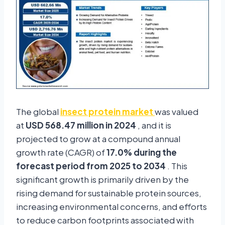
The global
insect protein market
was valued
at
USD 568.47 million in 2024
, and it is
projected to grow at a compound annual
growth rate (CAGR) of
17.0% during the
forecast period from 2025 to 2034
. This
significant growth is primarily driven by the
rising demand for sustainable protein sources,
increasing environmental concerns, and efforts
to reduce carbon footprints associated with