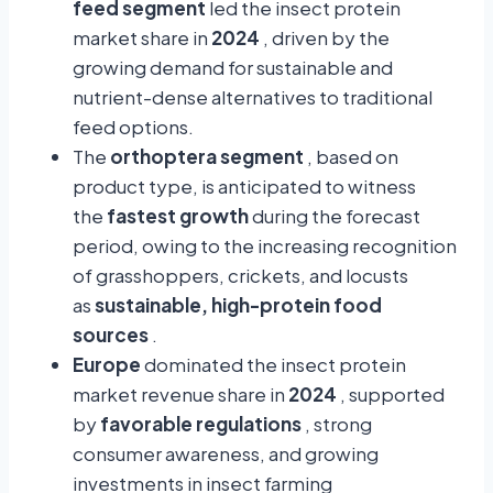
feed segment
led the insect protein
market share in
2024
, driven by the
growing demand for sustainable and
nutrient-dense alternatives to traditional
feed options.
The
orthoptera segment
, based on
product type, is anticipated to witness
the
fastest growth
during the forecast
period, owing to the increasing recognition
of grasshoppers, crickets, and locusts
as
sustainable, high-protein food
sources
.
Europe
dominated the insect protein
market revenue share in
2024
, supported
by
favorable regulations
, strong
consumer awareness, and growing
investments in insect farming