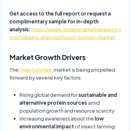
Get access to the full report or request a
complimentary sample for in-depth
analysis:
https://www.polarismarketresearch.c
om/industry-analysis/insect-protein-market
Market Growth Drivers
The
insect protein
market is being propelled
forward by several key factors:
Rising global demand for
sustainable and
alternative protein sources
amid
population growth and resource scarcity
Increasing awareness about the
low
environmental impact
of insect farming