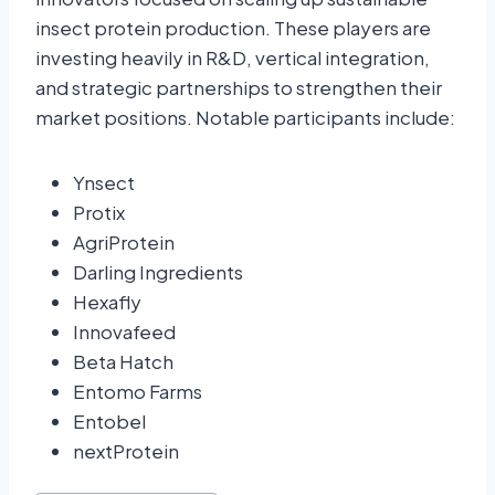
insect protein production. These players are
investing heavily in R&D, vertical integration,
and strategic partnerships to strengthen their
market positions. Notable participants include:
Ynsect
Protix
AgriProtein
Darling Ingredients
Hexafly
Innovafeed
Beta Hatch
Entomo Farms
Entobel
nextProtein