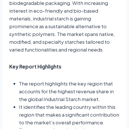
biodegradable packaging
.
With increasing
interest in eco-friendly and bio-based
materials, industrial starch is gaining
prominence as a sustainable alternative to
synthetic polymers
.
The market spans native,
modified, and specialty starches tailored to
varied functionalities and regional needs.
Key Report Highlights
The report highlights the key region that
accounts for the highest revenue share in
the global Industrial Starch market.
It identifies the leading country within this
region that makes a significant contribution
to the market’s overall performance.