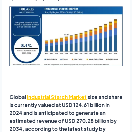
Global
Industrial Starch Market
size and share
is currently valued at USD 124.61 billion in
2024 and is anticipated to generate an
estimated revenue of USD 270.28 billion by
2034, according to the latest study by