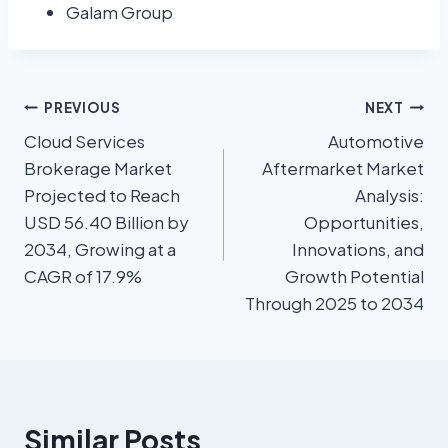
Galam Group
PREVIOUS
NEXT
Cloud Services
Automotive
Brokerage Market
Aftermarket Market
Projected to Reach
Analysis:
USD 56.40 Billion by
Opportunities,
2034, Growing at a
Innovations, and
CAGR of 17.9%
Growth Potential
Through 2025 to 2034
Similar Posts