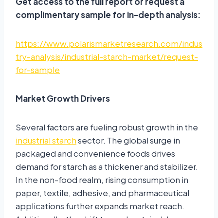
Get access to the full report or request a
complimentary sample for in-depth analysis:
https://www.polarismarketresearch.com/indus
try-analysis/industrial-starch-market/request-
for-sample
Market Growth Drivers
Several factors are fueling robust growth in the
industrial starch
sector. The global surge in
packaged and convenience foods drives
demand for starch as a thickener and stabilizer
.
In the non-food realm, rising consumption in
paper, textile, adhesive, and pharmaceutical
applications further expands market reach
.