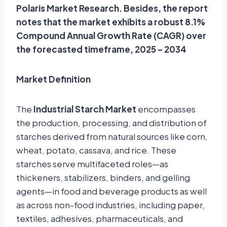
Polaris Market Research. Besides, the report
notes that the market exhibits a robust 8.1%
Compound Annual Growth Rate (CAGR) over
the forecasted timeframe, 2025 – 2034
Market Definition
The
Industrial Starch Market
encompasses
the production, processing, and distribution of
starches derived from natural sources like corn,
wheat, potato, cassava, and rice. These
starches serve multifaceted roles—as
thickeners, stabilizers, binders, and gelling
agents—in food and beverage products as well
as across non-food industries, including paper,
textiles, adhesives, pharmaceuticals, and