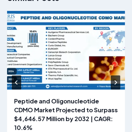
Peptide and Oligonucleotide
CDMO Market Projected to Surpass
$4,646.57 Million by 2032 | CAGR:
10.6%