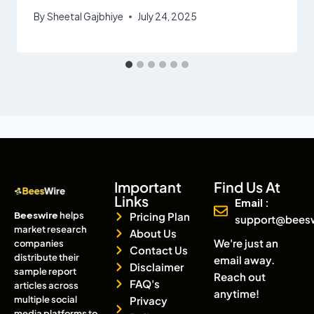
By
Sheetal Gajbhiye
July 24, 2025
Important
Find Us At
Links
Email :
Beeswire
helps
Pricing Plan
support@bees
market research
About Us
We're just an
companies
Contact Us
distribute their
email away.
Disclaimer
sample report
Reach out
FAQ's
articles across
anytime!
multiple social
Privacy
media platforms to