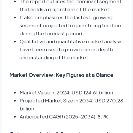
The report outlines the dominant segment
that holds a major share of the market.
It also emphasizes the fastest-growing
segment projected to gain strong traction
during the forecast period.
Qualitative and quantitative market analysis
have been used to provide an in-depth
understanding of the market.
Market Overview: Key Figures at a Glance
Market Value in 2024: USD 124.61 billion
Projected Market Size in 2034: USD 270.28
billion
Anticipated CAGR (2025-2034): 8.1%