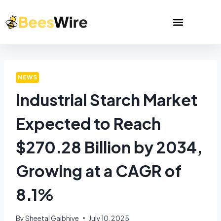
NEWS
Industrial Starch Market
Expected to Reach
$270.28 Billion by 2034,
Growing at a CAGR of
8.1%
By
Sheetal Gajbhiye
July 10, 2025