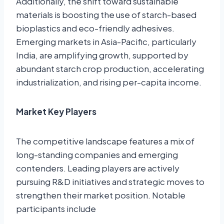
Additionally, the shift toward sustainable
materials is boosting the use of starch-based
bioplastics and eco-friendly adhesives
.
Emerging markets in Asia-Pacific, particularly
India, are amplifying growth, supported by
abundant starch crop production, accelerating
industrialization, and rising per-capita income.
Market Key Players
The competitive landscape features a mix of
long-standing companies and emerging
contenders. Leading players are actively
pursuing R&D initiatives and strategic moves to
strengthen their market position. Notable
participants include