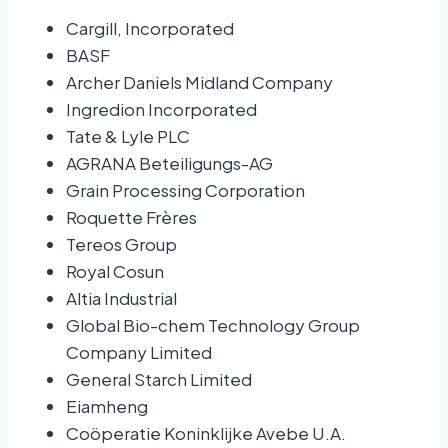
Cargill, Incorporated
BASF
Archer Daniels Midland Company
Ingredion Incorporated
Tate & Lyle PLC
AGRANA Beteiligungs-AG
Grain Processing Corporation
Roquette Frères
Tereos Group
Royal Cosun
Altia Industrial
Global Bio-chem Technology Group
Company Limited
General Starch Limited
Eiamheng
Coöperatie Koninklijke Avebe U.A.