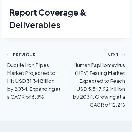
Report Coverage &
Deliverables
PREVIOUS
NEXT
Ductile Iron Pipes
Human Papillomavirus
Market Projected to
(HPV) Testing Market
Hit USD 31.34 Billion
Expected to Reach
by 2034, Expanding at
USD 5,547.92 Million
a CAGR of 6.8%
by 2034, Growing at a
CAGR of 12.2%