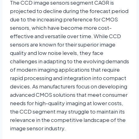
The CCD image sensors segment CAGR is
projected to decline during the forecast period
due to the increasing preference for CMOS
sensors, which have become more cost-
effective and versatile over time. While CCD
sensors are known for their superior image
quality and low noise levels, they face
challenges in adapting to the evolving demands
of modern imaging applications that require
rapid processing and integration into compact
devices. As manufacturers focus on developing
advanced CMOS solutions that meet consumer
needs for high-quality imaging at lower costs,
the CCD segment may struggle to maintain its
relevance in the competitive landscape of the
image sensor industry.