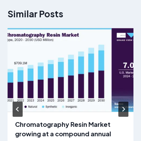
Similar Posts
Chromatography Resin Market
growing at a compound annual