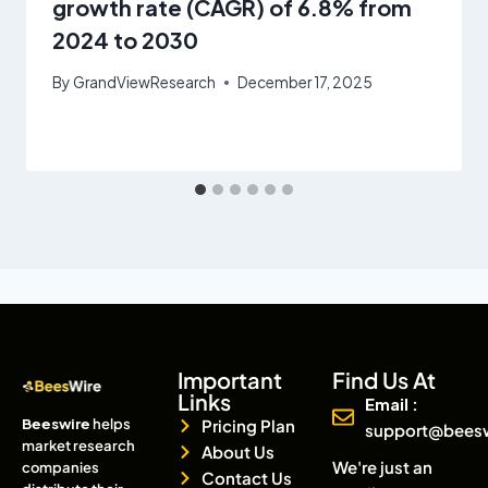
growth rate (CAGR) of 6.8% from
2024 to 2030
By
GrandViewResearch
December 17, 2025
Important
Find Us At
Links
Email :
Beeswire
helps
Pricing Plan
support@bees
market research
About Us
We're just an
companies
Contact Us