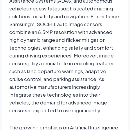
Assistance Systems (ADAS) and autonomous
vehicles necessitates sophisticated imaging
solutions for safety and navigation. For instance,
Samsung’s ISOCELL auto image sensors
combine an 8.3MP resolution with advanced
high dynamic range and flicker mitigation
technologies, enhancing safety and comfort
during driving experiences. Moreover, image
sensors play a crucial role in enabling features
such as lane departure warnings, adaptive
cruise control, and parking assistance. As
automotive manufacturers increasingly
integrate these technologies into their
vehicles, the demand for advanced image
sensors is expected to rise significantly.
The growing emphasis on Artificial Intelligence