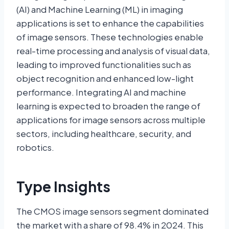
(AI) and Machine Learning (ML) in imaging
applications is set to enhance the capabilities
of image sensors. These technologies enable
real-time processing and analysis of visual data,
leading to improved functionalities such as
object recognition and enhanced low-light
performance. Integrating AI and machine
learning is expected to broaden the range of
applications for image sensors across multiple
sectors, including healthcare, security, and
robotics.
Type Insights
The CMOS image sensors segment dominated
the market with a share of 98.4% in 2024. This