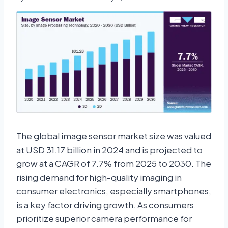
The global image sensor market size was valued
at USD 31.17 billion in 2024 and is projected to
grow at a CAGR of 7.7% from 2025 to 2030. The
rising demand for high-quality imaging in
consumer electronics, especially smartphones,
is a key factor driving growth. As consumers
prioritize superior camera performance for