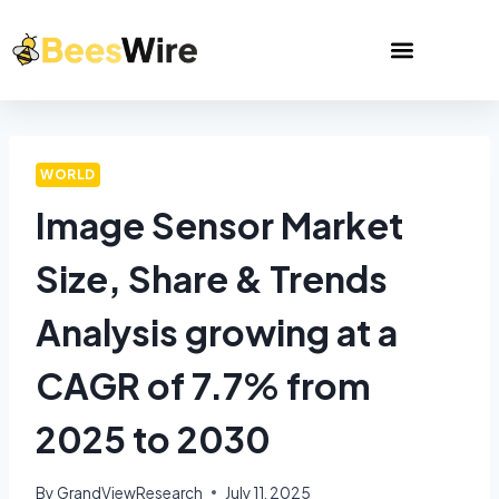
WORLD
Image Sensor Market
Size, Share & Trends
Analysis growing at a
CAGR of 7.7% from
2025 to 2030
By
GrandViewResearch
July 11, 2025