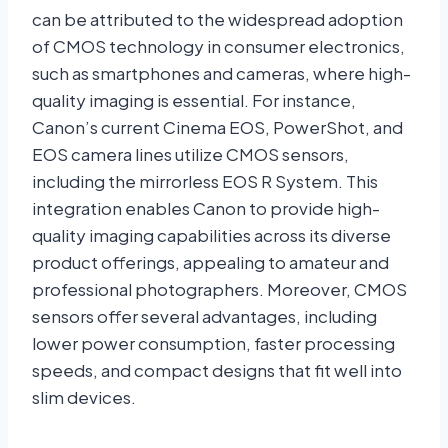
can be attributed to the widespread adoption
of CMOS technology in consumer electronics,
such as smartphones and cameras, where high-
quality imaging is essential. For instance,
Canon’s current Cinema EOS, PowerShot, and
EOS camera lines utilize CMOS sensors,
including the mirrorless EOS R System. This
integration enables Canon to provide high-
quality imaging capabilities across its diverse
product offerings, appealing to amateur and
professional photographers. Moreover, CMOS
sensors offer several advantages, including
lower power consumption, faster processing
speeds, and compact designs that fit well into
slim devices.