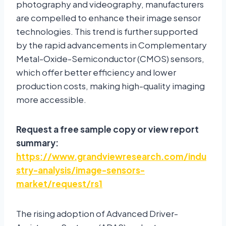
photography and videography, manufacturers
are compelled to enhance their image sensor
technologies. This trend is further supported
by the rapid advancements in Complementary
Metal-Oxide-Semiconductor (CMOS) sensors,
which offer better efficiency and lower
production costs, making high-quality imaging
more accessible.
Request a free sample copy or view report
summary:
https://www.grandviewresearch.com/indu
stry-analysis/image-sensors-
market/request/rs1
The rising adoption of Advanced Driver-