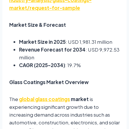
ndustry-analysis/glass-coatings-
market/request-for-sample
Market Size & Forecast
Market Size in 2025
: USD 1,981.31 million
Revenue Forecast for 2034
: USD 9,972.53
million
CAGR (2025–2034)
: 19.7%
Glass Coatings Market Overview
The
global glass coatings
market
is
experiencing significant growth due to
increasing demand across industries such as
automotive, construction, electronics, and solar