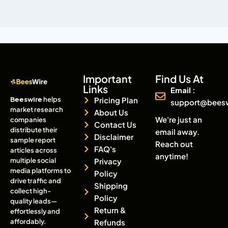
Important
Find Us At
Links
Email :
Beeswire
helps
Pricing Plan
support@bees
market research
About Us
We're just an
companies
Contact Us
distribute their
email away.
Disclaimer
sample report
Reach out
FAQ's
articles across
anytime!
multiple social
Privacy
media platforms to
Policy
drive traffic and
Shipping
collect high-
Policy
quality leads—
Return &
effortlessly and
affordably.
Refunds