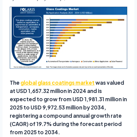
The
global glass coatings market
was valued
at USD 1,657.32 million in 2024 and is
expected to grow from USD 1,981.31 million in
2025 to USD 9,972.53 million by 2034,
registering a compound annual growth rate
(CAGR) of 19.7% during the forecast period
from 2025 to 2034.