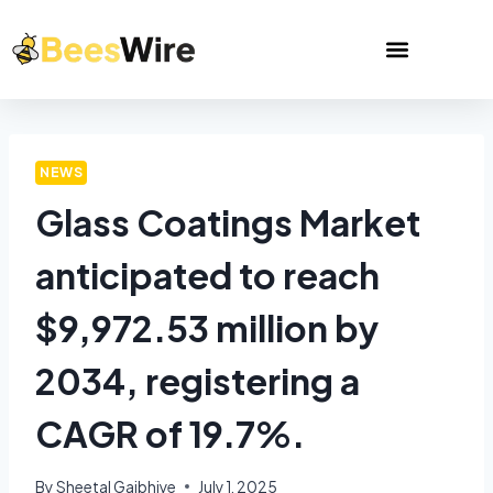
NEWS
Glass Coatings Market
anticipated to reach
$9,972.53 million by
2034, registering a
CAGR of 19.7%.
By
Sheetal Gajbhiye
July 1, 2025