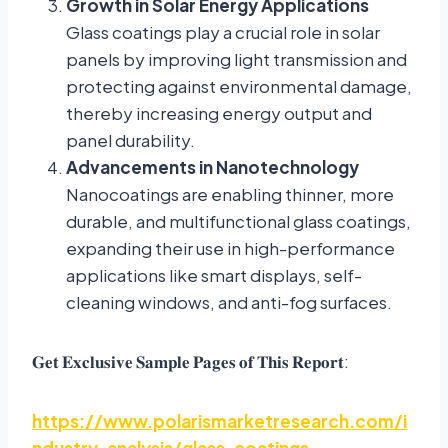
Growth in Solar Energy Applications
Glass coatings play a crucial role in solar
panels by improving light transmission and
protecting against environmental damage,
thereby increasing energy output and
panel durability.
Advancements in Nanotechnology
Nanocoatings are enabling thinner, more
durable, and multifunctional glass coatings,
expanding their use in high-performance
applications like smart displays, self-
cleaning windows, and anti-fog surfaces.
:
𝐆𝐞𝐭
𝐄𝐱𝐜𝐥𝐮𝐬𝐢𝐯𝐞
𝐒𝐚𝐦𝐩𝐥𝐞
𝐏𝐚𝐠𝐞𝐬
𝐨𝐟
𝐓𝐡𝐢𝐬
𝐑𝐞𝐩𝐨𝐫𝐭
https://www.polarismarketresearch.com/i