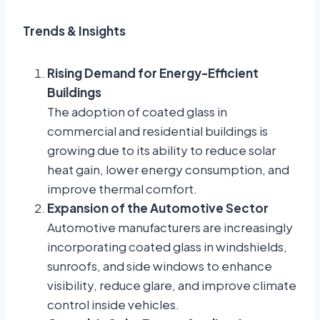
Trends & Insights
Rising Demand for Energy-Efficient
Buildings
The adoption of coated glass in
commercial and residential buildings is
growing due to its ability to reduce solar
heat gain, lower energy consumption, and
improve thermal comfort.
Expansion of the Automotive Sector
Automotive manufacturers are increasingly
incorporating coated glass in windshields,
sunroofs, and side windows to enhance
visibility, reduce glare, and improve climate
control inside vehicles.