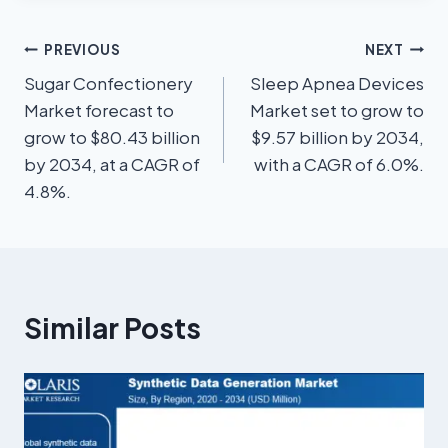
PREVIOUS
NEXT
Sugar Confectionery
Sleep Apnea Devices
Market forecast to
Market set to grow to
grow to $80.43 billion
$9.57 billion by 2034,
by 2034, at a CAGR of
with a CAGR of 6.0%.
4.8%.
Similar Posts