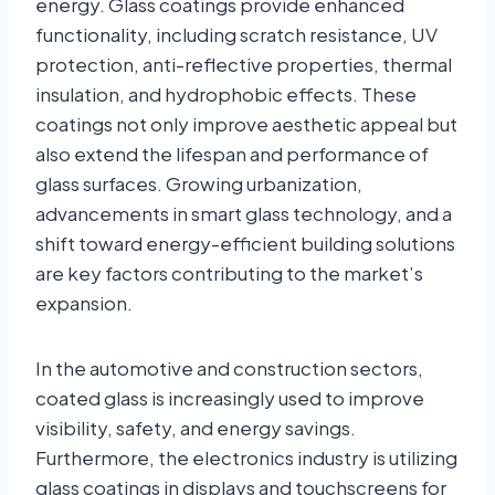
energy. Glass coatings provide enhanced
functionality, including scratch resistance, UV
protection, anti-reflective properties, thermal
insulation, and hydrophobic effects. These
coatings not only improve aesthetic appeal but
also extend the lifespan and performance of
glass surfaces. Growing urbanization,
advancements in smart glass technology, and a
shift toward energy-efficient building solutions
are key factors contributing to the market’s
expansion.
In the automotive and construction sectors,
coated glass is increasingly used to improve
visibility, safety, and energy savings.
Furthermore, the electronics industry is utilizing
glass coatings in displays and touchscreens for