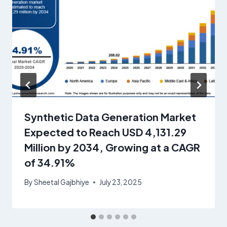
Synthetic Data Generation Market
Expected to Reach USD 4,131.29
Million by 2034, Growing at a CAGR
of 34.91%
By
Sheetal Gajbhiye
July 23, 2025