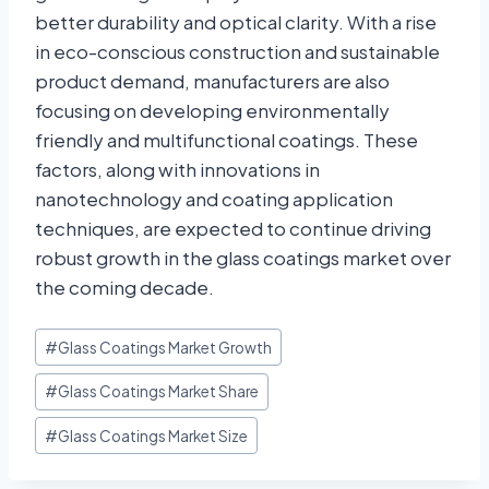
better durability and optical clarity. With a rise
in eco-conscious construction and sustainable
product demand, manufacturers are also
focusing on developing environmentally
friendly and multifunctional coatings. These
factors, along with innovations in
nanotechnology and coating application
techniques, are expected to continue driving
robust growth in the glass coatings market over
the coming decade.
#
Glass Coatings Market Growth
#
Glass Coatings Market Share
#
Glass Coatings Market Size