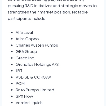
pursuing R&D initiatives and strategic moves to
strengthen their market position. Notable
participants include
Alfa Laval
Atlas Copco
Charles Austen Pumps
GEA Group
Graco Inc.
Grundfos Holdings A/S
JBT
KSB SE & COKGAA
PCM
Roto Pumps Limited
SPX Flow
Verder Liquids