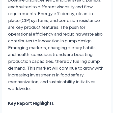
each suited to different viscosity and flow
requirements. Energy efficiency, clean-in-
place (CIP) systems, and corrosion resistance
are key product features. The push for
operational efficiency and reducing waste also
contributes to innovation in pump design.
Emerging markets, changing dietary habits,
and health-conscious trends are boosting
production capacities, thereby fueling pump
demand. This market will continue to grow with
increasing investments in food safety,
mechanization, and sustainability initiatives
worldwide.
Key Report Highlights