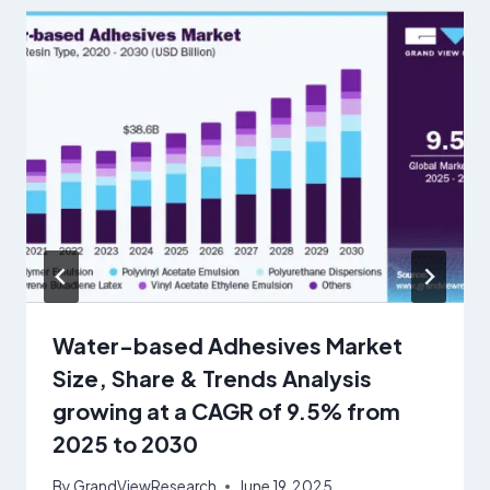
Water-based Adhesives Market
Size, Share & Trends Analysis
growing at a CAGR of 9.5% from
2025 to 2030
By
GrandViewResearch
June 19, 2025