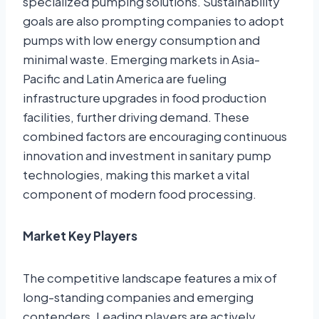
specialized pumping solutions. Sustainability
goals are also prompting companies to adopt
pumps with low energy consumption and
minimal waste. Emerging markets in Asia-
Pacific and Latin America are fueling
infrastructure upgrades in food production
facilities, further driving demand. These
combined factors are encouraging continuous
innovation and investment in sanitary pump
technologies, making this market a vital
component of modern food processing.
Market Key Players
The competitive landscape features a mix of
long-standing companies and emerging
contenders. Leading players are actively