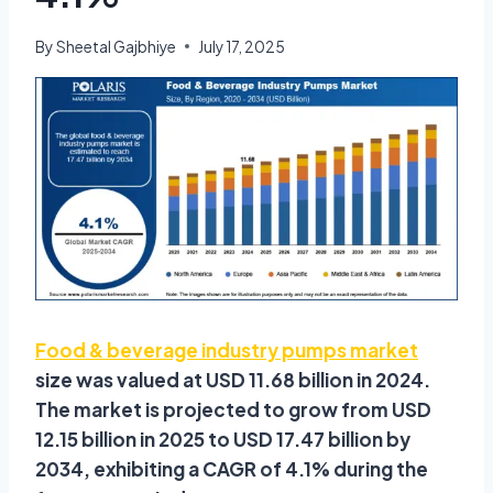
By
Sheetal Gajbhiye
July 17, 2025
Food & beverage industry pumps market
size was valued at USD 11.68 billion in 2024.
The market is projected to grow from USD
12.15 billion in 2025 to USD 17.47 billion by
2034, exhibiting a CAGR of 4.1% during the