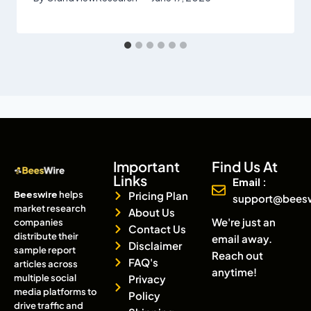
Important
Find Us At
Links
Email :
Beeswire
helps
Pricing Plan
support@bees
market research
About Us
We're just an
companies
Contact Us
distribute their
email away.
Disclaimer
sample report
Reach out
FAQ's
articles across
anytime!
multiple social
Privacy
media platforms to
Policy
drive traffic and