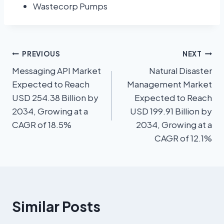
Wastecorp Pumps
PREVIOUS
NEXT
Messaging API Market
Natural Disaster
Expected to Reach
Management Market
USD 254.38 Billion by
Expected to Reach
2034, Growing at a
USD 199.91 Billion by
CAGR of 18.5%
2034, Growing at a
CAGR of 12.1%
Similar Posts