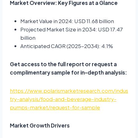
Market Overview: Key Figures at a Glance
Market Value in 2024: USD 11.68 billion
Projected Market Size in 2034: USD 17.47
billion
Anticipated CAGR (2025-2034): 4.1%
Get access to the full report or request a
complimentary sample for in-depth analysis:
https://www.polarismarketresearch.com/indus
try-analysis/food-and-beverage-industry-
pumps-market/request-for-sample
Market Growth Drivers