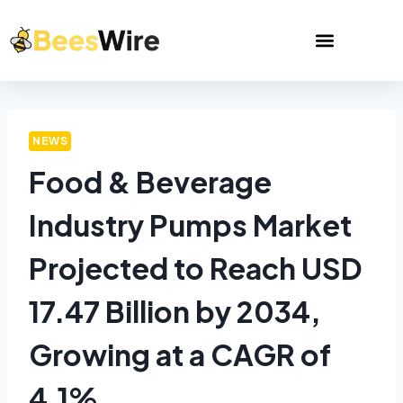
NEWS
Food & Beverage
Industry Pumps Market
Projected to Reach USD
17.47 Billion by 2034,
Growing at a CAGR of
4.1%