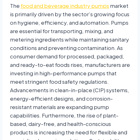
The
food and beverage industry pumps
market
is primarily driven by the sector’s growing focus
on hygiene, efficiency, and automation. Pumps
are essential for transporting, mixing, and
metering ingredients while maintaining sanitary
conditions and preventing contamination. As
consumer demand for processed, packaged,
and ready-to-eat foods rises, manufacturers are
investing in high-performance pumps that
meet stringent food safety regulations.
Advancements in clean-in-place (CIP) systems,
energy-efficient designs, and corrosion-
resistant materials are expanding pump
capabilities. Furthermore, the rise of plant-
based, dairy-free, and health-conscious
products is increasing the need for flexible and