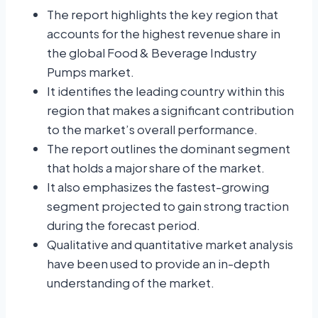
The report highlights the key region that
accounts for the highest revenue share in
the global Food & Beverage Industry
Pumps market.
It identifies the leading country within this
region that makes a significant contribution
to the market’s overall performance.
The report outlines the dominant segment
that holds a major share of the market.
It also emphasizes the fastest-growing
segment projected to gain strong traction
during the forecast period.
Qualitative and quantitative market analysis
have been used to provide an in-depth
understanding of the market.