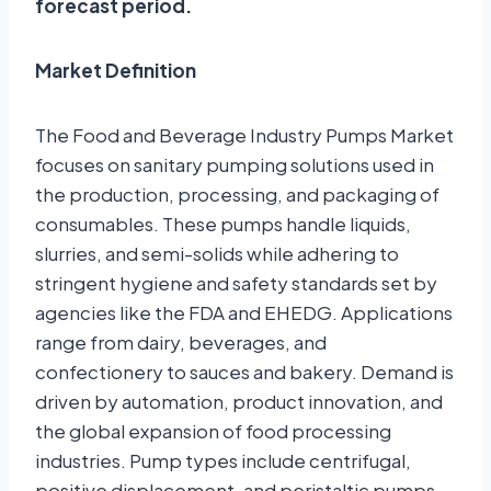
forecast period.
Market Definition
The Food and Beverage Industry Pumps Market
focuses on sanitary pumping solutions used in
the production, processing, and packaging of
consumables. These pumps handle liquids,
slurries, and semi-solids while adhering to
stringent hygiene and safety standards set by
agencies like the FDA and EHEDG. Applications
range from dairy, beverages, and
confectionery to sauces and bakery. Demand is
driven by automation, product innovation, and
the global expansion of food processing
industries. Pump types include centrifugal,
positive displacement, and peristaltic pumps,