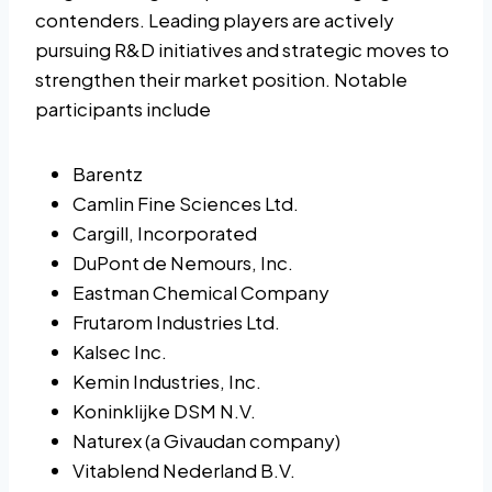
contenders. Leading players are actively
pursuing R&D initiatives and strategic moves to
strengthen their market position. Notable
participants include
Barentz
Camlin Fine Sciences Ltd.
Cargill, Incorporated
DuPont de Nemours, Inc.
Eastman Chemical Company
Frutarom Industries Ltd.
Kalsec Inc.
Kemin Industries, Inc.
Koninklijke DSM N.V.
Naturex (a Givaudan company)
Vitablend Nederland B.V.