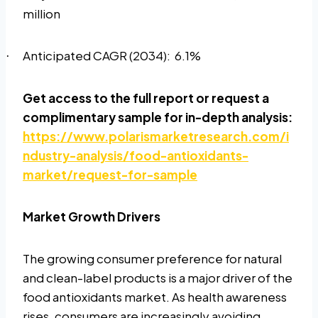
million
Anticipated CAGR (2034):
6.1%
·
Get access to the full report or request a
complimentary sample for in-depth analysis:
https://www.polarismarketresearch.com/i
ndustry-analysis/food-antioxidants-
market/request-for-sample
Market Growth Drivers
The growing consumer preference for natural
and clean-label products is a major driver of the
food antioxidants market. As health awareness
rises, consumers are increasingly avoiding