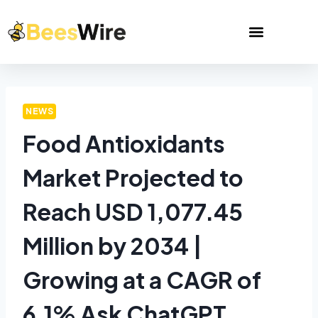
NEWS
Food Antioxidants
Market Projected to
Reach USD 1,077.45
Million by 2034 |
Growing at a CAGR of
6.1% Ask ChatGPT