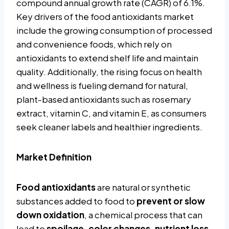
compound annual growth rate (CAGR) of 6.1%.
Key drivers of the food antioxidants market
include the growing consumption of processed
and convenience foods, which rely on
antioxidants to extend shelf life and maintain
quality. Additionally, the rising focus on health
and wellness is fueling demand for natural,
plant-based antioxidants such as rosemary
extract, vitamin C, and vitamin E, as consumers
seek cleaner labels and healthier ingredients.
Market Definition
Food antioxidants
are natural or synthetic
substances added to food to
prevent or slow
down oxidation
, a chemical process that can
lead to
spoilage, color changes, nutrient loss,