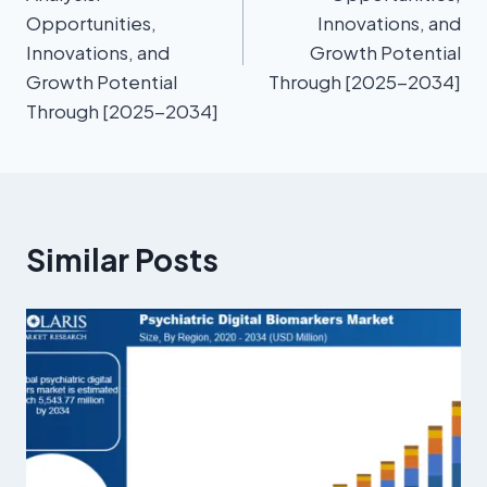
Opportunities,
Innovations, and
Innovations, and
Growth Potential
Growth Potential
Through [2025-2034]
Through [2025-2034]
Similar Posts