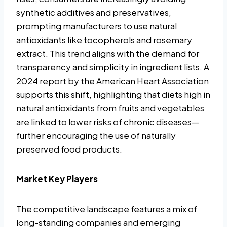
synthetic additives and preservatives,
prompting manufacturers to use natural
antioxidants like tocopherols and rosemary
extract. This trend aligns with the demand for
transparency and simplicity in ingredient lists. A
2024 report by the American Heart Association
supports this shift, highlighting that diets high in
natural antioxidants from fruits and vegetables
are linked to lower risks of chronic diseases—
further encouraging the use of naturally
preserved food products.
Market Key Players
The competitive landscape features a mix of
long-standing companies and emerging