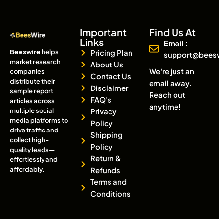
Important
Find Us At
Links
Email :
Beeswire
helps
Pricing Plan
support@bees
market research
About Us
We're just an
companies
Contact Us
distribute their
email away.
Disclaimer
sample report
Reach out
FAQ's
articles across
anytime!
multiple social
Privacy
media platforms to
Policy
drive traffic and
Shipping
collect high-
Policy
quality leads—
Return &
effortlessly and
affordably.
Refunds
Terms and
Conditions