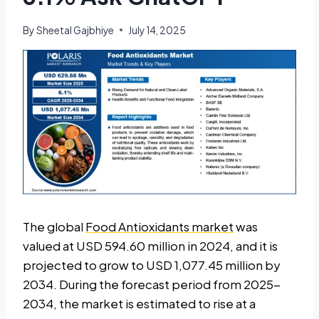
By
Sheetal Gajbhiye
July 14, 2025
The global
Food Antioxidants market
was
valued at USD 594.60 million in 2024, and it is
projected to grow to USD 1,077.45 million by
2034. During the forecast period from 2025-
2034, the market is estimated to rise at a