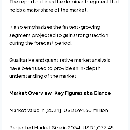
The report outlines the dominant segment that
·
holds a major share of the market.
It also emphasizes the fastest-growing
·
segment projected to gain strong traction
during the forecast period.
Qualitative and quantitative market analysis
·
have been used to provide an in-depth
understanding of the market.
Market Overview: Key Figures at a Glance
Market Value in [2024]: USD 594.60 million
·
Projected Market Size in 2034: USD 1,077.45
·