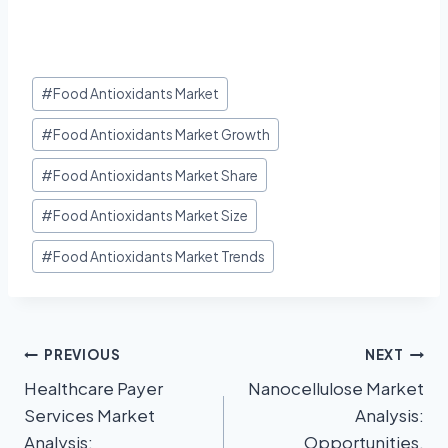
#
Food Antioxidants Market
#
Food Antioxidants Market Growth
#
Food Antioxidants Market Share
#
Food Antioxidants Market Size
#
Food Antioxidants Market Trends
PREVIOUS
NEXT
Healthcare Payer
Nanocellulose Market
Services Market
Analysis:
Analysis:
Opportunities,