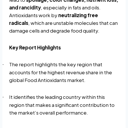
and rancidity
, especially in fats and oils.
Antioxidants work by
neutralizing free
radicals
, which are unstable molecules that can
damage cells and degrade food quality.
Key Report Highlights
The report highlights the key region that
·
accounts for the highest revenue share in the
global Food Antioxidants market.
It identifies the leading country within this
·
region that makes a significant contribution to
the market’s overall performance.