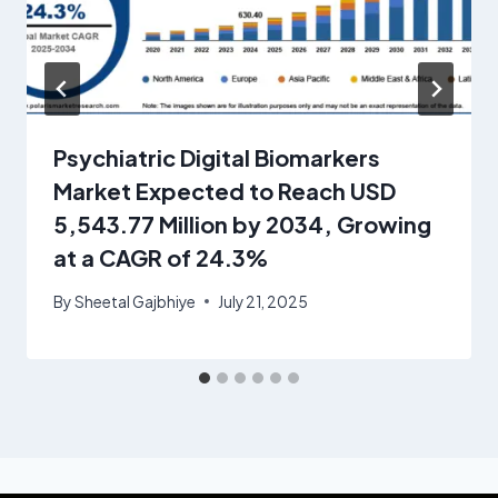
Psychiatric Digital Biomarkers
Market Expected to Reach USD
5,543.77 Million by 2034, Growing
at a CAGR of 24.3%
By
Sheetal Gajbhiye
July 21, 2025