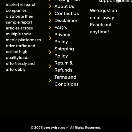
support@bees
market research
About Us
We're just an
companies
Contact Us
distribute their
email away.
Disclaimer
sample report
Reach out
FAQ's
articles across
anytime!
multiple social
Privacy
media platforms to
Policy
drive traffic and
Shipping
collect high-
Policy
quality leads—
Return &
effortlessly and
affordably.
Refunds
Terms and
Conditions
© 2025
beeswire.com
. All Rights Reserved.