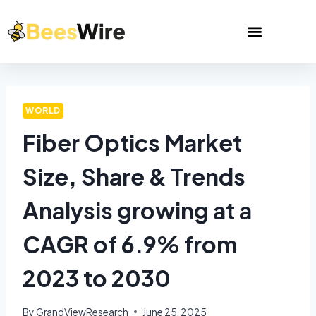
WORLD
Fiber Optics Market
Size, Share & Trends
Analysis growing at a
CAGR of 6.9% from
2023 to 2030
By
GrandViewResearch
June 25, 2025