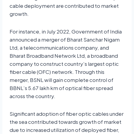
cable deployment are contributed to market
growth.
For instance, in July 2022, Government of India
announced a merger of Bharat Sanchar Nigam
Ltd, a telecommunications company, and
Bharat Broadband Network Ltd, a broadband
company to construct country’s largest optic
fiber cable (OFC) network. Through this
merger, BSNL will gain complete control of
BBNL’s 5.67 lakh km of optical fiber spread
across the country.
Significant adoption of fiber optic cables under
the sea contributed towards growth of market
due to increased utilization of deployed fiber,