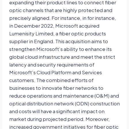
expanding their product lines to connect fiber
optic channels that are highly protected and
precisely aligned. For instance, in for instance,
in December 2022, Microsoft acquired
Lumenisity Limited, a fiber optic products
supplier in England. This acquisition aims to
strengthen Microsoft’s ability to enhance its
global cloud infrastructure and meet the strict
latency and security requirements of
Microsoft’s Cloud Platform and Services
customers. The combined efforts of
businesses to innovate fiber networks to
reduce operations and maintenance (O&M) and
optical distribution network (ODN) construction
and costs will have a significant impact on
market during projected period. Moreover,
increased government initiatives for fiber optic