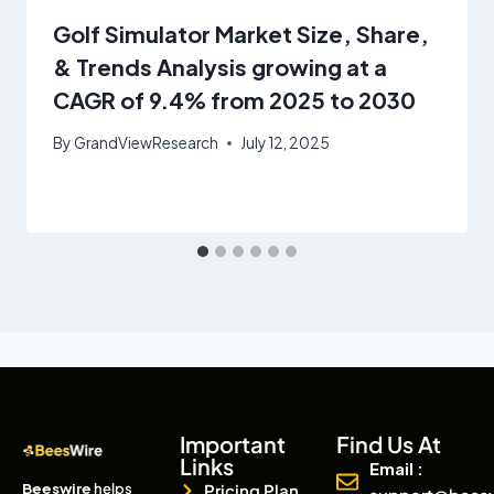
Golf Simulator Market Size, Share,
& Trends Analysis growing at a
CAGR of 9.4% from 2025 to 2030
By
GrandViewResearch
July 12, 2025
Important
Find Us At
Links
Email :
Beeswire
helps
Pricing Plan