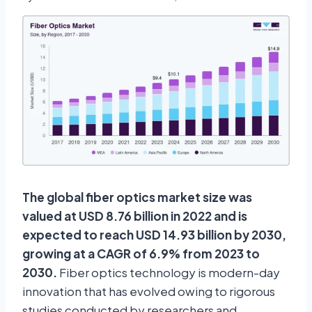
The global fiber optics market size was
valued at USD 8.76 billion in 2022 and is
expected to reach USD 14.93 billion by 2030,
growing at a CAGR of 6.9% from 2023 to
2030.
Fiber optics technology is modern-day
innovation that has evolved owing to rigorous
studies conducted by researchers and