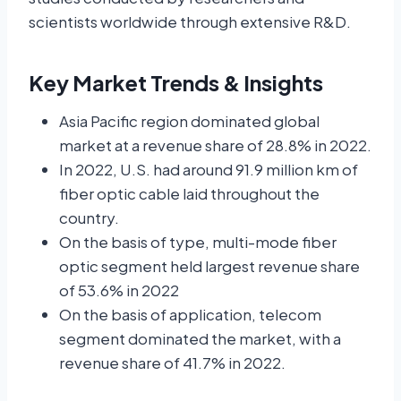
scientists worldwide through extensive R&D.
Key Market Trends & Insights
Asia Pacific region dominated global
market at a revenue share of 28.8% in 2022.
In 2022, U.S. had around 91.9 million km of
fiber optic cable laid throughout the
country.
On the basis of type, multi-mode fiber
optic segment held largest revenue share
of 53.6% in 2022
On the basis of application, telecom
segment dominated the market, with a
revenue share of 41.7% in 2022.