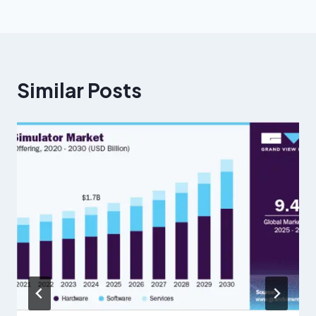
Similar Posts