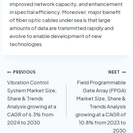
improved network capacity, and enhancement
in spectral efficiency. Moreover, major benefit
of fiber optic cables under sea is that large
amounts of data are transmitted rapidly and
evolve to enable development of new
technologies.
PREVIOUS
NEXT
Vibration Control
Field Programmable
System Market Size,
Gate Array (FPGA)
Share & Trends
Market Size, Share &
Analysis growing at a
Trends Analysis
CAGR of 6.3% from
growing at a CAGR of
2024 to 2030
10.8% from 2023 to
2030