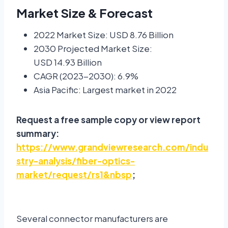
Market Size & Forecast
2022 Market Size: USD 8.76 Billion
2030 Projected Market Size:
USD 14.93 Billion
CAGR (2023-2030): 6.9%
Asia Pacific: Largest market in 2022
Request a free sample copy or view report
summary:
https://www.grandviewresearch.com/indu
stry-analysis/fiber-optics-
market/request/rs1&nbsp
;
Several connector manufacturers are