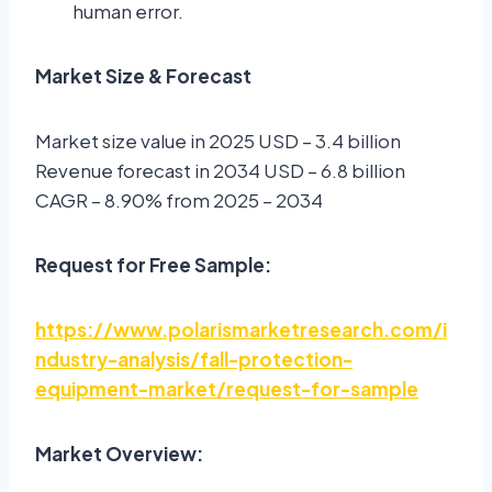
human error.
Market Size & Forecast
Market size value in 2025 USD – 3.4 billion
Revenue forecast in 2034 USD – 6.8 billion
CAGR – 8.90% from 2025 – 2034
Request for Free Sample:
https://www.polarismarketresearch.com/i
ndustry-analysis/fall-protection-
equipment-market/request-for-sample
Market Overview: