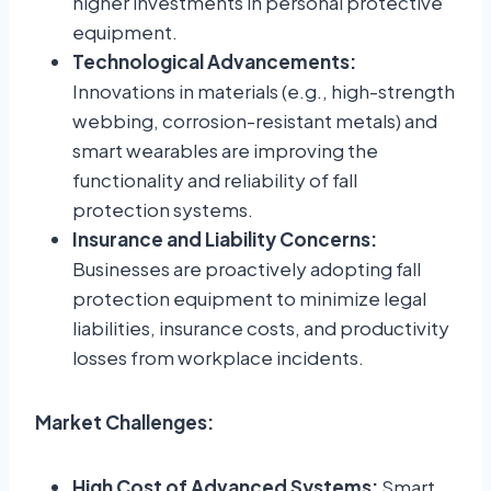
higher investments in personal protective
equipment.
Technological Advancements:
Innovations in materials (e.g., high-strength
webbing, corrosion-resistant metals) and
smart wearables are improving the
functionality and reliability of fall
protection systems.
Insurance and Liability Concerns:
Businesses are proactively adopting fall
protection equipment to minimize legal
liabilities, insurance costs, and productivity
losses from workplace incidents.
Market Challenges:
High Cost of Advanced Systems:
Smart