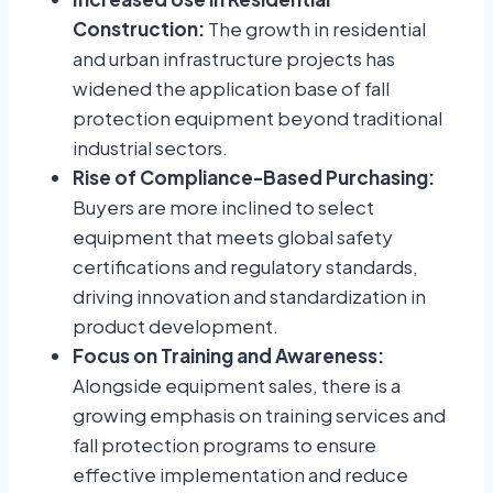
Construction:
The growth in residential
and urban infrastructure projects has
widened the application base of fall
protection equipment beyond traditional
industrial sectors.
Rise of Compliance-Based Purchasing:
Buyers are more inclined to select
equipment that meets global safety
certifications and regulatory standards,
driving innovation and standardization in
product development.
Focus on Training and Awareness:
Alongside equipment sales, there is a
growing emphasis on training services and
fall protection programs to ensure
effective implementation and reduce