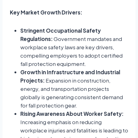
Key Market Growth Drivers:
Stringent Occupational Safety
Regulations:
Government mandates and
workplace safety laws are key drivers,
compelling employers to adopt certified
fall protection equipment.
Growth in Infrastructure and Industrial
Projects:
Expansion in construction,
energy, and transportation projects
globally is generating consistent demand
for fall protection gear.
Rising Awareness About Worker Safety:
Increasing emphasis on reducing
workplace injuries and fatalities is leading to