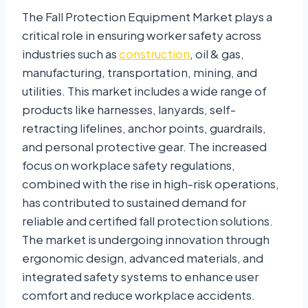
The Fall Protection Equipment Market plays a
critical role in ensuring worker safety across
industries such as
construction
, oil & gas,
manufacturing, transportation, mining, and
utilities. This market includes a wide range of
products like harnesses, lanyards, self-
retracting lifelines, anchor points, guardrails,
and personal protective gear. The increased
focus on workplace safety regulations,
combined with the rise in high-risk operations,
has contributed to sustained demand for
reliable and certified fall protection solutions.
The market is undergoing innovation through
ergonomic design, advanced materials, and
integrated safety systems to enhance user
comfort and reduce workplace accidents.