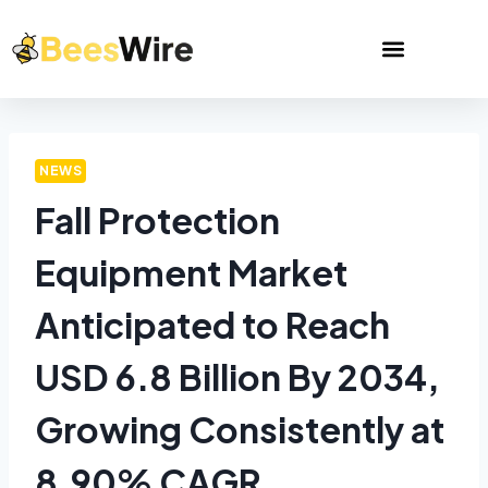
NEWS
Fall Protection
Equipment Market
Anticipated to Reach
USD 6.8 Billion By 2034,
Growing Consistently at
8.90% CAGR