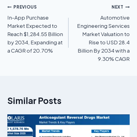
PREVIOUS
NEXT
In-App Purchase
Automotive
Market Expected to
Engineering Services
Reach $1,284.55 Billion
Market Valuation to
by 2034, Expanding at
Rise to USD 28.4
a CAGR of 20.70%
Billion By 2034 with a
9.30% CAGR
Similar Posts