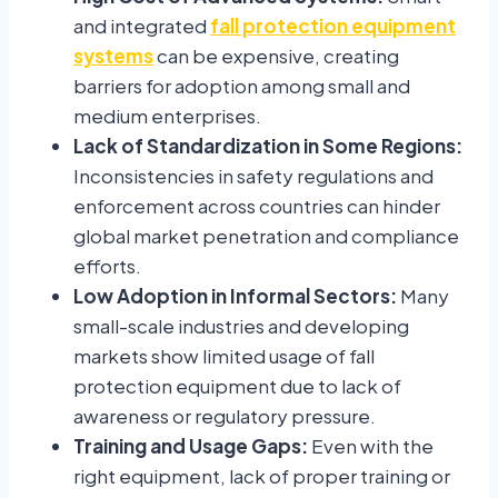
and integrated
fall protection equipment
systems
can be expensive, creating
barriers for adoption among small and
medium enterprises.
Lack of Standardization in Some Regions:
Inconsistencies in safety regulations and
enforcement across countries can hinder
global market penetration and compliance
efforts.
Low Adoption in Informal Sectors:
Many
small-scale industries and developing
markets show limited usage of fall
protection equipment due to lack of
awareness or regulatory pressure.
Training and Usage Gaps:
Even with the
right equipment, lack of proper training or