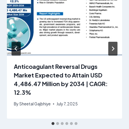
Anticoagulant Reversal Drugs
Market Expected to Attain USD
4,486.47 Million by 2034 | CAGR:
12.3%
By
Sheetal Gajbhiye
July 7, 2025