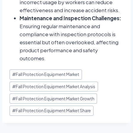
incorrect usage by workers can reduce
effectiveness and increase accident risks.
Maintenance and Inspection Challenges:
Ensuring regular maintenance and
compliance with inspection protocols is
essential but often overlooked, affecting
product performance and safety
outcomes.
#
Fall Protection Equipment Market
#
Fall Protection Equipment Market Analysis
#
Fall Protection Equipment Market Growth
#
Fall Protection Equipment Market Share