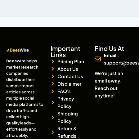
Important
Find Us At
Links
Email :
Beeswire
helps
Pricing Plan
support@bees
market research
About Us
We're just an
companies
Contact Us
distribute their
email away.
Disclaimer
sample report
Reach out
FAQ's
articles across
anytime!
multiple social
Privacy
media platforms to
Policy
drive traffic and
Shipping
collect high-
Policy
quality leads—
Return &
effortlessly and
affordably.
Refunds