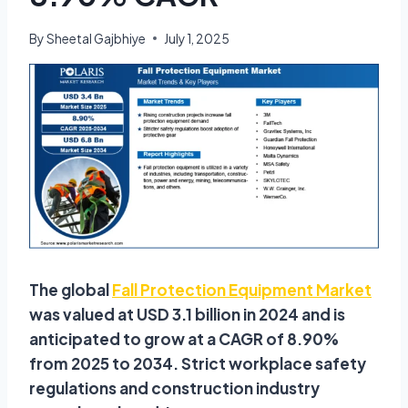
By
Sheetal Gajbhiye
July 1, 2025
The global
Fall Protection Equipment Market
was valued at USD 3.1 billion in 2024 and is
anticipated to grow at a CAGR of 8.90%
from 2025 to 2034. Strict workplace safety
regulations and construction industry