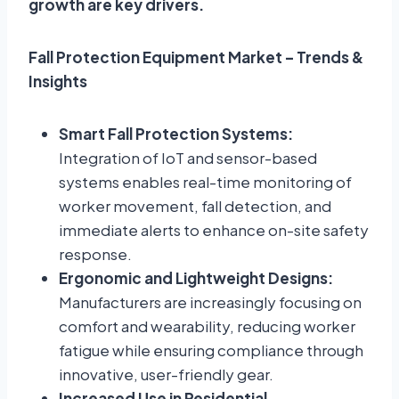
growth are key drivers.
Fall Protection Equipment Market – Trends &
Insights
Smart Fall Protection Systems:
Integration of IoT and sensor-based
systems enables real-time monitoring of
worker movement, fall detection, and
immediate alerts to enhance on-site safety
response.
Ergonomic and Lightweight Designs:
Manufacturers are increasingly focusing on
comfort and wearability, reducing worker
fatigue while ensuring compliance through
innovative, user-friendly gear.
Increased Use in Residential