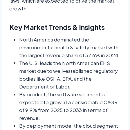
laws, which are expected to drive the market
growth.
Key Market Trends & Insights
North America dominated the
environmental health & safety market with
the largest revenue share of 37.6% in 2024.
The U.S. leads the North American EHS
market due to well-established regulatory
bodies like OSHA, EPA, and the
Department of Labor.
By product, the software segment is
expected to grow at a considerable CAGR
of 9.9% from 2025 to 2033 in terms of
revenue.
By deployment mode, the cloud segment