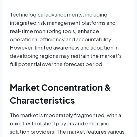
Technological advancements, including
integrated risk management platforms and
real-time monitoring tools, enhance
operational efficiency and accountability.
However, limited awareness and adoption in
developing regions may restrain the market’s
full potential over the forecast period.
Market Concentration &
Characteristics
The market is moderately fragmented, with a
mix of established players and emerging
solution providers. The market features various