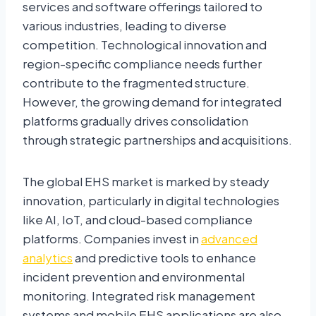
services and software offerings tailored to
various industries, leading to diverse
competition. Technological innovation and
region-specific compliance needs further
contribute to the fragmented structure.
However, the growing demand for integrated
platforms gradually drives consolidation
through strategic partnerships and acquisitions.
The global EHS market is marked by steady
innovation, particularly in digital technologies
like AI, IoT, and cloud-based compliance
platforms. Companies invest in
advanced
analytics
and predictive tools to enhance
incident prevention and environmental
monitoring. Integrated risk management
systems and mobile EHS applications are also