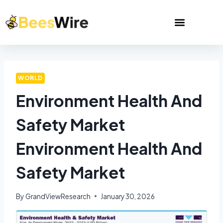
WORLD
Environment Health And
Safety Market
Environment Health And
Safety Market
By
GrandViewResearch
January 30, 2026