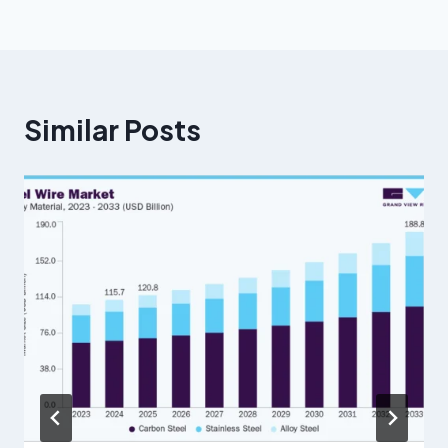
Similar Posts