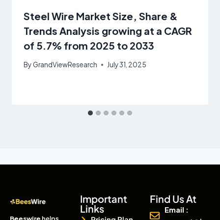
Steel Wire Market Size, Share &
Trends Analysis growing at a CAGR
of 5.7% from 2025 to 2033
By
GrandViewResearch
July 31, 2025
Important
Find Us At
Links
Email :
Beeswire
helps
Pricing Plan