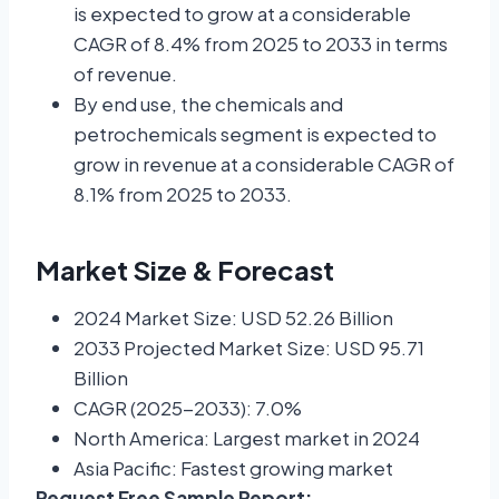
is expected to grow at a considerable
CAGR of 8.4% from 2025 to 2033 in terms
of revenue.
By end use, the chemicals and
petrochemicals segment is expected to
grow in revenue at a considerable CAGR of
8.1% from 2025 to 2033.
Market Size & Forecast
2024 Market Size: USD 52.26 Billion
2033 Projected Market Size: USD 95.71
Billion
CAGR (2025-2033): 7.0%
North America: Largest market in 2024
Asia Pacific: Fastest growing market
Request Free Sample Report: