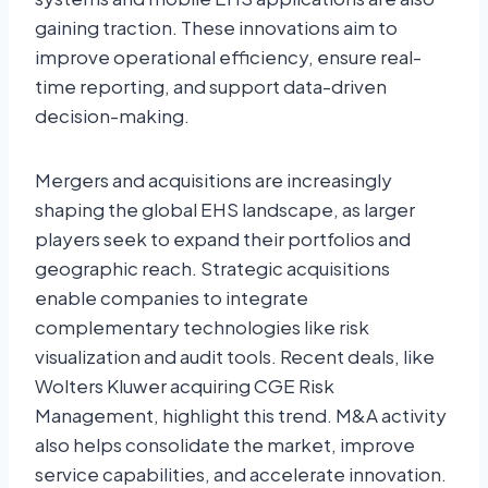
gaining traction. These innovations aim to
improve operational efficiency, ensure real-
time reporting, and support data-driven
decision-making.
Mergers and acquisitions are increasingly
shaping the global EHS landscape, as larger
players seek to expand their portfolios and
geographic reach. Strategic acquisitions
enable companies to integrate
complementary technologies like risk
visualization and audit tools. Recent deals, like
Wolters Kluwer acquiring CGE Risk
Management, highlight this trend. M&A activity
also helps consolidate the market, improve
service capabilities, and accelerate innovation.