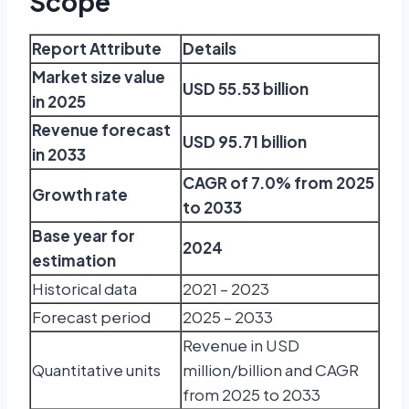
Scope
Report Attribute
Details
Market size value
USD 55.53 billion
in 2025
Revenue forecast
USD 95.71 billion
in 2033
CAGR of 7.0% from 2025
Growth rate
to 2033
Base year for
2024
estimation
Historical data
2021 – 2023
Forecast period
2025 – 2033
Revenue in USD
Quantitative units
million/billion and CAGR
from 2025 to 2033