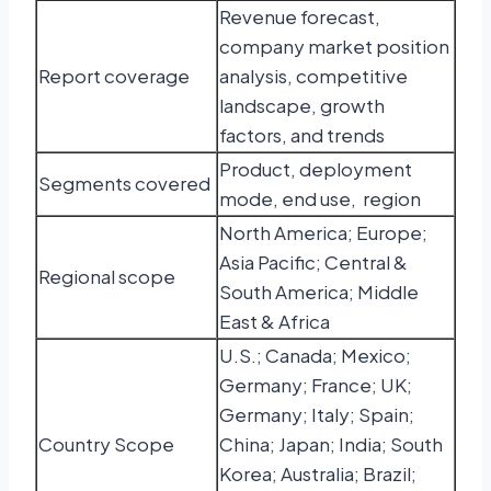
Revenue forecast,
company market position
Report coverage
analysis, competitive
landscape, growth
factors, and trends
Product, deployment
Segments covered
mode, end use, region
North America; Europe;
Asia Pacific; Central &
Regional scope
South America; Middle
East & Africa
U.S.; Canada; Mexico;
Germany; France; UK;
Germany; Italy; Spain;
Country Scope
China; Japan; India; South
Korea; Australia; Brazil;