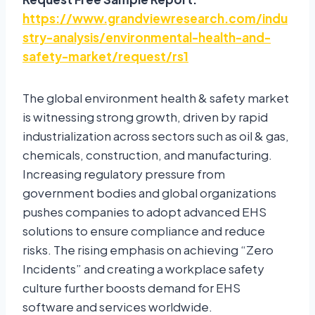
https://www.grandviewresearch.com/indu
stry-analysis/environmental-health-and-
safety-market/request/rs1
The global environment health & safety market
is witnessing strong growth, driven by rapid
industrialization across sectors such as oil & gas,
chemicals, construction, and manufacturing.
Increasing regulatory pressure from
government bodies and global organizations
pushes companies to adopt advanced EHS
solutions to ensure compliance and reduce
risks. The rising emphasis on achieving “Zero
Incidents” and creating a workplace safety
culture further boosts demand for EHS
software and services worldwide.