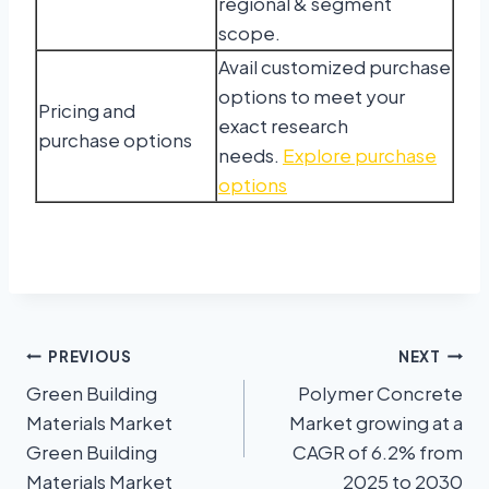
regional & segment
scope.
Avail customized purchase
options to meet your
Pricing and
exact research
purchase options
needs.
Explore purchase
options
PREVIOUS
NEXT
Green Building
Polymer Concrete
Materials Market
Market growing at a
Green Building
CAGR of 6.2% from
Materials Market
2025 to 2030