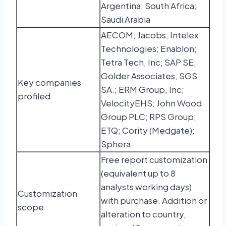
Argentina; South Africa;
Saudi Arabia
AECOM; Jacobs; Intelex
Technologies; Enablon;
Tetra Tech, Inc; SAP SE;
Golder Associates; SGS
Key companies
SA.; ERM Group, Inc;
profiled
VelocityEHS; John Wood
Group PLC; RPS Group;
ETQ; Cority (Medgate);
Sphera
Free report customization
(equivalent up to 8
analysts working days)
Customization
with purchase. Addition or
scope
alteration to country,