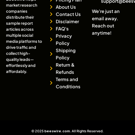
support@bees
market research
About Us
We're just an
companies
Contact Us
distribute their
email away.
Disclaimer
sample report
Reach out
FAQ's
articles across
anytime!
multiple social
Privacy
media platforms to
Policy
drive traffic and
Shipping
collect high-
Policy
quality leads—
Return &
effortlessly and
affordably.
Refunds
Terms and
Conditions
© 2025
beeswire.com
. All Rights Reserved.