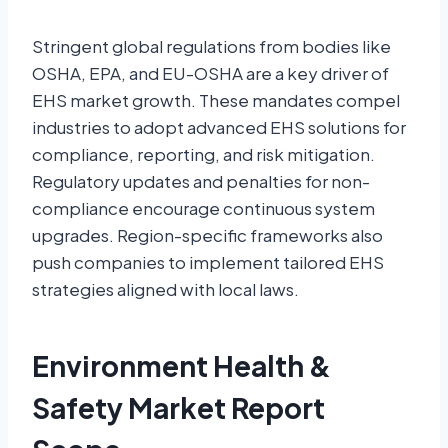
Stringent global regulations from bodies like
OSHA, EPA, and EU-OSHA are a key driver of
EHS market growth. These mandates compel
industries to adopt advanced EHS solutions for
compliance, reporting, and risk mitigation.
Regulatory updates and penalties for non-
compliance encourage continuous system
upgrades. Region-specific frameworks also
push companies to implement tailored EHS
strategies aligned with local laws.
Environment Health &
Safety Market Report