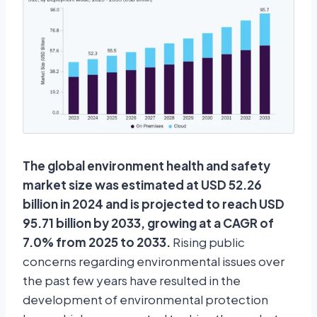
The global environment health and safety
market size was estimated at USD 52.26
billion in 2024 and is projected to reach USD
95.71 billion by 2033, growing at a CAGR of
7.0% from 2025 to 2033.
Rising public
concerns regarding environmental issues over
the past few years have resulted in the
development of environmental protection