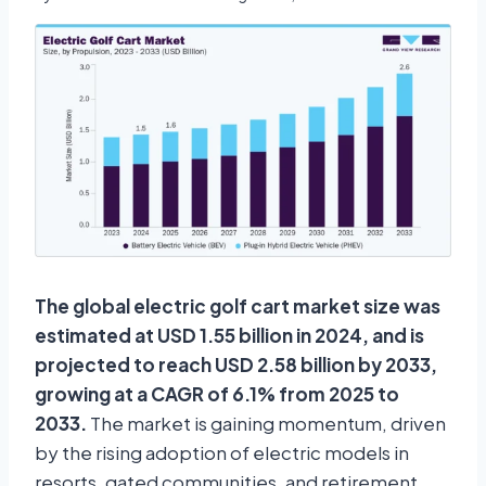
The global electric golf cart market size was
estimated at USD 1.55 billion in 2024, and is
projected to reach USD 2.58 billion by 2033,
growing at a CAGR of 6.1% from 2025 to
2033.
The market is gaining momentum, driven
by the rising adoption of electric models in
resorts, gated communities, and retirement