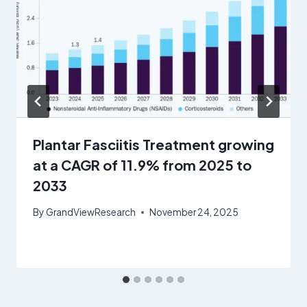
Plantar Fasciitis Treatment growing
at a CAGR of 11.9% from 2025 to
2033
By
GrandViewResearch
November 24, 2025