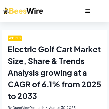
WORLD
Electric Golf Cart Market
Size, Share & Trends
Analysis growing at a
CAGR of 6.1% from 2025
to 2033
By
GrandViewResearch
August 30, 2025