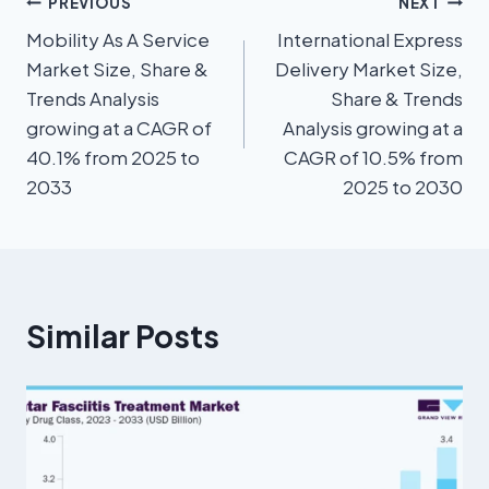
PREVIOUS
NEXT
Mobility As A Service
International Express
Market Size, Share &
Delivery Market Size,
Trends Analysis
Share & Trends
growing at a CAGR of
Analysis growing at a
40.1% from 2025 to
CAGR of 10.5% from
2033
2025 to 2030
Similar Posts