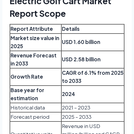
Electric Golf Cart Market
Report Scope
Report Attribute
Details
Market size value in
USD 1.60 billion
2025
Revenue Forecast
USD 2.58 billion
in 2033
CAGR of 6.1% from 2025
Growth Rate
to 2033
Base year for
2024
estimation
Historical data
2021 – 2023
Forecast period
2025 – 2033
Revenue in USD