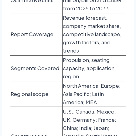
Quantitative units
million/billion and CAGR
from 2025 to 2033
Revenue forecast,
company market share,
Report Coverage
competitive landscape,
growth factors, and
trends
Propulsion, seating
Segments Covered
capacity, application,
region
North America; Europe;
Regional scope
Asia Pacific; Latin
America; MEA
U.S.; Canada; Mexico;
UK; Germany; France;
China; India; Japan;