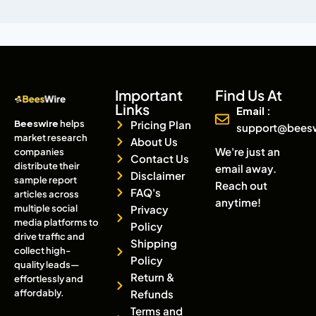
Important
Find Us At
Links
Email :
Beeswire
helps
Pricing Plan
support@bees
market research
About Us
We're just an
companies
Contact Us
distribute their
email away.
Disclaimer
sample report
Reach out
FAQ's
articles across
anytime!
multiple social
Privacy
media platforms to
Policy
drive traffic and
Shipping
collect high-
Policy
quality leads—
Return &
effortlessly and
affordably.
Refunds
Terms and