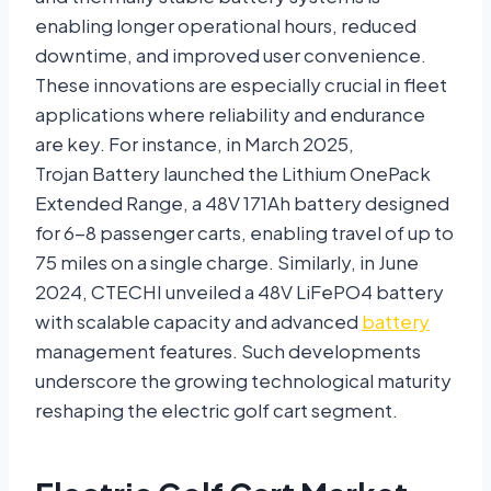
enabling longer operational hours, reduced
downtime, and improved user convenience.
These innovations are especially crucial in fleet
applications where reliability and endurance
are key. For instance, in March 2025,
Trojan Battery launched the Lithium OnePack
Extended Range, a 48V 171Ah battery designed
for 6-8 passenger carts, enabling travel of up to
75 miles on a single charge. Similarly, in June
2024, CTECHI unveiled a 48V LiFePO4 battery
with scalable capacity and advanced
battery
management features. Such developments
underscore the growing technological maturity
reshaping the electric golf cart segment.