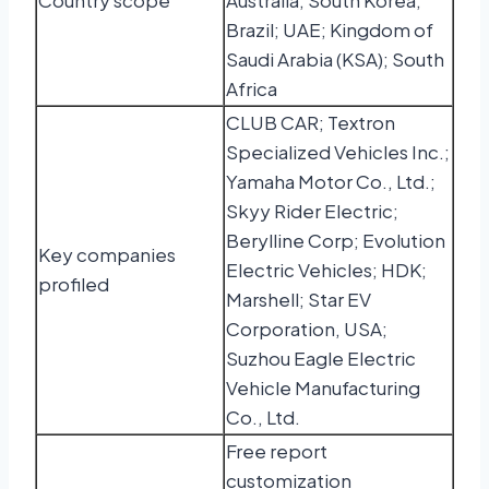
Country scope
Australia; South Korea;
Brazil; UAE; Kingdom of
Saudi Arabia (KSA); South
Africa
CLUB CAR; Textron
Specialized Vehicles Inc.;
Yamaha Motor Co., Ltd.;
Skyy Rider Electric;
Berylline Corp; Evolution
Key companies
Electric Vehicles; HDK;
profiled
Marshell; Star EV
Corporation, USA;
Suzhou Eagle Electric
Vehicle Manufacturing
Co., Ltd.
Free report
customization