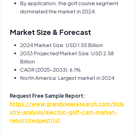
By application, the golf course segment
dominated the market in 2024.
Market Size & Forecast
2024 Market Size: USD 1.55 Billion
2033 Projected Market Size: USD 2.58
Billion
CAGR (2025-2033): 6.1%
North America: Largest market in 2024
Request Free Sample Report:
https://www.grandviewresearch.com/indu
stry-analysis/electric-golf-cart-market-
report/request/rs1