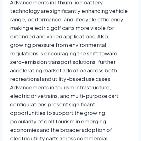
Advancements in
lithium-ion battery
technology are significantly enhancing vehicle
range, performance, and lifecycle efficiency,
making electric golf carts more viable for
extended and varied applications. Also,
growing pressure from environmental
regulations is encouraging the shift toward
zero-emission transport solutions, further
accelerating market adoption across both
recreational and utility-based use cases.
Advancements in tourism infrastructure,
electric drivetrains, and multi-purpose cart
configurations present significant
opportunities to support the growing
popularity of golf tourism in emerging
economies and the broader adoption of
electric utility carts across commercial