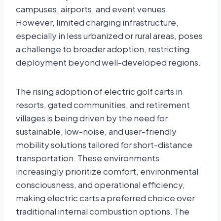
campuses, airports, and event venues.
However, limited charging infrastructure,
especially in less urbanized or rural areas, poses
a challenge to broader adoption, restricting
deployment beyond well-developed regions.
The rising adoption of electric golf carts in
resorts, gated communities, and retirement
villages is being driven by the need for
sustainable, low-noise, and user-friendly
mobility solutions tailored for short-distance
transportation. These environments
increasingly prioritize comfort, environmental
consciousness, and operational efficiency,
making electric carts a preferred choice over
traditional internal combustion options. The