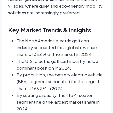
villages, where quiet and eco-friendly mobility
solutions are increasingly preferred.
Key Market Trends & Insights
The North America electric golf cart
industry accounted for a global revenue
share of 38.6% of the market in 2024.
The U.S. electric golf cart industry held a
dominant position in 2024.
By propulsion, the battery electric vehicle
(BEV) segment accounted for the largest
share of 68.3% in 2024.
By seating capacity, the 1 to 4-seater
segment held the largest market share in
2024.