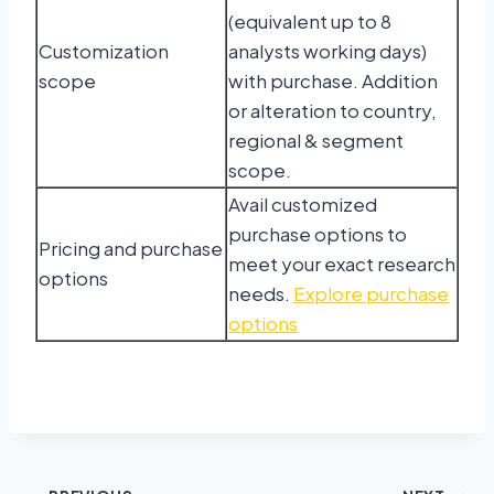
(equivalent up to 8
Customization
analysts working days)
scope
with purchase. Addition
or alteration to country,
regional & segment
scope.
Avail customized
purchase options to
Pricing and purchase
meet your exact research
options
needs.
Explore purchase
options