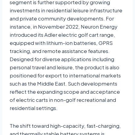
segment is further supported by growing
investments in residential leisure infrastructure
and private community developments. For
instance, in November 2022, Neuron Energy
introduced its Adler electric golf cart range,
equipped with lithium-ion batteries, GPRS
tracking, and remote assistance features.
Designed for diverse applications including
personal travel and leisure, the product is also
positioned for export to international markets
such as the Middle East. Such developments
reflect the expanding scope and acceptance
of electric carts in non-golf recreational and
residential settings.
The shift toward high-capacity, fast-charging,
and thermally stable battery systems is