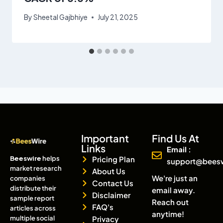
By
Sheetal Gajbhiye
July 21, 2025
Important
Find Us At
Links
Email :
Beeswire
helps
Pricing Plan
support@bees
market research
About Us
We're just an
companies
Contact Us
distribute their
email away.
Disclaimer
sample report
Reach out
FAQ's
articles across
anytime!
multiple social
Privacy