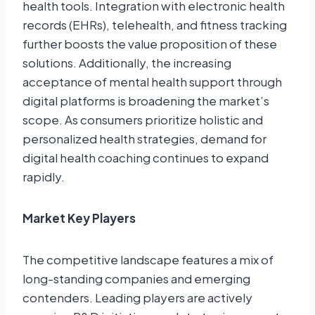
health tools. Integration with electronic health
records (EHRs), telehealth, and fitness tracking
further boosts the value proposition of these
solutions. Additionally, the increasing
acceptance of mental health support through
digital platforms is broadening the market’s
scope. As consumers prioritize holistic and
personalized health strategies, demand for
digital health coaching continues to expand
rapidly.
Market Key Players
The competitive landscape features a mix of
long-standing companies and emerging
contenders. Leading players are actively