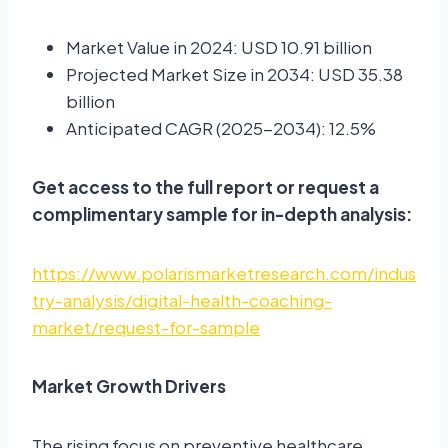
Market Value in 2024: USD 10.91 billion
Projected Market Size in 2034: USD 35.38
billion
Anticipated CAGR (2025-2034): 12.5%
Get access to the full report or request a
complimentary sample for in-depth analysis:
https://www.polarismarketresearch.com/indus
try-analysis/digital-health-coaching-
market/request-for-sample
Market Growth Drivers
The rising focus on preventive healthcare,