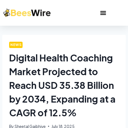
NEWS
Digital Health Coaching
Market Projected to
Reach USD 35.38 Billion
by 2034, Expanding at a
CAGR of 12.5%
By
Sheetal Gajbhiye
July 18, 2025