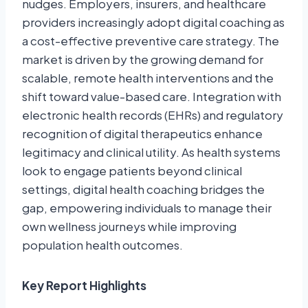
nudges. Employers, insurers, and healthcare
providers increasingly adopt digital coaching as
a cost-effective preventive care strategy. The
market is driven by the growing demand for
scalable, remote health interventions and the
shift toward value-based care. Integration with
electronic health records (EHRs) and regulatory
recognition of digital therapeutics enhance
legitimacy and clinical utility. As health systems
look to engage patients beyond clinical
settings, digital health coaching bridges the
gap, empowering individuals to manage their
own wellness journeys while improving
population health outcomes.
Key Report Highlights