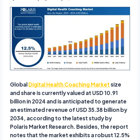
Global
Digital Health Coaching Market
size
and share is currently valued at USD 10.91
billion in 2024 and is anticipated to generate
an estimated revenue of USD 35.38 billion by
2034, according to the latest study by
Polaris Market Research. Besides, the report
notes that the market exhibits a robust 12.5%