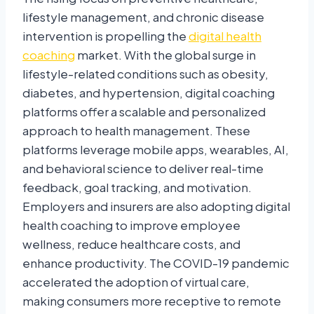
lifestyle management, and chronic disease
intervention is propelling the
digital health
coaching
market. With the global surge in
lifestyle-related conditions such as obesity,
diabetes, and hypertension, digital coaching
platforms offer a scalable and personalized
approach to health management. These
platforms leverage mobile apps, wearables, AI,
and behavioral science to deliver real-time
feedback, goal tracking, and motivation.
Employers and insurers are also adopting digital
health coaching to improve employee
wellness, reduce healthcare costs, and
enhance productivity. The COVID-19 pandemic
accelerated the adoption of virtual care,
making consumers more receptive to remote