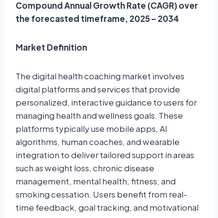
Compound Annual Growth Rate (CAGR) over
the forecasted timeframe, 2025 – 2034
Market Definition
The digital health coaching market involves
digital platforms and services that provide
personalized, interactive guidance to users for
managing health and wellness goals. These
platforms typically use mobile apps, AI
algorithms, human coaches, and wearable
integration to deliver tailored support in areas
such as weight loss, chronic disease
management, mental health, fitness, and
smoking cessation. Users benefit from real-
time feedback, goal tracking, and motivational