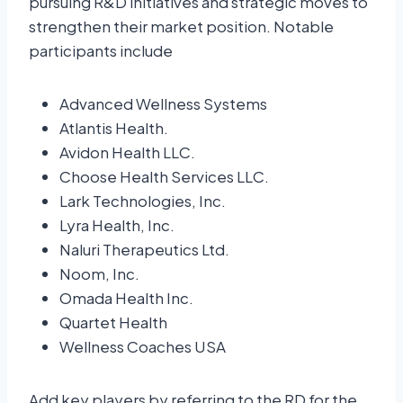
pursuing R&D initiatives and strategic moves to
strengthen their market position. Notable
participants include
Advanced Wellness Systems
Atlantis Health.
Avidon Health LLC.
Choose Health Services LLC.
Lark Technologies, Inc.
Lyra Health, Inc.
Naluri Therapeutics Ltd.
Noom, Inc.
Omada Health Inc.
Quartet Health
Wellness Coaches USA
Add key players by referring to the RD for the