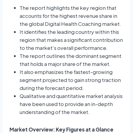
The report highlights the key region that
accounts for the highest revenue share in
the global Digital Health Coaching market.
It identifies the leading country within this
region that makes a significant contribution
to the market’s overall performance.
The report outlines the dominant segment
that holds a major share of the market.
It also emphasizes the fastest-growing
segment projected to gain strong traction
during the forecast period.
Qualitative and quantitative market analysis
have been used to provide an in-depth
understanding of the market.
Market Overview: Key Figures at a Glance