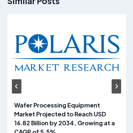
Similar Posts
Wafer Processing Equipment
Market Projected to Reach USD
16.82 Billion by 2034, Growing at a
CAGR of 5.5%