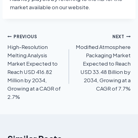
market available on our website.
PREVIOUS
NEXT
High-Resolution
Modified Atmosphere
Melting Analysis
Packaging Market
Market Expected to
Expected to Reach
Reach USD 416.82
USD 33.48 Billion by
Million by 2034,
2034, Growing at a
Growing at a CAGR of
CAGR of 7.7%
2.7%