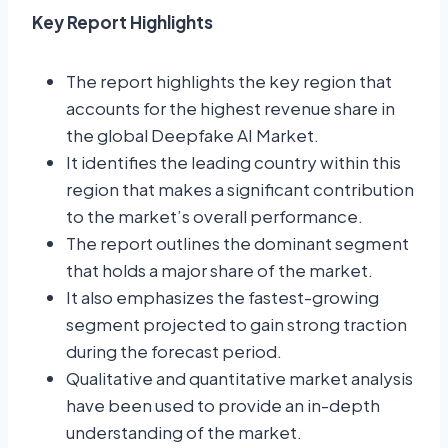
Key Report Highlights
The report highlights the key region that
accounts for the highest revenue share in
the global Deepfake AI Market.
It identifies the leading country within this
region that makes a significant contribution
to the market’s overall performance.
The report outlines the dominant segment
that holds a major share of the market.
It also emphasizes the fastest-growing
segment projected to gain strong traction
during the forecast period.
Qualitative and quantitative market analysis
have been used to provide an in-depth
understanding of the market.