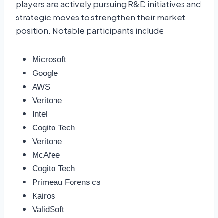
players are actively pursuing R&D initiatives and
strategic moves to strengthen their market
position. Notable participants include
Microsoft
Google
AWS
Veritone
Intel
Cogito Tech
Veritone
McAfee
Cogito Tech
Primeau Forensics
Kairos
ValidSoft