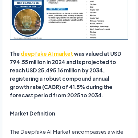
The
deepfake AI market
was valued at USD
794.55 million in 2024 and is projected to
reach USD 25,495.16 million by 2034,
registering a robust compound annual
growth rate (CAGR) of 41.5% during the
forecast period from 2025 to 2034.
Market Definition
The Deepfake AI Market encompasses a wide