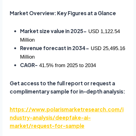
Market Overview: Key Figures at a Glance
Market size value in 2025-
USD 1,122.54
Million
Revenue forecast in 2034-
USD 25,495.16
Million
CAGR-
41.5% from 2025 to 2034
Get access to the full report or request a
complimentary sample for in-depth analysis:
https://www.polarismarketresearch.com/i
ndustry-analysis/deepfake-ai-
market/request-for-sample