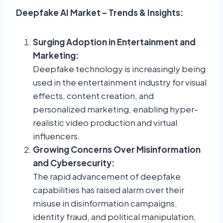
Deepfake AI Market – Trends & Insights:
Surging Adoption in Entertainment and
Marketing:
Deepfake technology is increasingly being
used in the entertainment industry for visual
effects, content creation, and
personalized marketing, enabling hyper-
realistic video production and virtual
influencers.
Growing Concerns Over Misinformation
and Cybersecurity:
The rapid advancement of deepfake
capabilities has raised alarm over their
misuse in disinformation campaigns,
identity fraud, and political manipulation,