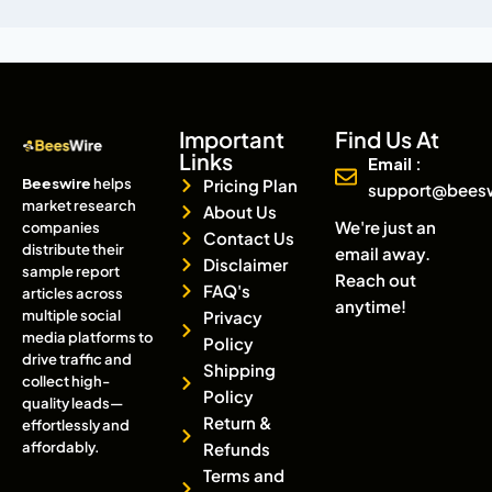
Important
Find Us At
Links
Email :
Beeswire
helps
Pricing Plan
support@bees
market research
About Us
We're just an
companies
Contact Us
distribute their
email away.
Disclaimer
sample report
Reach out
FAQ's
articles across
anytime!
multiple social
Privacy
media platforms to
Policy
drive traffic and
Shipping
collect high-
Policy
quality leads—
Return &
effortlessly and
affordably.
Refunds
Terms and