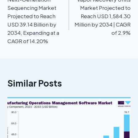
Sequencing Market
Market Projected to
Projected to Reach
Reach USD 1,584.30
USD 39.14 Billion by
Million by 2034 | CAGR
2034, Expanding at a
of 2.9%
CAGR of 14.20%
Similar Posts