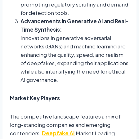
prompting regulatory scrutiny and demand
for detection tools.
Advancements in Generative AI and Real-
Time Synthesis:
Innovations in generative adversarial
networks (GANs) and machine learning are
enhancing the quality, speed, and realism
of deepfakes, expanding their applications
while also intensifying the need for ethical
AI governance.
Market Key Players
The competitive landscape features a mix of
long-standing companies and emerging
contenders.
Deepfake AI
Market Leading