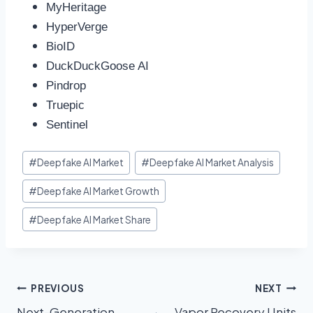
MyHeritage
HyperVerge
BioID
DuckDuckGoose AI
Pindrop
Truepic
Sentinel
#
Deepfake AI Market
#
Deepfake AI Market Analysis
#
Deepfake AI Market Growth
#
Deepfake AI Market Share
PREVIOUS
NEXT
Next-Generation
Vapor Recovery Units