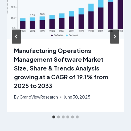
Manufacturing Operations
Management Software Market
Size, Share & Trends Analysis
growing at a CAGR of 19.1% from
2025 to 2033
By
GrandViewResearch
June 30, 2025