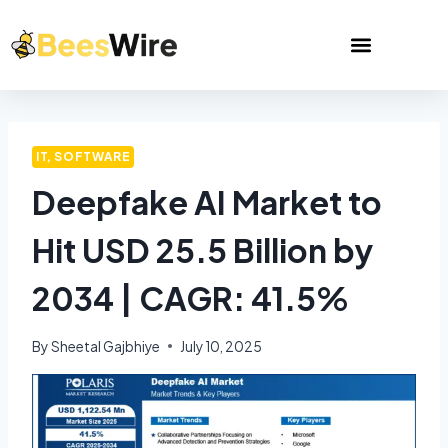
IT, SOFTWARE
Deepfake AI Market to
Hit USD 25.5 Billion by
2034 | CAGR: 41.5%
By
Sheetal Gajbhiye
July 10, 2025