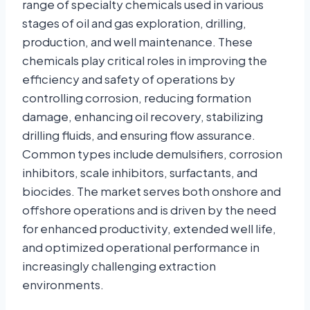
range of specialty chemicals used in various
stages of oil and gas exploration, drilling,
production, and well maintenance. These
chemicals play critical roles in improving the
efficiency and safety of operations by
controlling corrosion, reducing formation
damage, enhancing oil recovery, stabilizing
drilling fluids, and ensuring flow assurance.
Common types include demulsifiers, corrosion
inhibitors, scale inhibitors, surfactants, and
biocides. The market serves both onshore and
offshore operations and is driven by the need
for enhanced productivity, extended well life,
and optimized operational performance in
increasingly challenging extraction
environments.