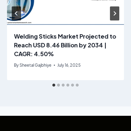
Welding Sticks Market Projected to
Reach USD 8.46 Billion by 2034 |
CAGR: 4.50%
By
Sheetal Gajbhiye
July 16, 2025