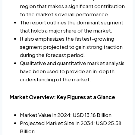
region that makes a significant contribution
to the market’s overall performance.
The report outlines the dominant segment
that holds a major share of the market.
It also emphasizes the fastest-growing
segment projected to gain strong traction
during the forecast period.
Qualitative and quantitative market analysis
have been used to provide an in-depth
understanding of the market.
Market Overview: Key Figures at a Glance
Market Value in 2024: USD 13.18 Billion
Projected Market Size in 2034: USD 25.58
Billion