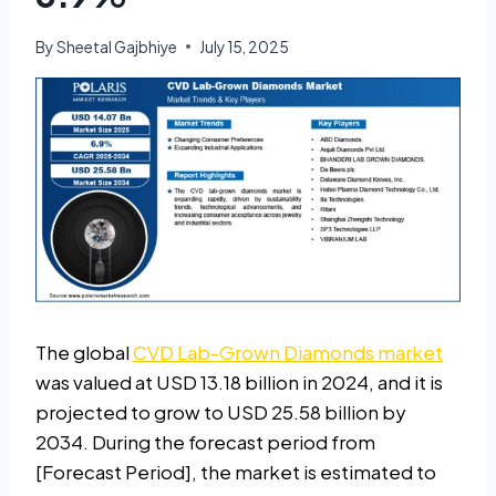
By
Sheetal Gajbhiye
July 15, 2025
The global
CVD Lab-Grown Diamonds market
was valued at USD 13.18 billion in 2024, and it is
projected to grow to USD 25.58 billion by
2034. During the forecast period from
[Forecast Period], the market is estimated to