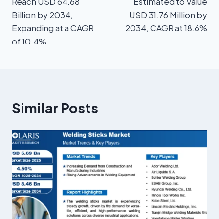
Reach USD 64.68
Estimated to Value
Billion by 2034,
USD 31.76 Million by
Expanding at a CAGR
2034, CAGR at 18.6%
of 10.4%
Similar Posts