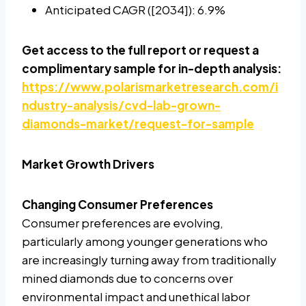
Anticipated CAGR ([2034]): 6.9%
Get access to the full report or request a
complimentary sample for in-depth analysis:
https://www.polarismarketresearch.com/i
ndustry-analysis/cvd-lab-grown-
diamonds-market/request-for-sample
Market Growth Drivers
Changing Consumer Preferences
Consumer preferences are evolving,
particularly among younger generations who
are increasingly turning away from traditionally
mined diamonds due to concerns over
environmental impact and unethical labor