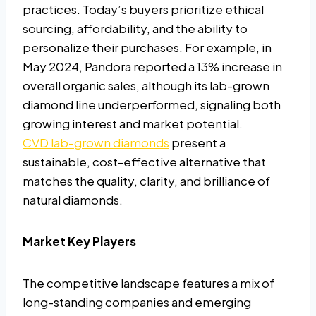
practices. Today’s buyers prioritize ethical
sourcing, affordability, and the ability to
personalize their purchases. For example, in
May 2024, Pandora reported a 13% increase in
overall organic sales, although its lab-grown
diamond line underperformed, signaling both
growing interest and market potential.
CVD lab-grown diamonds
present a
sustainable, cost-effective alternative that
matches the quality, clarity, and brilliance of
natural diamonds.
Market Key Players
The competitive landscape features a mix of
long-standing companies and emerging