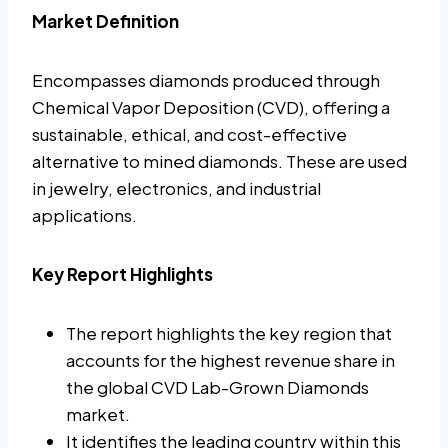
Market Definition
Encompasses diamonds produced through
Chemical Vapor Deposition (CVD), offering a
sustainable, ethical, and cost-effective
alternative to mined diamonds. These are used
in jewelry, electronics, and industrial
applications.
Key Report Highlights
The report highlights the key region that
accounts for the highest revenue share in
the global CVD Lab-Grown Diamonds
market.
It identifies the leading country within this