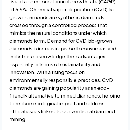
rise at a compound annual growth rate (CAGR)
of 6.9%. Chemical vapor deposition (CVD) lab-
grown diamonds are synthetic diamonds
created through a controlled process that
mimics the natural conditions under which
diamonds form. Demand for CVD lab-grown
diamonds is increasing as both consumers and
industries acknowledge their advantages—
especially in terms of sustainability and
innovation. With a rising focus on
environmentally responsible practices, CVD
diamonds are gaining popularity as an eco-
friendly alternative to mined diamonds, helping
to reduce ecological impact and address
ethical issues linked to conventional diamond
mining.