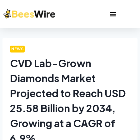
NEWS
CVD Lab-Grown
Diamonds Market
Projected to Reach USD
25.58 Billion by 2034,
Growing at a CAGR of
6.9%