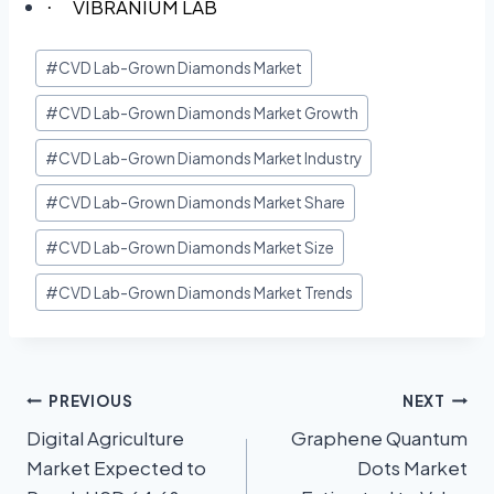
VIBRANIUM LAB
·
#
CVD Lab-Grown Diamonds Market
#
CVD Lab-Grown Diamonds Market Growth
#
CVD Lab-Grown Diamonds Market Industry
#
CVD Lab-Grown Diamonds Market Share
#
CVD Lab-Grown Diamonds Market Size
#
CVD Lab-Grown Diamonds Market Trends
PREVIOUS
NEXT
Digital Agriculture
Graphene Quantum
Market Expected to
Dots Market