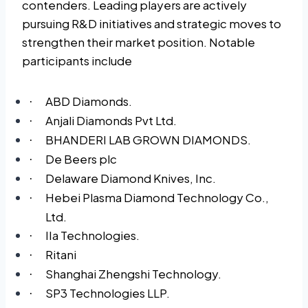
contenders. Leading players are actively
pursuing R&D initiatives and strategic moves to
strengthen their market position. Notable
participants include
ABD Diamonds.
·
Anjali Diamonds Pvt Ltd.
·
BHANDERI LAB GROWN DIAMONDS.
·
De Beers plc
·
Delaware Diamond Knives, Inc.
·
Hebei Plasma Diamond Technology Co.,
·
Ltd.
IIa Technologies.
·
Ritani
·
Shanghai Zhengshi Technology.
·
SP3 Technologies LLP.
·