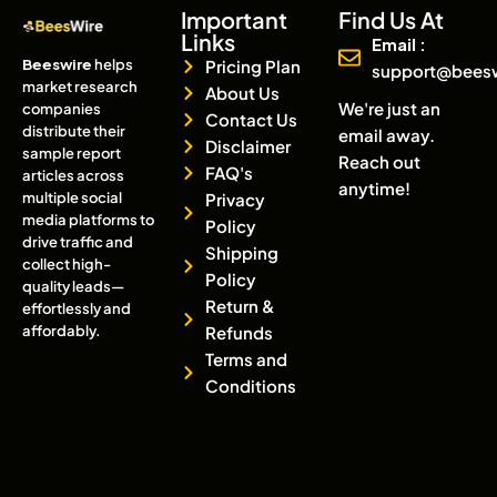
Important
Find Us At
Links
Email :
Beeswire
helps
Pricing Plan
support@bees
market research
About Us
We're just an
companies
Contact Us
distribute their
email away.
Disclaimer
sample report
Reach out
FAQ's
articles across
anytime!
multiple social
Privacy
media platforms to
Policy
drive traffic and
Shipping
collect high-
Policy
quality leads—
Return &
effortlessly and
affordably.
Refunds
Terms and
Conditions