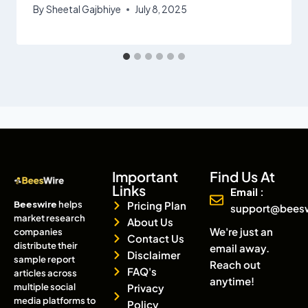
By
Sheetal Gajbhiye
July 8, 2025
Important
Find Us At
Links
Email :
Beeswire
helps
Pricing Plan
support@bees
market research
About Us
We're just an
companies
Contact Us
distribute their
email away.
Disclaimer
sample report
Reach out
FAQ's
articles across
anytime!
multiple social
Privacy
media platforms to
Policy