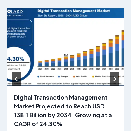
Digital Transaction Management
Market Projected to Reach USD
138.1 Billion by 2034, Growing at a
CAGR of 24.30%