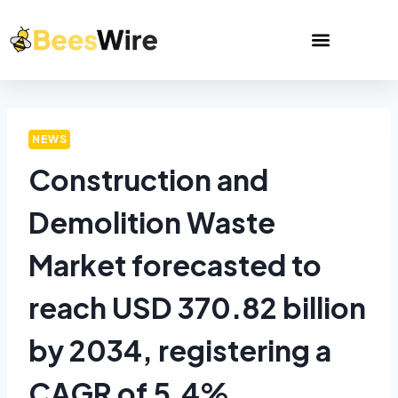
NEWS
Construction and
Demolition Waste
Market forecasted to
reach USD 370.82 billion
by 2034, registering a
CAGR of 5.4%