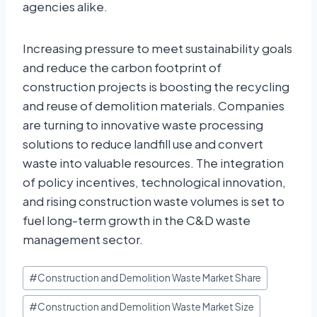
agencies alike.
Increasing pressure to meet sustainability goals
and reduce the carbon footprint of
construction projects is boosting the recycling
and reuse of demolition materials. Companies
are turning to innovative waste processing
solutions to reduce landfill use and convert
waste into valuable resources. The integration
of policy incentives, technological innovation,
and rising construction waste volumes is set to
fuel long-term growth in the C&D waste
management sector.
#
Construction and Demolition Waste Market Share
#
Construction and Demolition Waste Market Size