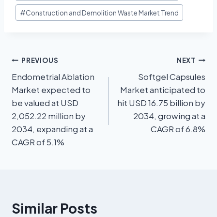
#
Construction and Demolition Waste Market Trend
PREVIOUS
NEXT
Endometrial Ablation
Softgel Capsules
Market expected to
Market anticipated to
be valued at USD
hit USD 16.75 billion by
2,052.22 million by
2034, growing at a
2034, expanding at a
CAGR of 6.8%
CAGR of 5.1%
Similar Posts