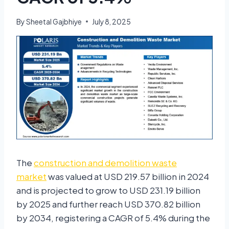
By
Sheetal Gajbhiye
July 8, 2025
The
construction and demolition waste
market
was valued at USD 219.57 billion in 2024
and is projected to grow to USD 231.19 billion
by 2025 and further reach USD 370.82 billion
by 2034, registering a CAGR of 5.4% during the