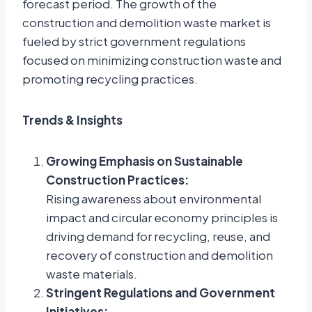
forecast period. The growth of the
construction and demolition waste market is
fueled by strict government regulations
focused on minimizing construction waste and
promoting recycling practices.
Trends & Insights
Growing Emphasis on Sustainable
Construction Practices:
Rising awareness about environmental
impact and circular economy principles is
driving demand for recycling, reuse, and
recovery of construction and demolition
waste materials.
Stringent Regulations and Government
Initiatives: