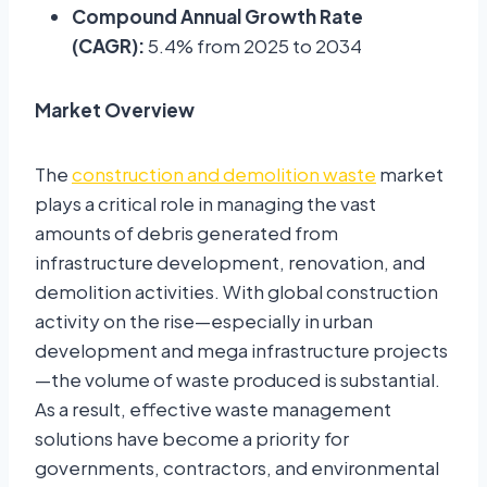
Compound Annual Growth Rate
(CAGR):
5.4% from 2025 to 2034
Market Overview
The
construction and demolition waste
market
plays a critical role in managing the vast
amounts of debris generated from
infrastructure development, renovation, and
demolition activities. With global construction
activity on the rise—especially in urban
development and mega infrastructure projects
—the volume of waste produced is substantial.
As a result, effective waste management
solutions have become a priority for
governments, contractors, and environmental