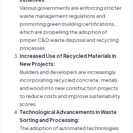
Various governments are enforcing stricter
waste management regulations and
promoting green building certifications,
which are propelling the adoption of
proper C&D waste disposal and recycling
processes.
Increased Use of Recycled Materials in
New Projects:
Builders and developers are increasingly
incorporating recycled concrete, metals,
and wood into new construction projects
to reduce costs and improve sustainability
scores.
Technological Advancements in Waste
Sorting and Processing:
The adoption of automated technologies