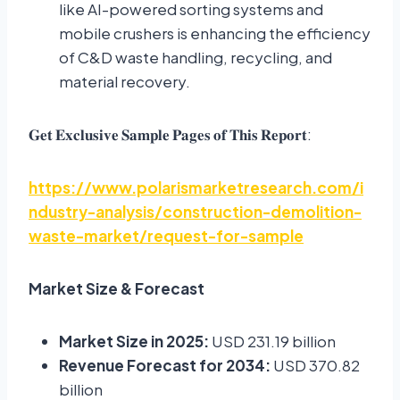
like AI-powered sorting systems and
mobile crushers is enhancing the efficiency
of C&D waste handling, recycling, and
material recovery.
:
𝐆𝐞𝐭
𝐄𝐱𝐜𝐥𝐮𝐬𝐢𝐯𝐞
𝐒𝐚𝐦𝐩𝐥𝐞
𝐏𝐚𝐠𝐞𝐬
𝐨𝐟
𝐓𝐡𝐢𝐬
𝐑𝐞𝐩𝐨𝐫𝐭
https://www.polarismarketresearch.com/i
ndustry-analysis/construction-demolition-
waste-market/request-for-sample
Market Size & Forecast
Market Size in 2025:
USD 231.19 billion
Revenue Forecast for 2034:
USD 370.82
billion