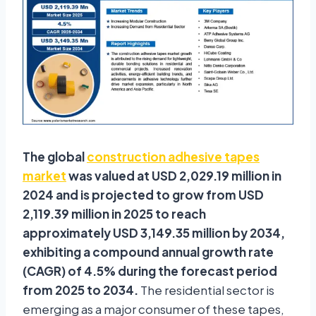
The global
construction adhesive tapes
market
was valued at USD 2,029.19 million in
2024 and is projected to grow from USD
2,119.39 million in 2025 to reach
approximately USD 3,149.35 million by 2034,
exhibiting a compound annual growth rate
(CAGR) of 4.5% during the forecast period
from 2025 to 2034.
The residential sector is
emerging as a major consumer of these tapes,