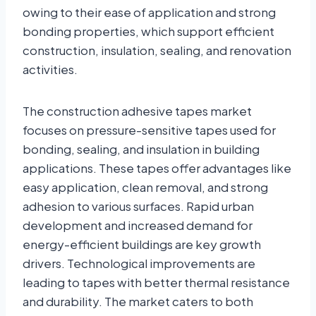
owing to their ease of application and strong
bonding properties, which support efficient
construction, insulation, sealing, and renovation
activities.
The construction adhesive tapes market
focuses on pressure-sensitive tapes used for
bonding, sealing, and insulation in building
applications. These tapes offer advantages like
easy application, clean removal, and strong
adhesion to various surfaces. Rapid urban
development and increased demand for
energy-efficient buildings are key growth
drivers. Technological improvements are
leading to tapes with better thermal resistance
and durability. The market caters to both