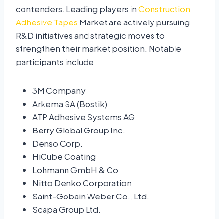
contenders. Leading players in
Construction
Adhesive Tapes
Market are actively pursuing
R&D initiatives and strategic moves to
strengthen their market position. Notable
participants include
3M Company
Arkema SA (Bostik)
ATP Adhesive Systems AG
Berry Global Group Inc.
Denso Corp.
HiCube Coating
Lohmann GmbH & Co
Nitto Denko Corporation
Saint-Gobain Weber Co., Ltd.
Scapa Group Ltd.