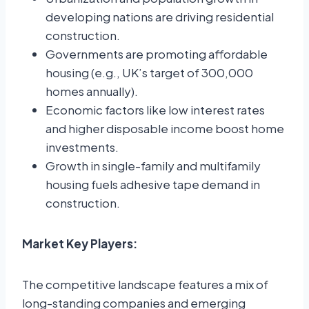
developing nations are driving residential
construction.
Governments are promoting affordable
housing (e.g., UK’s target of 300,000
homes annually).
Economic factors like low interest rates
and higher disposable income boost home
investments.
Growth in single-family and multifamily
housing fuels adhesive tape demand in
construction.
Market Key Players:
The competitive landscape features a mix of
long-standing companies and emerging