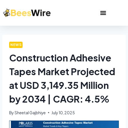
NEWS
Construction Adhesive
Tapes Market Projected
at USD 3,149.35 Million
by 2034 | CAGR: 4.5%
By
Sheetal Gajbhiye
July 10, 2025