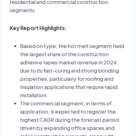
residential and commercial construction
segments.
Key Report Highlights:
Based on type, the hot melt segment held
the largest share of the construction
adhesive tapes market revenue in 2024
due to its fast-curing and strong bonding
properties, particularly for roofing and
insulation applications that require rapid
installation.
The commercial segment, in terms of
application, is expected to register the
highest CAGR during the forecast period,
driven by expanding office spaces and