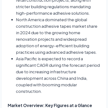
retail construction projects, along with
stricter building regulations mandating
high-performance adhesive solutions.
North America dominated the global
construction adhesive tapes market share
in 2024 due to the growing home
renovation projects and widespread
adoption of energy-efficient building
practices using advanced adhesive tapes.
Asia Pacific is expected to record a
significant CAGR during the forecast period
due to increasing infrastructure
development across China and India,
coupled with booming modular
construction.
Market Overview: Key Figures at a Glance