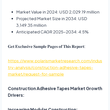
Market Value in 2024: USD 2,029.19 million
Projected Market Size in 2034: USD
3,149.35 million
Anticipated CAGR 2025-2034: 4.5%
𝐆𝐞𝐭 𝐄𝐱𝐜𝐥𝐮𝐬𝐢𝐯𝐞 𝐒𝐚𝐦𝐩𝐥𝐞 𝐏𝐚𝐠𝐞𝐬 𝐨𝐟 𝐓𝐡𝐢𝐬 𝐑𝐞𝐩𝐨𝐫𝐭:
https://www.polarismarketresearch.com/indus
try-analysis/construction-adhesive-tapes-
market/request-for-sample
Construction Adhesive Tapes Market Growth
Drivers:
Increasing Modular Construction: