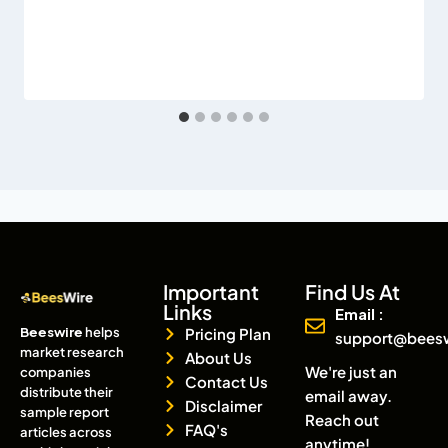
Important
Find Us At
Links
Email :
Beeswire
helps
Pricing Plan
support@bees
market research
About Us
We're just an
companies
Contact Us
distribute their
email away.
Disclaimer
sample report
Reach out
FAQ's
articles across
anytime!