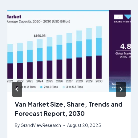
Van Market Size, Share, Trends and
Forecast Report, 2030
By
GrandViewResearch
August 20, 2025