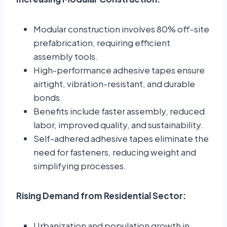
Modular construction involves 80% off-site
prefabrication, requiring efficient
assembly tools.
High-performance adhesive tapes ensure
airtight, vibration-resistant, and durable
bonds.
Benefits include faster assembly, reduced
labor, improved quality, and sustainability.
Self-adhered adhesive tapes eliminate the
need for fasteners, reducing weight and
simplifying processes.
Rising Demand from Residential Sector:
Urbanization and population growth in