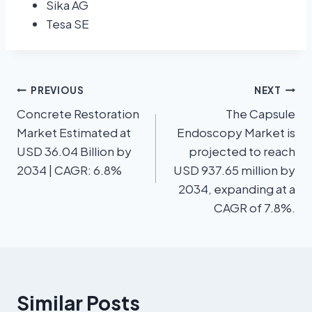
Sika AG
Tesa SE
PREVIOUS
NEXT
Concrete Restoration
The Capsule
Market Estimated at
Endoscopy Market is
USD 36.04 Billion by
projected to reach
2034 | CAGR: 6.8%
USD 937.65 million by
2034, expanding at a
CAGR of 7.8%.
Similar Posts