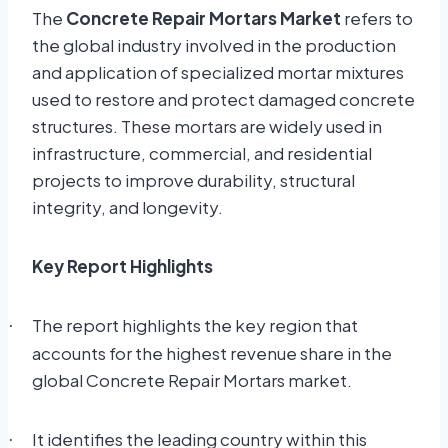
The
Concrete Repair Mortars Market
refers to
the global industry involved in the production
and application of specialized mortar mixtures
used to restore and protect damaged concrete
structures. These mortars are widely used in
infrastructure, commercial, and residential
projects to improve durability, structural
integrity, and longevity.
Key Report Highlights
The report highlights the key region that
·
accounts for the highest revenue share in the
global Concrete Repair Mortars market.
It identifies the leading country within this
·