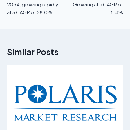
2034, growing rapidly
Growing at a CAGR of
at a CAGR of 28.0%.
5.4%
Similar Posts