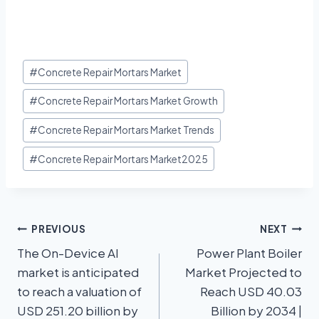
#
Concrete Repair Mortars Market
#
Concrete Repair Mortars Market Growth
#
Concrete Repair Mortars Market Trends
#
Concrete Repair Mortars Market2025
PREVIOUS
NEXT
The On-Device AI
Power Plant Boiler
market is anticipated
Market Projected to
to reach a valuation of
Reach USD 40.03
USD 251.20 billion by
Billion by 2034 |