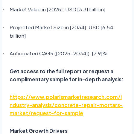
Market Value in [2025]: USD [3.31 billion]
·
Projected Market Size in [2034]: USD [6.54
·
billion]
Anticipated CAGR ([2025-2034]): [7.9]%
·
Get access to the full report or request a
complimentary sample for in-depth analysis:
https://www.polarismarketresearch.com/i
ndustry-analysis/concrete-repair-mortars-
market/request-for-sample
Market Growth Drivers