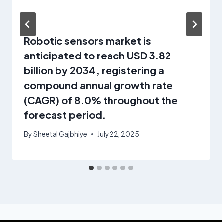
Robotic sensors market is
anticipated to reach USD 3.82
billion by 2034, registering a
compound annual growth rate
(CAGR) of 8.0% throughout the
forecast period.
By
Sheetal Gajbhiye
July 22, 2025