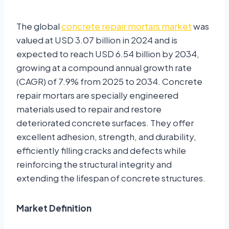
The global
concrete repair mortars market
was
valued at USD 3.07 billion in 2024 and is
expected to reach USD 6.54 billion by 2034,
growing at a compound annual growth rate
(CAGR) of 7.9% from 2025 to 2034. Concrete
repair mortars are specially engineered
materials used to repair and restore
deteriorated concrete surfaces. They offer
excellent adhesion, strength, and durability,
efficiently filling cracks and defects while
reinforcing the structural integrity and
extending the lifespan of concrete structures.
Market Definition