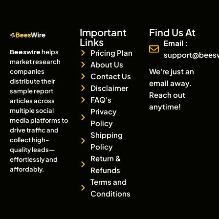
Important
Find Us At
Links
Email :
Beeswire
helps
Pricing Plan
support@bees
market research
About Us
We're just an
companies
Contact Us
distribute their
email away.
Disclaimer
sample report
Reach out
FAQ's
articles across
anytime!
multiple social
Privacy
media platforms to
Policy
drive traffic and
Shipping
collect high-
Policy
quality leads—
Return &
effortlessly and
affordably.
Refunds
Terms and
Conditions