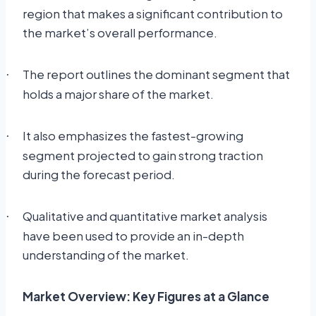
region that makes a significant contribution to
the market’s overall performance.
The report outlines the dominant segment that
·
holds a major share of the market.
It also emphasizes the fastest-growing
·
segment projected to gain strong traction
during the forecast period.
Qualitative and quantitative market analysis
·
have been used to provide an in-depth
understanding of the market.
Market Overview: Key Figures at a Glance