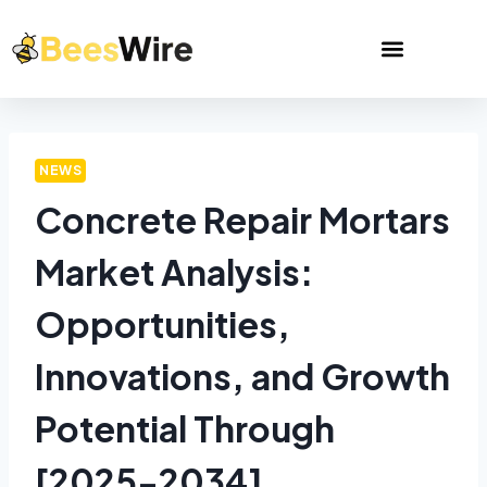
NEWS
Concrete Repair Mortars
Market Analysis:
Opportunities,
Innovations, and Growth
Potential Through
[2025-2034]