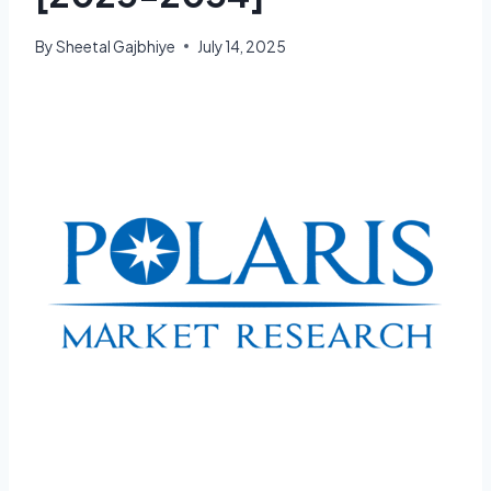
By
Sheetal Gajbhiye
July 14, 2025