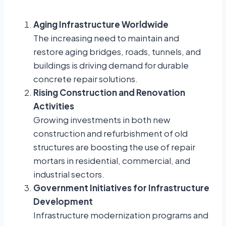
Aging Infrastructure Worldwide
The increasing need to maintain and
restore aging bridges, roads, tunnels, and
buildings is driving demand for durable
concrete repair solutions.
Rising Construction and Renovation
Activities
Growing investments in both new
construction and refurbishment of old
structures are boosting the use of repair
mortars in residential, commercial, and
industrial sectors.
Government Initiatives for Infrastructure
Development
Infrastructure modernization programs and