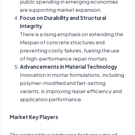
public spending in emerging economies
are supporting market expansion.
Focus on Durability and Structural
Integrity
There is a rising emphasis on extending the
lifespan of concrete structures and
preventing costly failures, fueling the use
of high-performance repair mortars.
Advancements in Material Technology
Innovation in mortar formulations, including
polymer-modified and fast-setting
variants, is improving repair efficiency and
application performance.
Market Key Players
The competitive landscape features a mix of