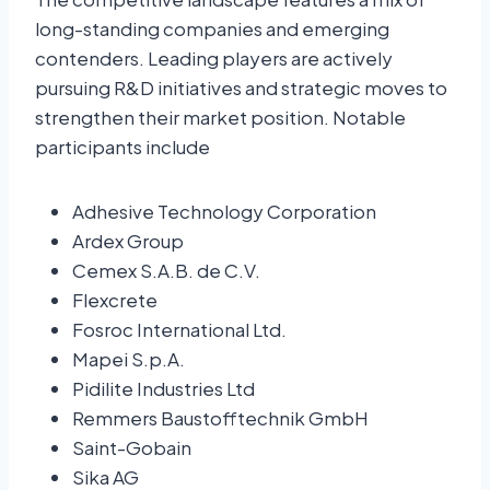
long-standing companies and emerging
contenders. Leading players are actively
pursuing R&D initiatives and strategic moves to
strengthen their market position. Notable
participants include
Adhesive Technology Corporation
Ardex Group
Cemex S.A.B. de C.V.
Flexcrete
Fosroc International Ltd.
Mapei S.p.A.
Pidilite Industries Ltd
Remmers Baustofftechnik GmbH
Saint-Gobain
Sika AG