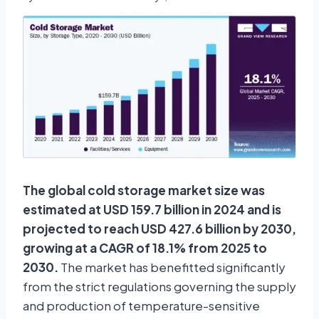
The global cold storage market size was
estimated at USD 159.7 billion in 2024 and is
projected to reach USD 427.6 billion by 2030,
growing at a CAGR of 18.1% from 2025 to
2030.
The market has benefitted significantly
from the strict regulations governing the supply
and production of temperature-sensitive