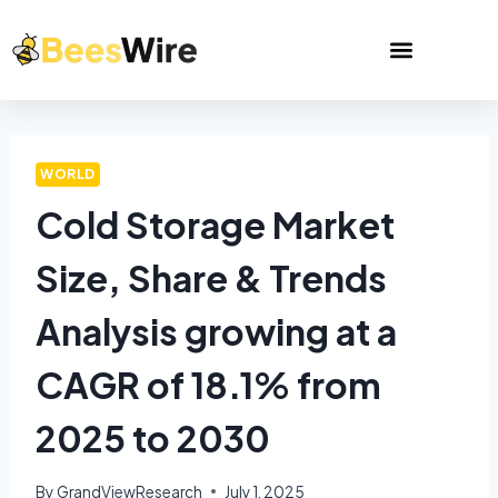
WORLD
Cold Storage Market
Size, Share & Trends
Analysis growing at a
CAGR of 18.1% from
2025 to 2030
By
GrandViewResearch
July 1, 2025