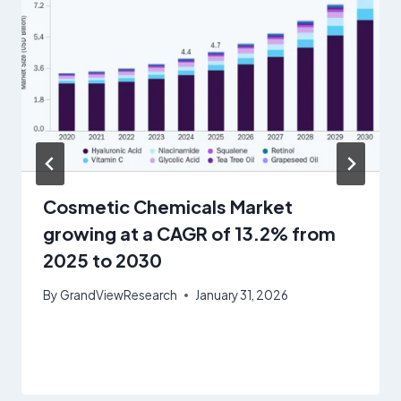
Cosmetic Chemicals Market
growing at a CAGR of 13.2% from
2025 to 2030
By
GrandViewResearch
January 31, 2026