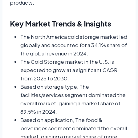
products.
Key Market Trends & Insights
The North America cold storage market led
globally and accounted for a 34.1% share of
the global revenue in 2024.
The Cold Storage market in the U.S. is
expected to grow at a significant CAGR
from 2025 to 2030.
Based on storage type, The
facilities/services segment dominated the
overall market, gaining a market share of
89.5% in 2024.
Based on application, The food &
beverages segment dominated the overall
market, gaining a market share of more