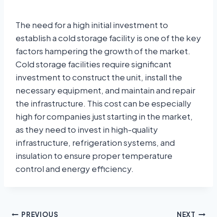
The need for a high initial investment to
establish a cold storage facility is one of the key
factors hampering the growth of the market.
Cold storage facilities require significant
investment to construct the unit, install the
necessary equipment, and maintain and repair
the infrastructure. This cost can be especially
high for companies just starting in the market,
as they need to invest in high-quality
infrastructure, refrigeration systems, and
insulation to ensure proper temperature
control and energy efficiency.
PREVIOUS
NEXT