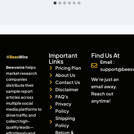
Important
Find Us At
Links
Email :
Beeswire
helps
Pricing Plan
support@bees
market research
About Us
We're just an
companies
Contact Us
distribute their
email away.
Disclaimer
sample report
Reach out
FAQ's
articles across
anytime!
multiple social
Privacy
media platforms to
Policy
drive traffic and
Shipping
collect high-
Policy
quality leads—
Return &
effortlessly and