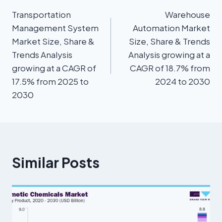
Transportation
Warehouse
Management System
Automation Market
Market Size, Share &
Size, Share & Trends
Trends Analysis
Analysis growing at a
growing at a CAGR of
CAGR of 18.7% from
17.5% from 2025 to
2024 to 2030
2030
Similar Posts