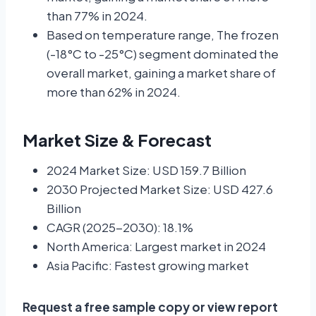
than 77% in 2024.
Based on temperature range, The frozen
(-18°C to -25°C) segment dominated the
overall market, gaining a market share of
more than 62% in 2024.
Market Size & Forecast
2024 Market Size: USD 159.7 Billion
2030 Projected Market Size: USD 427.6
Billion
CAGR (2025-2030): 18.1%
North America: Largest market in 2024
Asia Pacific: Fastest growing market
Request a free sample copy or view report