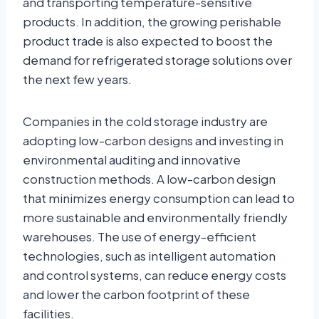
and transporting temperature-sensitive
products. In addition, the growing perishable
product trade is also expected to boost the
demand for refrigerated storage solutions over
the next few years.
Companies in the cold storage industry are
adopting low-carbon designs and investing in
environmental auditing and innovative
construction methods. A low-carbon design
that minimizes energy consumption can lead to
more sustainable and environmentally friendly
warehouses. The use of energy-efficient
technologies, such as intelligent automation
and control systems, can reduce energy costs
and lower the carbon footprint of these
facilities.