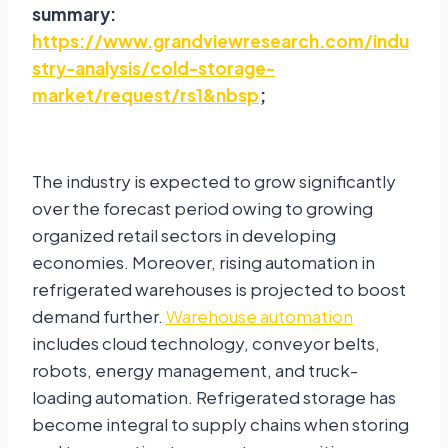
summary:
https://www.grandviewresearch.com/indu
stry-analysis/cold-storage-
market/request/rs1&nbsp
;
The industry is expected to grow significantly
over the forecast period owing to growing
organized retail sectors in developing
economies. Moreover, rising automation in
refrigerated warehouses is projected to boost
demand further.
Warehouse automation
includes cloud technology, conveyor belts,
robots, energy management, and truck-
loading automation. Refrigerated storage has
become integral to supply chains when storing