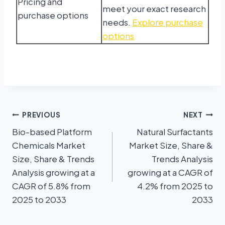
Pricing and
meet your exact research
purchase options
needs.
Explore purchase
options
PREVIOUS
NEXT
Bio-based Platform
Natural Surfactants
Chemicals Market
Market Size, Share &
Size, Share & Trends
Trends Analysis
Analysis growing at a
growing at a CAGR of
CAGR of 5.8% from
4.2% from 2025 to
2025 to 2033
2033