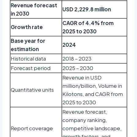
Revenue forecast
USD 2,229.8 million
in 2030
CAGR of 4.4% from
Growth rate
2025 to 2030
Base year for
2024
estimation
Historical data
2018 – 2023
Forecast period
2025 – 2030
Revenue in USD
million/billion, Volume in
Quantitative units
Kilotons, and CAGR from
2025 to 2030
Revenue forecast,
company ranking,
Report coverage
competitive landscape,
growth factors, and