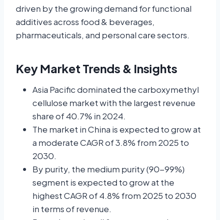
driven by the growing demand for functional
additives across food & beverages,
pharmaceuticals, and personal care sectors.
Key Market Trends & Insights
Asia Pacific dominated the carboxymethyl
cellulose market with the largest revenue
share of 40.7% in 2024.
The market in China is expected to grow at
a moderate CAGR of 3.8% from 2025 to
2030.
By purity, the medium purity (90-99%)
segment is expected to grow at the
highest CAGR of 4.8% from 2025 to 2030
in terms of revenue.