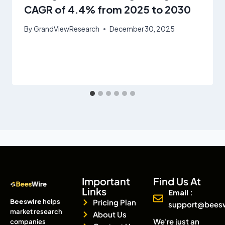
CAGR of 4.4% from 2025 to 2030
By
GrandViewResearch
December 30, 2025
Important
Find Us At
Links
Email :
Beeswire
helps
Pricing Plan
support@bees
market research
About Us
We're just an
companies