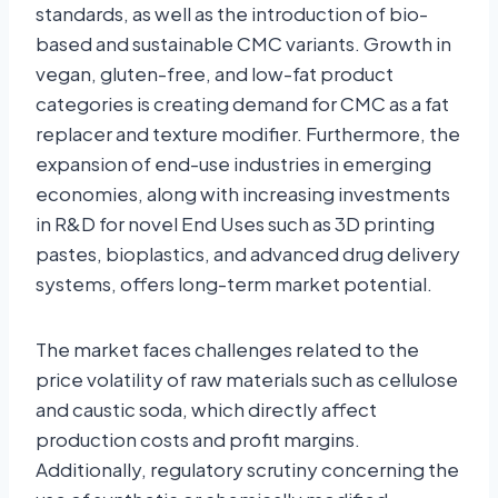
standards, as well as the introduction of bio-
based and sustainable CMC variants. Growth in
vegan, gluten-free, and low-fat product
categories is creating demand for CMC as a fat
replacer and texture modifier. Furthermore, the
expansion of end-use industries in emerging
economies, along with increasing investments
in R&D for novel End Uses such as 3D printing
pastes, bioplastics, and advanced drug delivery
systems, offers long-term market potential.
The market faces challenges related to the
price volatility of raw materials such as cellulose
and caustic soda, which directly affect
production costs and profit margins.
Additionally, regulatory scrutiny concerning the