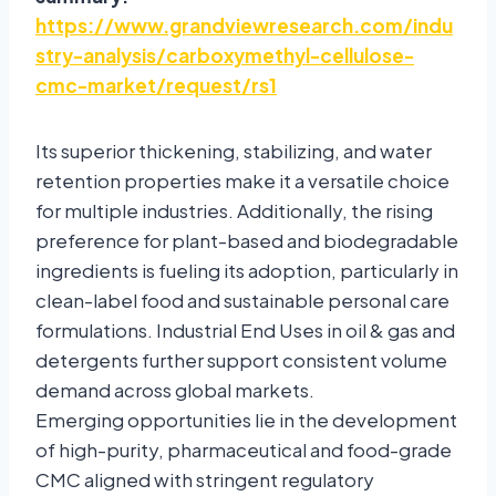
https://www.grandviewresearch.com/indu
stry-analysis/carboxymethyl-cellulose-
cmc-market/request/rs1
Its superior thickening, stabilizing, and water
retention properties make it a versatile choice
for multiple industries. Additionally, the rising
preference for plant-based and biodegradable
ingredients is fueling its adoption, particularly in
clean-label food and sustainable personal care
formulations. Industrial End Uses in oil & gas and
detergents further support consistent volume
demand across global markets.
Emerging opportunities lie in the development
of high-purity, pharmaceutical and food-grade
CMC aligned with stringent regulatory