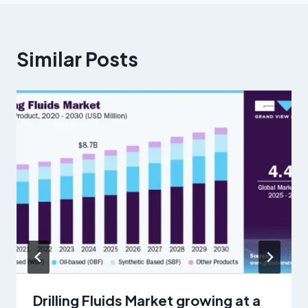
Similar Posts
Drilling Fluids Market growing at a