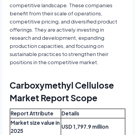
competitive landscape. These companies
benefit from their scale of operations,
competitive pricing, and diversified product
offerings. They are actively investing in
research and development, expanding
production capacities, and focusing on
sustainable practices to strengthen their
positions in the competitive market.
Carboxymethyl Cellulose
Market Report Scope
Report Attribute
Details
Market size value in
USD 1,797.9 million
2025