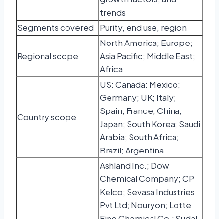
trends
Segments covered
Purity, end use, region
North America; Europe;
Regional scope
Asia Pacific; Middle East;
Africa
US; Canada; Mexico;
Germany; UK; Italy;
Spain; France; China;
Country scope
Japan; South Korea; Saudi
Arabia; South Africa;
Brazil; Argentina
Ashland Inc.; Dow
Chemical Company; CP
Kelco; Sevasa Industries
Pvt Ltd; Nouryon; Lotte
Fine Chemical Co.; Sudal