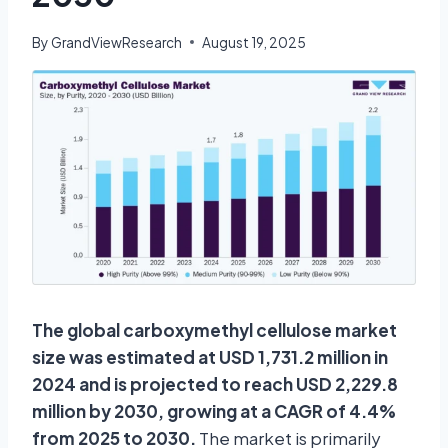
By
GrandViewResearch
August 19, 2025
The global carboxymethyl cellulose market
size was estimated at USD 1,731.2 million in
2024 and is projected to reach USD 2,229.8
million by 2030, growing at a CAGR of 4.4%
from 2025 to 2030.
The market is primarily