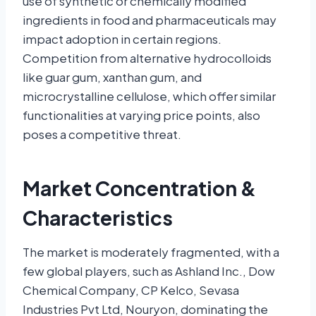
use of synthetic or chemically modified
ingredients in food and pharmaceuticals may
impact adoption in certain regions.
Competition from alternative hydrocolloids
like guar gum, xanthan gum, and
microcrystalline cellulose, which offer similar
functionalities at varying price points, also
poses a competitive threat.
Market Concentration &
Characteristics
The market is moderately fragmented, with a
few global players, such as Ashland Inc., Dow
Chemical Company, CP Kelco, Sevasa
Industries Pvt Ltd, Nouryon, dominating the