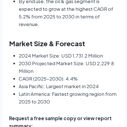
By end use, the oil & gas segment is
expected to grow at the highest CAGR of
5.2% from 2025 to 2030 in terms of
revenue.
Market Size & Forecast
2024 Market Size: USD 1,731.2 Million
2030 Projected Market Size: USD 2,229.8
Million
CAGR (2025-2030): 4.4%
Asia Pacific: Largest market in 2024
Latin America: Fastest growing region from
2025 to 2030
Request a free sample copy or view report
summary: