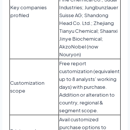
Key companies
Industries; Jungbunzlauer
profiled
Suisse AG; Shandong
Head Co. Ltd.; Zhejiang
Tianyu Chemical; Shaanxi
Jinye Biochemical;
AkzoNobel (now
Nouryon)
Free report
customization (equivalent
up to 8 analysts’ working
Customization
days) with purchase.
scope
Addition or alteration to
country, regional &
segment scope.
Avail customized
purchase options to