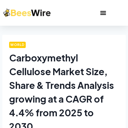
WORLD
Carboxymethyl
Cellulose Market Size,
Share & Trends Analysis
growing at a CAGR of
4.4% from 2025 to
2030