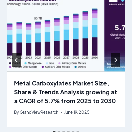
Metal Carboxylates Market Size,
Share & Trends Analysis growing at
a CAGR of 5.7% from 2025 to 2030
By
GrandViewResearch
June 19, 2025