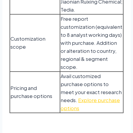
Jiaonian Ruixing Chemical;
Tedia.
Free report
customization (equivalent
to 8 analyst working days)
Customization
with purchase. Addition
scope
or alteration to country,
regional & segment
scope.
Avail customized
purchase options to
Pricing and
meet your exact research
purchase options
needs.
Explore purchase
options