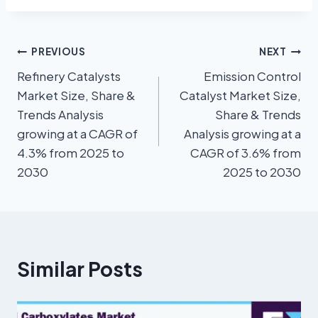
PREVIOUS
NEXT
Refinery Catalysts
Emission Control
Market Size, Share &
Catalyst Market Size,
Trends Analysis
Share & Trends
growing at a CAGR of
Analysis growing at a
4.3% from 2025 to
CAGR of 3.6% from
2030
2025 to 2030
Similar Posts