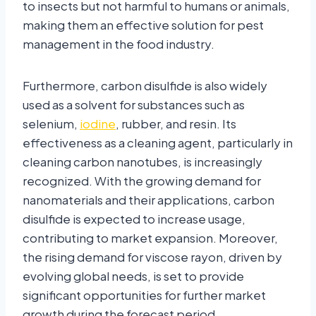
to insects but not harmful to humans or animals,
making them an effective solution for pest
management in the food industry.
Furthermore, carbon disulfide is also widely
used as a solvent for substances such as
selenium,
iodine
, rubber, and resin. Its
effectiveness as a cleaning agent, particularly in
cleaning carbon nanotubes, is increasingly
recognized. With the growing demand for
nanomaterials and their applications, carbon
disulfide is expected to increase usage,
contributing to market expansion. Moreover,
the rising demand for viscose rayon, driven by
evolving global needs, is set to provide
significant opportunities for further market
growth during the forecast period.