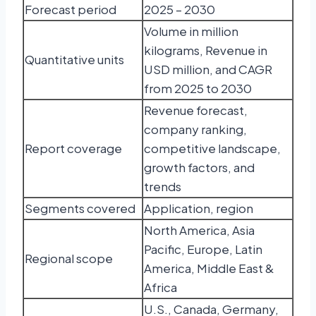
Forecast period
2025 – 2030
Volume in million
kilograms, Revenue in
Quantitative units
USD million, and CAGR
from 2025 to 2030
Revenue forecast,
company ranking,
Report coverage
competitive landscape,
growth factors, and
trends
Segments covered
Application, region
North America, Asia
Pacific, Europe, Latin
Regional scope
America, Middle East &
Africa
U.S., Canada, Germany,