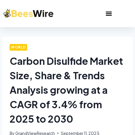
WORLD
Carbon Disulfide Market
Size, Share & Trends
Analysis growing at a
CAGR of 3.4% from
2025 to 2030
By
GrandViewResearch
September 11, 2025