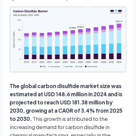
The global carbon disulfide market size was
estimated at USD 148.6 million in 2024 and is
projected to reach USD 181.38 million by
2030, growing at a CAGR of 3.4% from 2025
to 2030.
This growth is attributed to the
increasing demand for carbon disulfide in
chemical manufacturing, especially in the