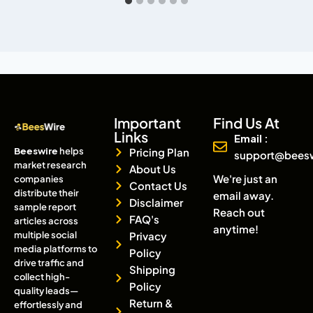
Important
Find Us At
Links
Email :
Beeswire
helps
Pricing Plan
support@bees
market research
About Us
We're just an
companies
Contact Us
distribute their
email away.
Disclaimer
sample report
Reach out
FAQ's
articles across
anytime!
multiple social
Privacy
media platforms to
Policy
drive traffic and
Shipping
collect high-
Policy
quality leads—
Return &
effortlessly and