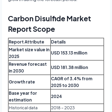
Carbon Disulfide Market
Report Scope
Report Attribute
Details
Market size value in
USD 153.13 million
2025
Revenue forecast
USD 181.38 million
in 2030
CAGR of 3.4% from
Growth rate
2025 to 2030
Base year for
2024
estimation
Historical data
2018 – 2023