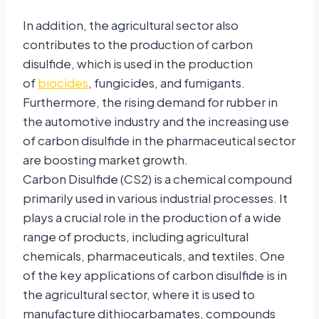
In addition, the agricultural sector also
contributes to the production of carbon
disulfide, which is used in the production
of
biocides
, fungicides, and fumigants.
Furthermore, the rising demand for rubber in
the automotive industry and the increasing use
of carbon disulfide in the pharmaceutical sector
are boosting market growth.
Carbon Disulfide (CS2) is a chemical compound
primarily used in various industrial processes. It
plays a crucial role in the production of a wide
range of products, including agricultural
chemicals, pharmaceuticals, and textiles. One
of the key applications of carbon disulfide is in
the agricultural sector, where it is used to
manufacture dithiocarbamates, compounds