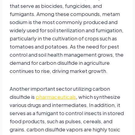
that serve as biocides, fungicides, and
fumigants. Among these compounds, metam
sodium is the most commonly produced and
widely used for soil sterilization and fumigation,
particularly in the cultivation of crops such as
tomatoes and potatoes. As the need for pest
control and soil health management grows, the
demand for carbon disulfide in agriculture
continues to rise, driving market growth.
Another important sector utilizing carbon
disulfide is
pharmaceuticals
, which synthesize
various drugs and intermediates. In addition, it
serves as a fumigant to control insects in stored
food products, such as pulses, cereals, and
grains. carbon disulfide vapors are highly toxic