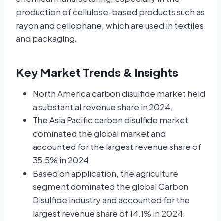
production of cellulose-based products such as
rayon and cellophane, which are used in textiles
and packaging.
Key Market Trends & Insights
North America carbon disulfide market held
a substantial revenue share in 2024.
The Asia Pacific carbon disulfide market
dominated the global market and
accounted for the largest revenue share of
35.5% in 2024.
Based on application, the agriculture
segment dominated the global Carbon
Disulfide industry and accounted for the
largest revenue share of 14.1% in 2024.