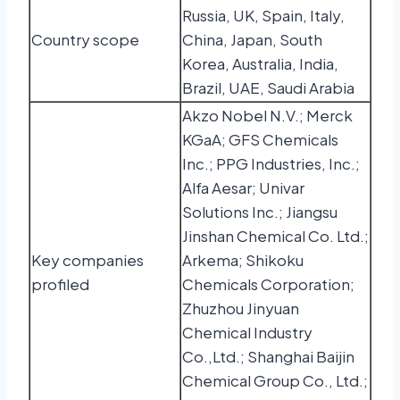
Russia, UK, Spain, Italy,
Country scope
China, Japan, South
Korea, Australia, India,
Brazil, UAE, Saudi Arabia
Akzo Nobel N.V.; Merck
KGaA; GFS Chemicals
Inc.; PPG Industries, Inc.;
Alfa Aesar; Univar
Solutions Inc.; Jiangsu
Jinshan Chemical Co. Ltd.;
Key companies
Arkema; Shikoku
profiled
Chemicals Corporation;
Zhuzhou Jinyuan
Chemical Industry
Co.,Ltd.; Shanghai Baijin
Chemical Group Co., Ltd.;