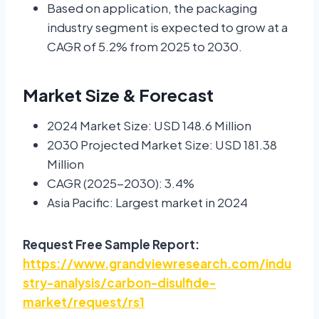
Based on application, the packaging
industry segment is expected to grow at a
CAGR of 5.2% from 2025 to 2030.
Market Size & Forecast
2024 Market Size: USD 148.6 Million
2030 Projected Market Size: USD 181.38
Million
CAGR (2025-2030): 3.4%
Asia Pacific: Largest market in 2024
Request Free Sample Report:
https://www.grandviewresearch.com/indu
stry-analysis/carbon-disulfide-
market/request/rs1