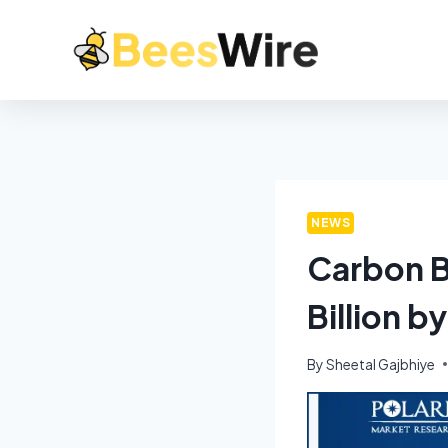
NEWS
Carbon B
Billion 
By
Sheetal Gajbhiye