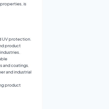
 properties, is
nd UV protection.
and product
industries.
able
s and coatings.
r and industrial
ing product