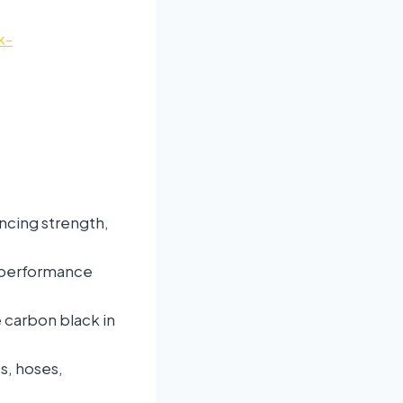
k-
ancing strength,
-performance
 carbon black in
s, hoses,