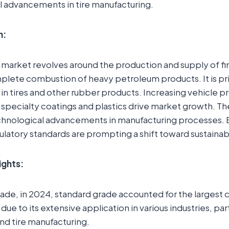
l advancements in tire manufacturing.
n:
 market revolves around the production and supply of f
ete combustion of heavy petroleum products. It is prim
 in tires and other rubber products. Increasing vehicle 
 specialty coatings and plastics drive market growth. Th
chnological advancements in manufacturing processes.
latory standards are prompting a shift toward sustainabl
ights:
rade, in 2024, standard grade accounted for the largest
ue to its extensive application in various industries, part
nd tire manufacturing.