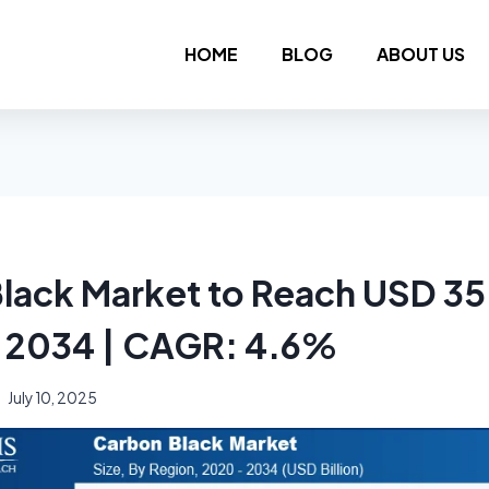
HOME
BLOG
ABOUT US
lack Market to Reach USD 35
by 2034 | CAGR: 4.6%
July 10, 2025