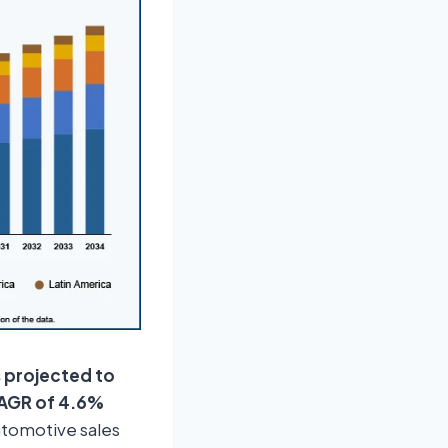
s projected to
 CAGR of 4.6%
automotive sales