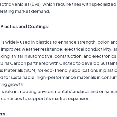
ectric vehicles (EVs), which require tires with specialized
lerating market demand.
 Plastics and Coatings:
k
is widely used in plastics to enhance strength, color, a
it improves weather resistance, electrical conductivity, 
king it vital in automotive, construction, and electronics 
, Birla Carbon partnered with Circtec to develop Sustain
Materials (SCM) for eco-friendly applications in plastic
 for sustainable, high-performance materials in consume
iving growth.
’s role in meeting environmental standards and enhanc
continues to support its market expansion.
rs: