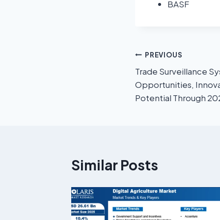
BASF
PREVIOUS
Trade Surveillance Sy
Opportunities, Innov
Potential Through 2
Similar Posts