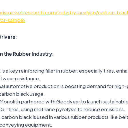
rismarketresearch.com/industry-analysis/carbon-blac
for-sample
rivers:
in the Rubber Industry:
s a key reinforcing filler in rubber, especially tires, enh
nd wear resistance.
al automotive production is boosting demand for high
g carbon black usage.
Monolith partnered with Goodyear to launch sustainable
 GT tires, using methane pyrolysis to reduce emissions.
 carbon black is used in various rubber products like belt
 conveying equipment.