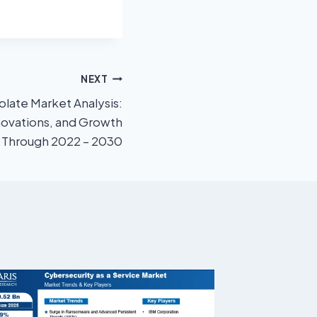
NEXT
late Market Analysis:
novations, and Growth
l Through 2022 – 2030