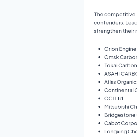
The competitive 
contenders. Leadi
strengthen their 
Orion Engin
Omsk Carbo
Tokai Carbon 
ASAHI CARBO
Atlas Organic
Continental
OCI Ltd.
Mitsubishi C
Bridgestone 
Cabot Corpor
Longxing Che