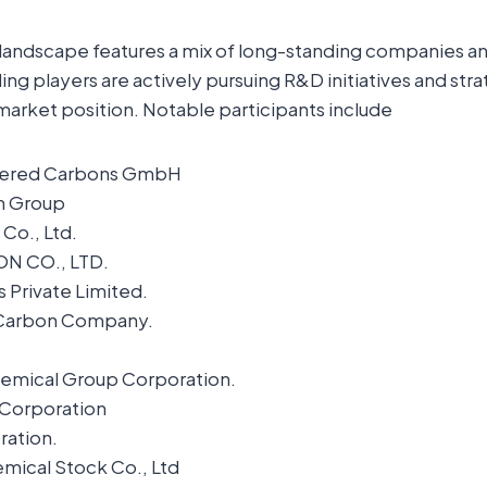
landscape features a mix of long-standing companies 
ng players are actively pursuing R&D initiatives and str
market position. Notable participants include
eered Carbons GmbH
n Group
Co., Ltd.
N CO., LTD.
s Private Limited.
 Carbon Company.
hemical Group Corporation.
Corporation
ation.
mical Stock Co., Ltd