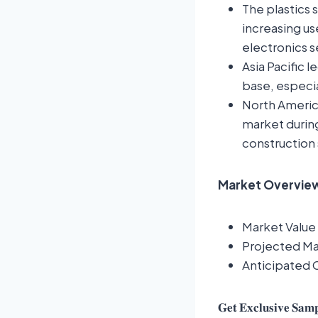
The plastics 
increasing us
electronics s
Asia Pacific 
base, especia
North America
market during
construction 
Market Overview:
Market Value 
Projected Mar
Anticipated
𝐆𝐞𝐭 𝐄𝐱𝐜𝐥𝐮𝐬𝐢𝐯𝐞 𝐒𝐚𝐦𝐩