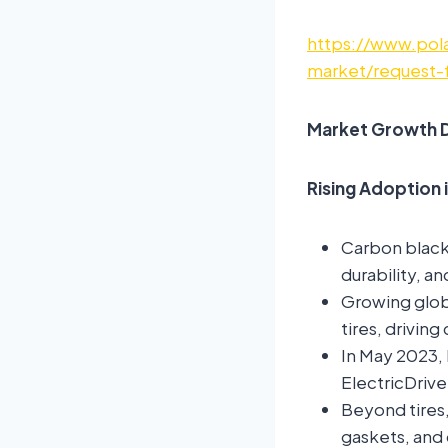
https://www.pola
market/request-
Market Growth D
Rising Adoption 
Carbon black i
durability, a
Growing glob
tires, drivin
In May 2023, 
ElectricDrive
Beyond tires,
gaskets, and