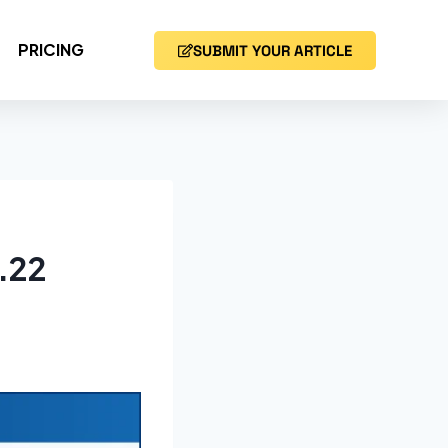
PRICING
SUBMIT YOUR ARTICLE
.22