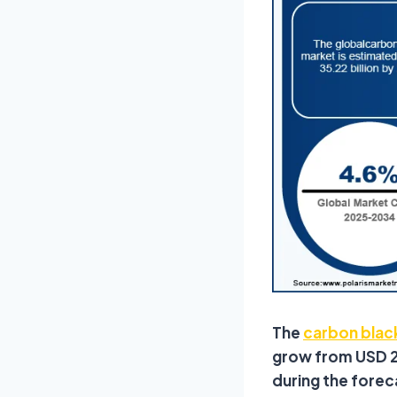
The
carbon blac
grow from USD 23
during the forec