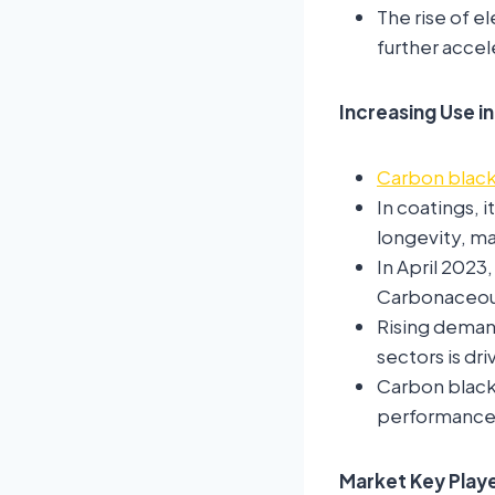
The rise of el
further acce
Increasing Use in
Carbon blac
In coatings, 
longevity, ma
In April 2023
Carbonaceous 
Rising demand
sectors is dr
Carbon black
performance 
Market Key Playe