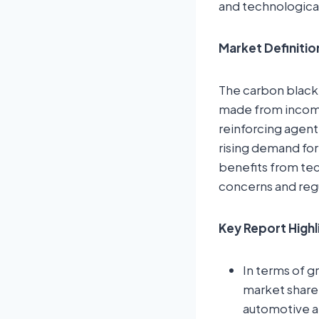
and technologica
Market Definitio
The carbon black
made from incompl
reinforcing agent
rising demand for
benefits from te
concerns and regu
Key Report Highl
In terms of g
market share d
automotive a