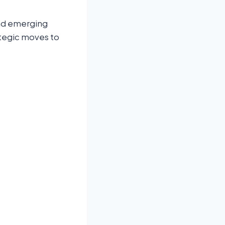
and emerging
ategic moves to