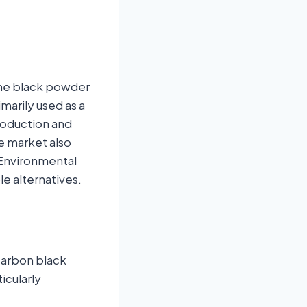
ine black powder
arily used as a
production and
e market also
 Environmental
e alternatives.
 carbon black
icularly