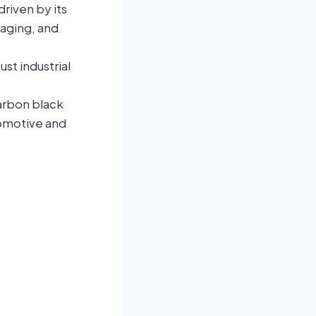
riven by its
kaging, and
st industrial
carbon black
tomotive and