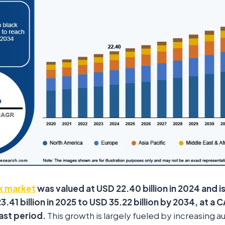
k market
was valued at USD 22.40 billion in 2024 and i
.41 billion in 2025 to USD 35.22 billion by 2034, at a
ast period.
This growth is largely fueled by increasing 