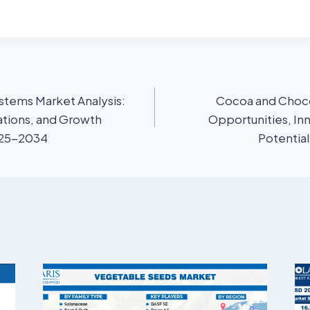
stems Market Analysis:
Cocoa and Choco
ations, and Growth
Opportunities, In
025-2034
Potentia