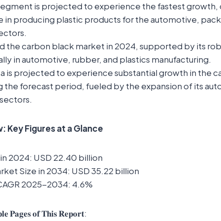
segment is projected to experience the fastest growth, d
e in producing plastic products for the automotive, pac
ectors.
led the carbon black market in 2024, supported by its robu
lly in automotive, rubber, and plastics manufacturing.
 is projected to experience substantial growth in the 
 the forecast period, fueled by the expansion of its au
sectors.
 Key Figures at a Glance
in 2024: USD 22.40 billion
ket Size in 2034: USD 35.22 billion
 CAGR 2025-2034: 4.6%
𝐥𝐞 𝐏𝐚𝐠𝐞𝐬 𝐨𝐟 𝐓𝐡𝐢𝐬 𝐑𝐞𝐩𝐨𝐫𝐭: