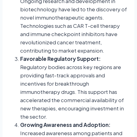
Ongoing research and development in
biotechnology have led to the discovery of
novel immunotherapeutic agents.
Technologies such as CAR T-cell therapy
and immune checkpoint inhibitors have
revolutionized cancer treatment,
contributing to market expansion.
Favorable Regulatory Support:
Regulatory bodies across key regions are
providing fast-track approvals and
incentives for breakthrough
immunotherapy drugs. This support has
accelerated the commercial availability of
new therapies, encouraging investment in
the sector.
Growing Awareness and Adoption:
Increased awareness among patients and