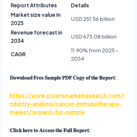
Report Attributes
Details
Market size value in
USD 251.56 billion
2025
Revenue forecast in
USD 673.08 billion
2034
11.90% from 2025 –
CAGR
2034
𝐃𝐨𝐰𝐧𝐥𝐨𝐚𝐝
𝐅𝐫𝐞𝐞
𝐒𝐚𝐦𝐩𝐥𝐞
𝐏𝐃𝐅
𝐂𝐨𝐩𝐲
𝐨𝐟
𝐭𝐡𝐞
𝐑𝐞𝐩𝐨𝐫𝐭
:
https://www.polarismarketresearch.com/i
ndustry-analysis/cancer-immunotherapy-
market/request-for-sample
𝐂𝐥𝐢𝐜𝐤 𝐡𝐞𝐫𝐞 𝐭𝐨 𝐀𝐜𝐜𝐞𝐬𝐬 𝐭𝐡𝐞 𝐅𝐮𝐥𝐥 𝐑𝐞𝐩𝐨𝐫𝐭: