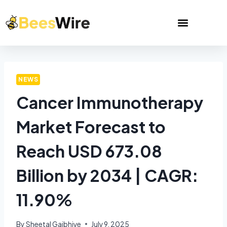
NEWS
Cancer Immunotherapy
Market Forecast to
Reach USD 673.08
Billion by 2034 | CAGR:
11.90%
By
Sheetal Gajbhiye
July 9, 2025