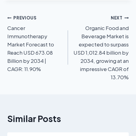
PREVIOUS
NEXT
Cancer
Organic Food and
Immunotherapy
Beverage Market is
Market Forecast to
expected to surpass
Reach USD 673.08
USD 1,012.84 billion by
Billion by 2034 |
2034, growing at an
CAGR: 11.90%
impressive CAGR of
13.70%
Similar Posts