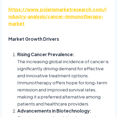
https://www.polarismarketresearch.com/i
ndustry-analysis/cancer-immunotherapy-
market
Market Growth Drivers
Rising Cancer Prevalence:
The increasing global incidence of cancer is
significantly driving demand for effective
and innovative treatment options.
Immunotherapy offers hope for long-term
remission and improved survival rates,
making it a preferred alternative among
patients and healthcare providers.
Advancements in Biotechnology: