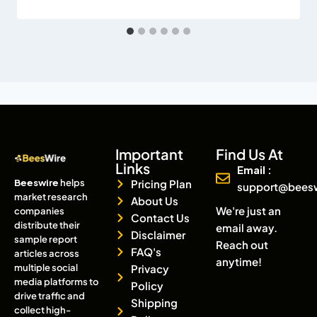
Important
Find Us At
Links
Email :
Beeswire
helps
Pricing Plan
support@bees
market research
About Us
We're just an
companies
Contact Us
distribute their
email away.
Disclaimer
sample report
Reach out
FAQ's
articles across
anytime!
multiple social
Privacy
media platforms to
Policy
drive traffic and
Shipping
collect high-