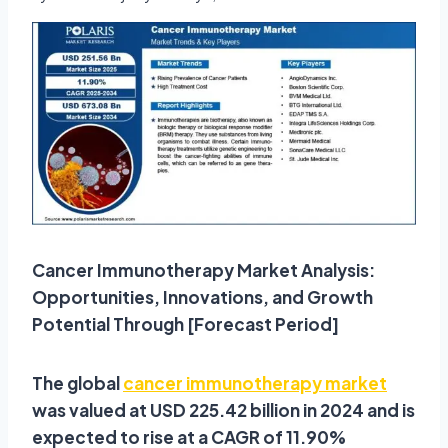
Cancer Immunotherapy Market Analysis:
Opportunities, Innovations, and Growth
Potential Through [Forecast Period]
The global
cancer immunotherapy market
was valued at USD 225.42 billion in 2024 and is
expected to rise at a CAGR of 11.90%