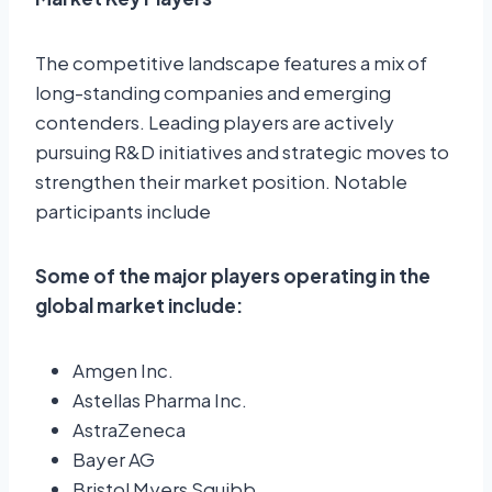
The competitive landscape features a mix of
long-standing companies and emerging
contenders. Leading players are actively
pursuing R&D initiatives and strategic moves to
strengthen their market position. Notable
participants include
Some of the major players operating in the
global market include:
Amgen Inc.
Astellas Pharma Inc.
AstraZeneca
Bayer AG
Bristol Myers Squibb