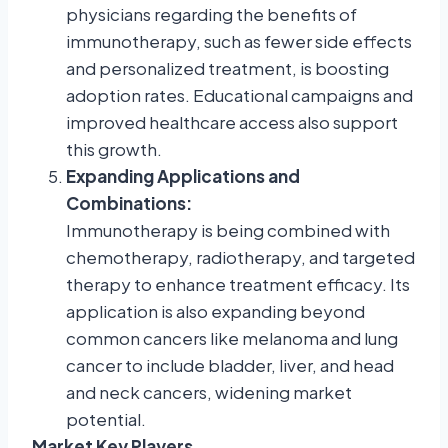
physicians regarding the benefits of
immunotherapy, such as fewer side effects
and personalized treatment, is boosting
adoption rates. Educational campaigns and
improved healthcare access also support
this growth.
Expanding Applications and
Combinations:
Immunotherapy is being combined with
chemotherapy, radiotherapy, and targeted
therapy to enhance treatment efficacy. Its
application is also expanding beyond
common cancers like melanoma and lung
cancer to include bladder, liver, and head
and neck cancers, widening market
potential.
Market Key Players