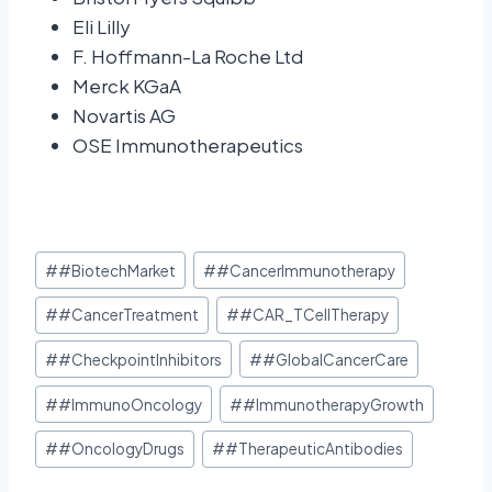
Eli Lilly
F. Hoffmann-La Roche Ltd
Merck KGaA
Novartis AG
OSE Immunotherapeutics
#
#BiotechMarket
#
#CancerImmunotherapy
#
#CancerTreatment
#
#CAR_TCellTherapy
#
#CheckpointInhibitors
#
#GlobalCancerCare
#
#ImmunoOncology
#
#ImmunotherapyGrowth
#
#OncologyDrugs
#
#TherapeuticAntibodies