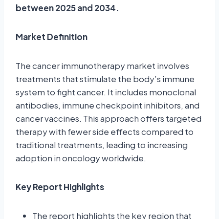
between 2025 and 2034.
Market Definition
The cancer immunotherapy market involves
treatments that stimulate the body’s immune
system to fight cancer. It includes monoclonal
antibodies, immune checkpoint inhibitors, and
cancer vaccines. This approach offers targeted
therapy with fewer side effects compared to
traditional treatments, leading to increasing
adoption in oncology worldwide.
Key Report Highlights
The report highlights the key region that