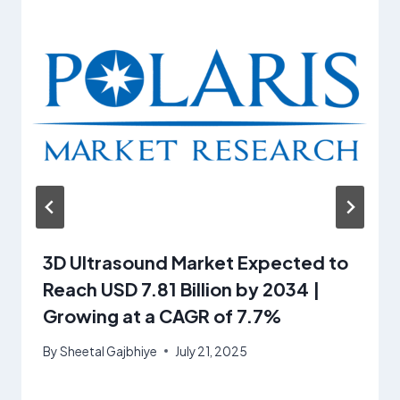
3D Ultrasound Market Expected to
Reach USD 7.81 Billion by 2034 |
Growing at a CAGR of 7.7%
By
Sheetal Gajbhiye
July 21, 2025