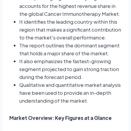
accounts for the highest revenue share in
the global Cancer Immunotherapy Market.
It identifies the leading country within this
region that makes a significant contribution
to the market’s overall performance.
The report outlines the dominant segment
that holds a major share of the market.
It also emphasizes the fastest-growing
segment projected to gain strong traction
during the forecast period.
Qualitative and quantitative market analysis
have been used to provide an in-depth
understanding of the market.
Market Overview: Key Figures at a Glance