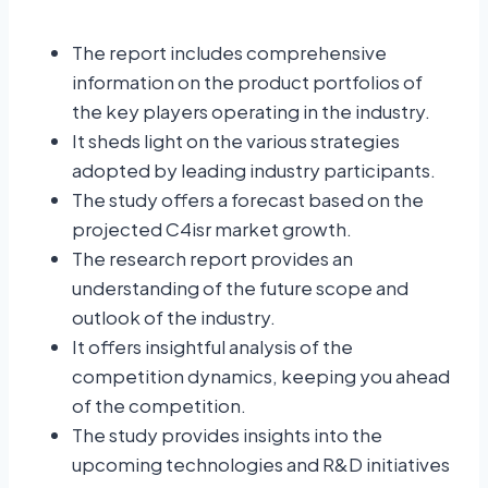
The report includes comprehensive
information on the product portfolios of
the key players operating in the industry.
It sheds light on the various strategies
adopted by leading industry participants.
The study offers a forecast based on the
projected C4isr market growth.
The research report provides an
understanding of the future scope and
outlook of the industry.
It offers insightful analysis of the
competition dynamics, keeping you ahead
of the competition.
The study provides insights into the
upcoming technologies and R&D initiatives