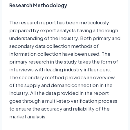
Research Methodology
The research report has been meticulously
prepared by expert analysts having a thorough
understanding of the industry. Both primary and
secondary data collection methods of
information collection have been used. The
primary research in the study takes the form of
interviews with leading industry influencers.
The secondary method provides an overview
of the supply and demand connection in the
industry. All the data provided in the report
goes through a multi-step verification process
to ensure the accuracy and reliability of the
market analysis.