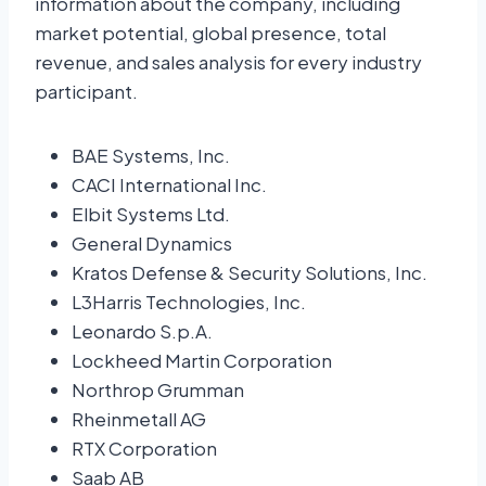
information about the company, including
market potential, global presence, total
revenue, and sales analysis for every industry
participant.
BAE Systems, Inc.
CACI International Inc.
Elbit Systems Ltd.
General Dynamics
Kratos Defense & Security Solutions, Inc.
L3Harris Technologies, Inc.
Leonardo S.p.A.
Lockheed Martin Corporation
Northrop Grumman
Rheinmetall AG
RTX Corporation
Saab AB