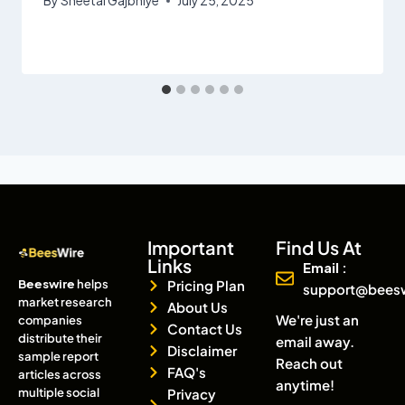
By
Sheetal Gajbhiye
July 25, 2025
Important
Find Us At
Links
Email :
Beeswire
helps
Pricing Plan
support@bees
market research
About Us
We're just an
companies
Contact Us
distribute their
email away.
Disclaimer
sample report
Reach out
FAQ's
articles across
anytime!
multiple social
Privacy