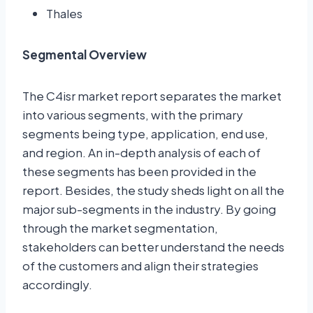
Thales
Segmental Overview
The C4isr market report separates the market
into various segments, with the primary
segments being type, application, end use,
and region. An in-depth analysis of each of
these segments has been provided in the
report. Besides, the study sheds light on all the
major sub-segments in the industry. By going
through the market segmentation,
stakeholders can better understand the needs
of the customers and align their strategies
accordingly.