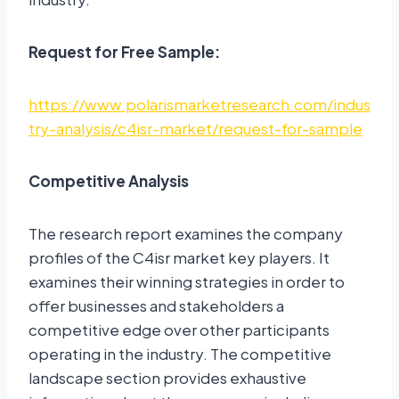
Request for Free Sample:
https://www.polarismarketresearch.com/indus
try-analysis/c4isr-market/request-for-sample
Competitive Analysis
The research report examines the company
profiles of the C4isr market key players. It
examines their winning strategies in order to
offer businesses and stakeholders a
competitive edge over other participants
operating in the industry. The competitive
landscape section provides exhaustive