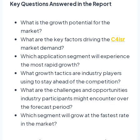
Key Questions Answered in the Report
What is the growth potential for the
market?
What are the key factors driving the
C4isr
market demand?
Which application segment will experience
the most rapid growth?
What growth tactics are industry players
using to stay ahead of the competition?
What are the challenges and opportunities
industry participants might encounter over
the forecast period?
Which segment will grow at the fastest rate
in the market?