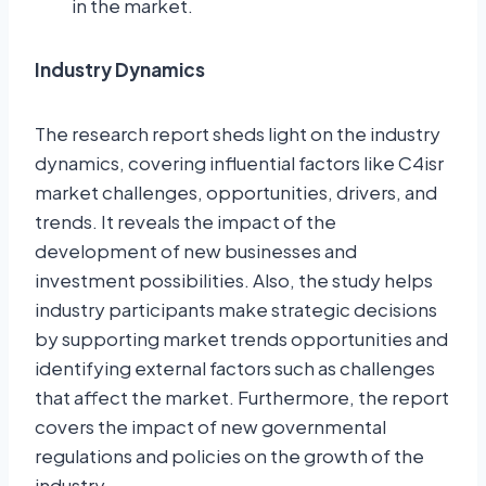
in the market.
Industry Dynamics
The research report sheds light on the industry
dynamics, covering influential factors like C4isr
market challenges, opportunities, drivers, and
trends. It reveals the impact of the
development of new businesses and
investment possibilities. Also, the study helps
industry participants make strategic decisions
by supporting market trends opportunities and
identifying external factors such as challenges
that affect the market. Furthermore, the report
covers the impact of new governmental
regulations and policies on the growth of the
industry.