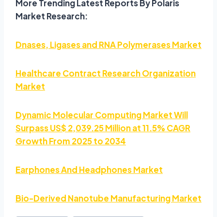
More Trending Latest Reports By Polaris
Market Research:
Dnases, Ligases and RNA Polymerases Market
Healthcare Contract Research Organization
Market
Dynamic Molecular Computing Market Will
Surpass US$ 2,039.25 Million at 11.5% CAGR
Growth From 2025 to 2034
Earphones And Headphones Market
Bio-Derived Nanotube Manufacturing Market