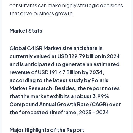
consultants can make highly strategic decisions
that drive business growth.
Market Stats
Global C4ISR Market size and share is
currently valued at USD 129.79 billion in 2024
and is anticipated to generate an estimated
revenue of USD 191.47 Billion by 2034,
according to the latest study by Polaris
Market Research. Besides, the report notes
that the market exhibits a robust 3.99%
Compound Annual Growth Rate (CAGR) over
the forecasted timeframe, 2025 – 2034
Major Highlights of the Report