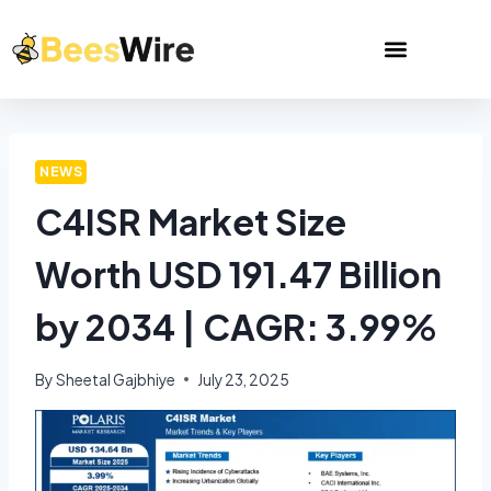
NEWS
C4ISR Market Size
Worth USD 191.47 Billion
by 2034 | CAGR: 3.99%
By
Sheetal Gajbhiye
July 23, 2025