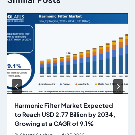
Harmonic Filter Market Expected
to Reach USD 2.77 Billion by 2034,
Growing at a CAGR of 9.1%