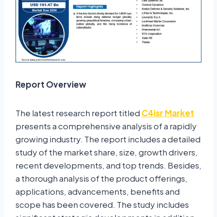
Report Overview
The latest research report titled
C4isr Market
presents a comprehensive analysis of a rapidly
growing industry. The report includes a detailed
study of the market share, size, growth drivers,
recent developments, and top trends. Besides,
a thorough analysis of the product offerings,
applications, advancements, benefits and
scope has been covered. The study includes