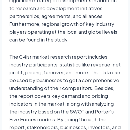
significant strategic developments in addition
to research and development initiatives,
partnerships, agreements, and alliances.
Furthermore, regional growth of key industry
players operating at the local and global levels
can be found in the study.
The C4isr market research report includes
industry participants’ statistics like revenue, net
profit, pricing, turnover, and more. The data can
be used by businesses to get a comprehensive
understanding of their competitors. Besides,
the report covers key demand and pricing
indicators in the market, along with analyzing
the industry based on the SWOT and Porter’s
Five Forces models. By going through the
report, stakeholders, businesses, investors, and