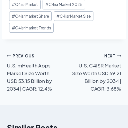
#
C4isr Market
#
C4isr Market 2025
#
C4isr Market Share
#
C4isr Market Size
#
C4isr Market Trends
PREVIOUS
NEXT
U.S. mHealth Apps
U.S. C4ISR Market
Market Size Worth
Size Worth USD 69.21
USD 53.15 Billion by
Billion by 2034 |
2034 | CAGR: 12.4%
CAGR: 3.68%
Similar Posts