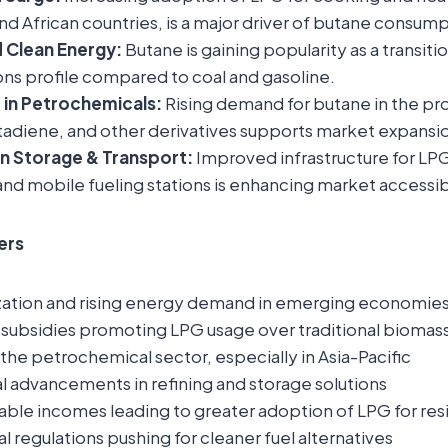
and African countries, is a major driver of butane consump
 Clean Energy:
Butane is gaining popularity as a transitio
ns profile compared to coal and gasoline.
 in Petrochemicals:
Rising demand for butane in the pr
tadiene, and other derivatives supports market expansi
in Storage & Transport:
Improved infrastructure for LPG
 and mobile fueling stations is enhancing market accessibi
ers
zation and rising energy demand in emerging economie
ubsidies promoting LPG usage over traditional biomass
the petrochemical sector, especially in Asia-Pacific
l advancements in refining and storage solutions
able incomes leading to greater adoption of LPG for resi
 regulations pushing for cleaner fuel alternatives