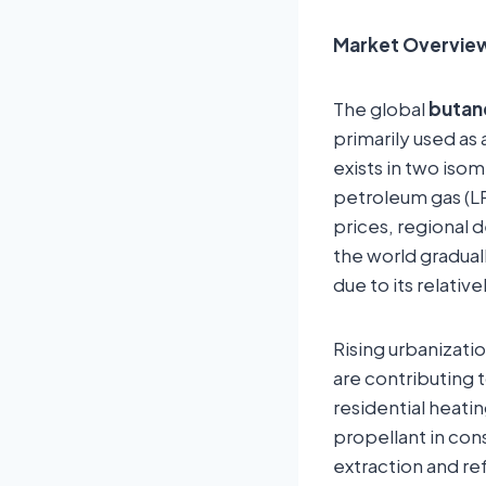
Market Overvie
The global
butan
primarily used as 
exists in two is
petroleum gas (LPG
prices, regional 
the world gradual
due to its relati
Rising urbanizati
are contributing 
residential heatin
propellant in co
extraction and re