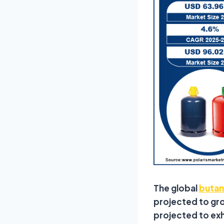
The global
butan
projected to grow
projected to ex