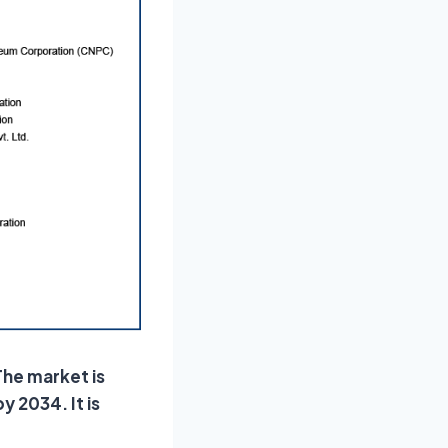
The market is
y 2034. It is