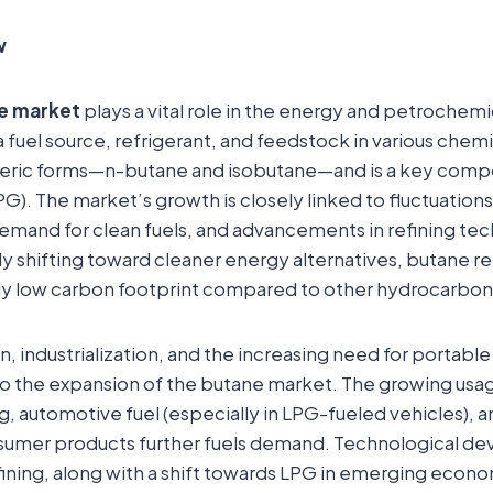
w
e market
plays a vital role in the energy and petrochemic
a fuel source, refrigerant, and feedstock in various chemi
omeric forms—n-butane and isobutane—and is a key compo
). The market’s growth is closely linked to fluctuations 
demand for clean fuels, and advancements in refining te
ly shifting toward cleaner energy alternatives, butane r
vely low carbon footprint compared to other hydrocarbon
on, industrialization, and the increasing need for portab
to the expansion of the butane market. The growing usag
g, automotive fuel (especially in LPG-fueled vehicles), a
nsumer products further fuels demand. Technological d
fining, along with a shift towards LPG in emerging econo