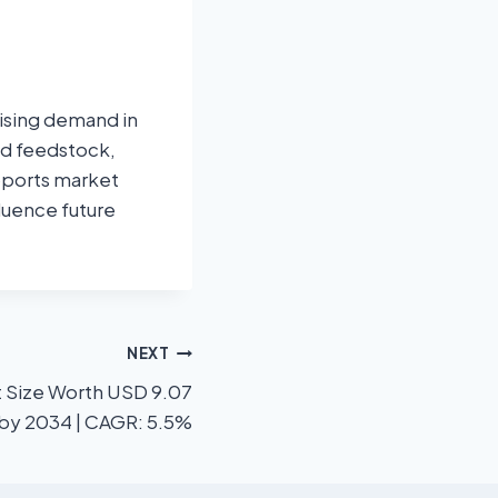
rising demand in
and feedstock,
upports market
luence future
NEXT
t Size Worth USD 9.07
n by 2034 | CAGR: 5.5%