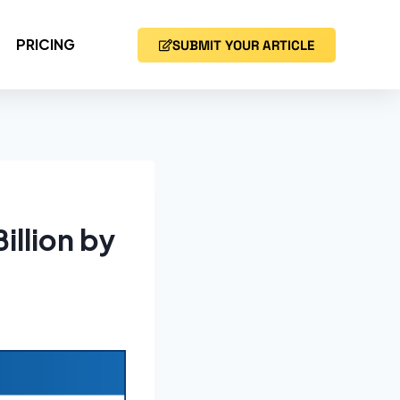
PRICING
SUBMIT YOUR ARTICLE
illion by