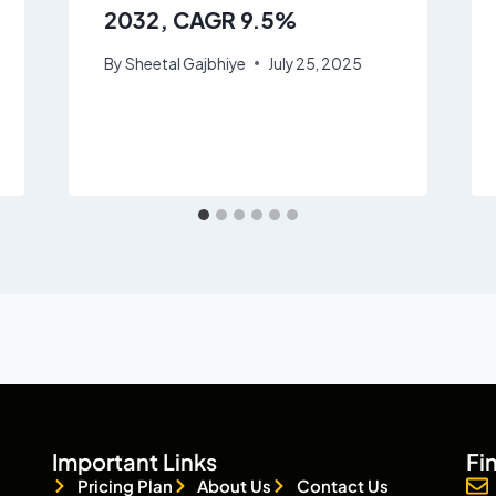
2032, CAGR 9.5%
By
Sheetal Gajbhiye
July 25, 2025
Important Links
Fi
Pricing Plan
About Us
Contact Us