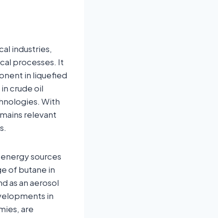
al industries,
cal processes. It
nent in liquefied
in crude oil
chnologies. With
emains relevant
s.
le energy sources
e of butane in
nd as an aerosol
evelopments in
mies, are