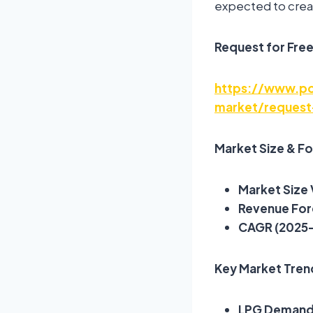
expected to crea
Request for Fre
https://www.po
market/request
Market Size & F
Market Size 
Revenue For
CAGR (2025
Key Market Trend
LPG Demand