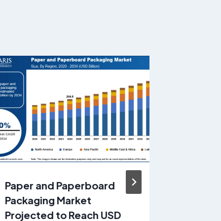
Paper and Paperboard
Enterpr
Packaging Market
Tools M
Projected to Reach USD
Reach U