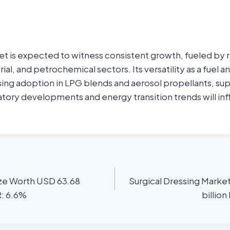
t is expected to witness consistent growth, fueled by 
trial, and petrochemical sectors. Its versatility as a fuel 
sing adoption in LPG blends and aerosol propellants, s
tory developments and energy transition trends will inf
ize Worth USD 63.68
Surgical Dressing Marke
R: 6.6%
billio