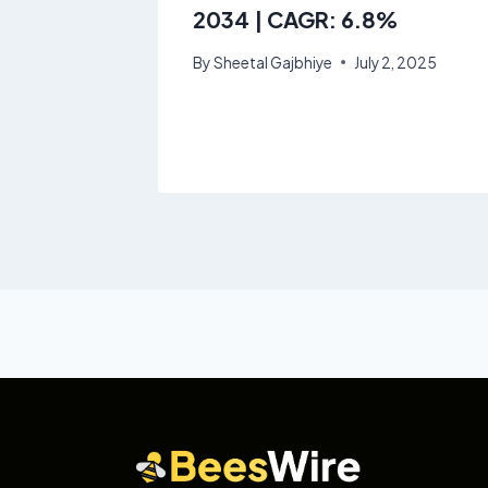
rowing
2034 | CAGR: 6.8%
By
Sheetal Gajbhiye
July 2, 2025
8, 2025