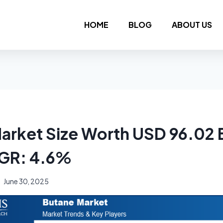
HOME
BLOG
ABOUT US
arket Size Worth USD 96.02 B
GR: 4.6%
June 30, 2025