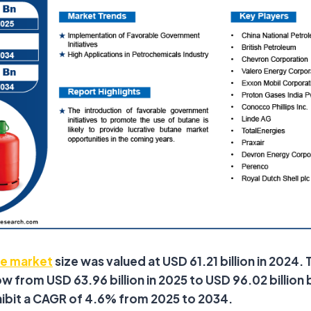
e market
size was valued at USD 61.21 billion in 2024. 
 from USD 63.96 billion in 2025 to USD 96.02 billion b
hibit a CAGR of 4.6% from 2025 to 2034.