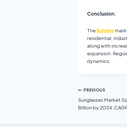
Conclusion:
The
butane
marke
residential, indus
along with increa
expansion. Regula
dynamics.
PREVIOUS
Sunglasses Market S
Billion by 2034 ,CAG