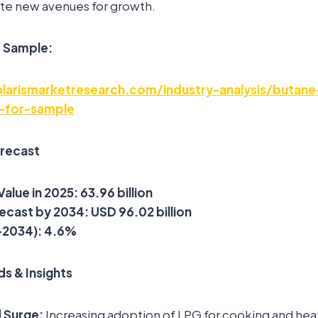
te new avenues for growth.
e Sample:
larismarketresearch.com/industry-analysis/butane
-for-sample
orecast
Value in 2025:
63.96 billion
ecast by 2034:
USD
96.02 billion
–2034):
4.6%
s & Insights
 Surge:
Increasing adoption of LPG for cooking and heat