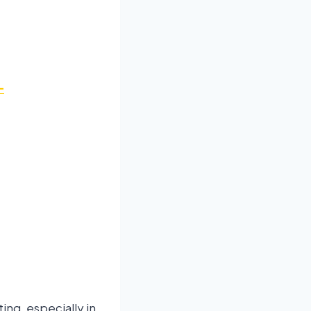
-
ing, especially in