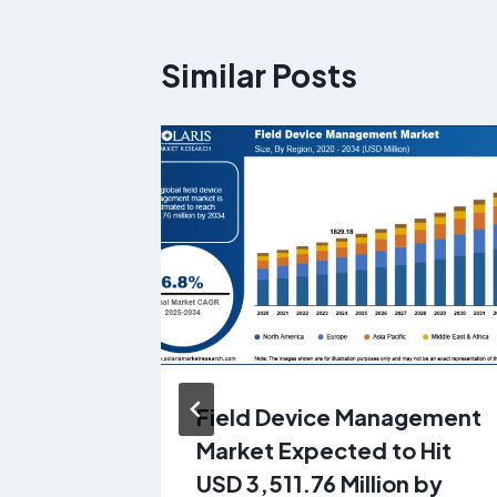
Similar Posts
ping
Field Device Management
rket is
Market Expected to Hit
 41.13
USD 3,511.76 Million by