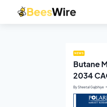
NEWS
Butane M
2034 CA
By
Sheetal Gajbhiye