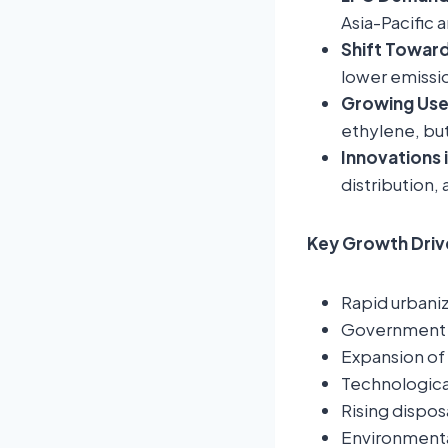
Asia-Pacific 
Shift Toward
lower emissio
Growing Use
ethylene, bu
Innovations 
distribution,
Key Growth Driv
Rapid urbani
Government s
Expansion of 
Technologica
Rising dispos
Environmental