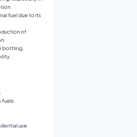
tion.
nal fuel due to its
oduction of
on.
 bottling,
lity.
s
 fuels
dential use