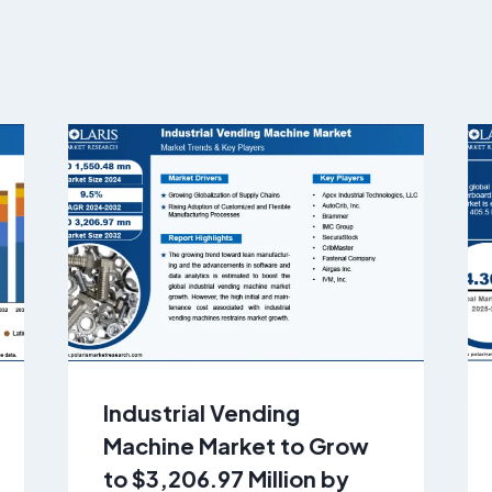
Industrial Vending
Machine Market to Grow
to $3,206.97 Million by