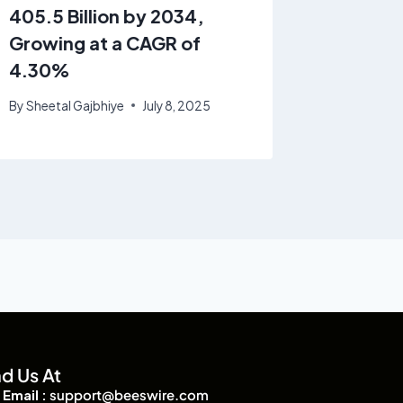
405.5 Billion by 2034,
2034 |
Growing at a CAGR of
By
Sheetal
4.30%
By
Sheetal Gajbhiye
July 8, 2025
nd Us At
Email :
support@beeswire.com