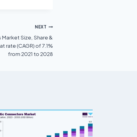
NEXT
Market Size, Share &
at rate (CAGR) of 7.1%
from 2021 to 2028