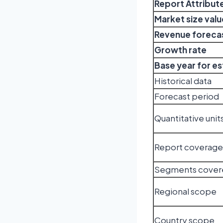
Report Attribut
Market size valu
Revenue forecas
Growth rate
Base year for e
Historical data
Forecast period
Quantitative unit
Report coverage
Segments cover
Regional scope
Country scope