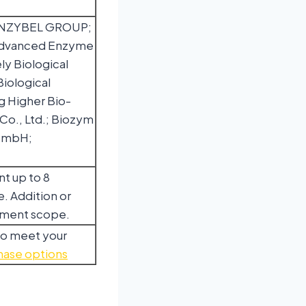
 ENZYBEL GROUP;
Advanced Enzyme
ly Biological
iological
g Higher Bio-
Co., Ltd.; Biozym
e mbH;
nt up to 8
. Addition or
egment scope.
to meet your
hase options