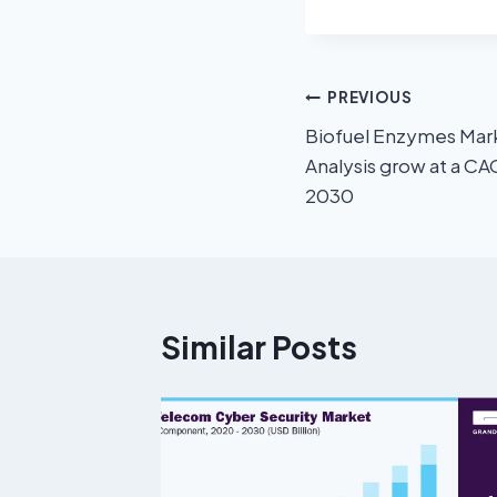
PREVIOUS
Biofuel Enzymes Mark
Analysis grow at a C
2030
Similar Posts