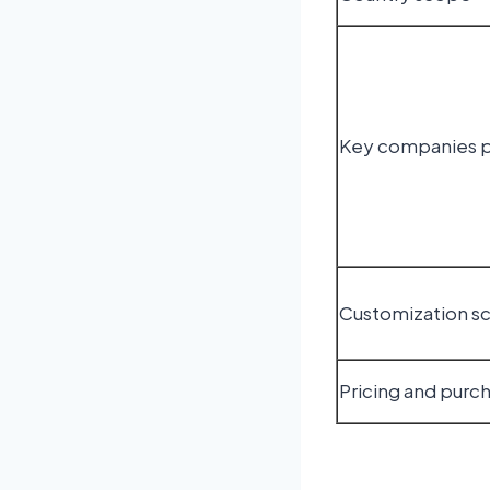
Key companies p
Customization s
Pricing and purc