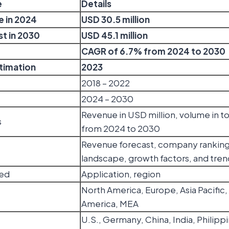
e
Details
e in 2024
USD 30.5 million
t in 2030
USD 45.1 million
CAGR of 6.7% from 2024 to 2030
stimation
2023
2018 – 2022
2024 – 2030
Revenue in USD million, volume in 
s
from 2024 to 2030
Revenue forecast, company ranking
landscape, growth factors, and tren
ed
Application, region
North America, Europe, Asia Pacific,
America, MEA
U.S., Germany, China, India, Philippi