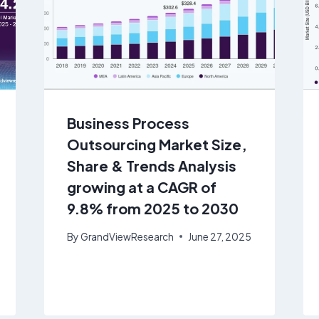
Business Process
Outsourcing Market Size,
Share & Trends Analysis
growing at a CAGR of
9.8% from 2025 to 2030
By
GrandViewResearch
June 27, 2025