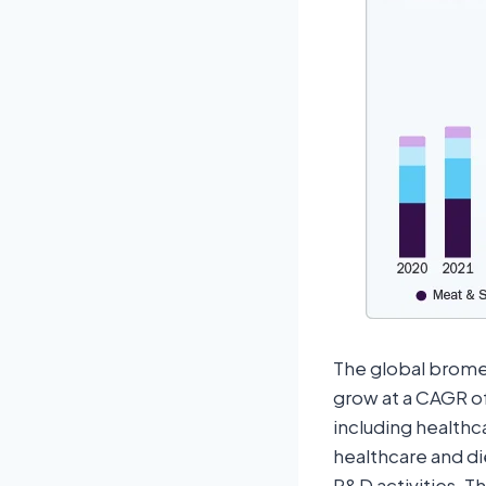
The global bromel
grow at a CAGR of
including healthc
healthcare and d
R&D activities. T