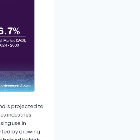
nd is projected to
us industries,
sing use in
rted by growing
 behind its high