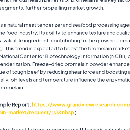
segments, further propelling market growth.
as a natural meat tenderizer and seafood processing agen
he food industry. Its ability to enhance texture and quali
a valuable ingredient, contributing to the growing dem
g. This trend is expected to boost the bromelain market
National Center for Biotechnology Information (NCBI), b
t tenderization. Freeze-dried bromelain powder enhance
alue of tough beef by reducing shear force and boosting 
ally, pH levels and temperature influence the enzymatic
 bromelain.
mple Report:
https://www.grandviewresearch.com/
lain-market/request/rs1&nbsp
;
rket benefits from a consumer shift towards natural an