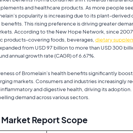
upplements and healthcare products. As more people see
elain’s popularity is increasing due to its plant-derived 
 benefits. This rising preference is driving greater dem
arkets. According to the New Hope Network, since 2007,
nic products-covering foods, beverages,
dietary supple
expanded from USD 97 billion to more than USD 300 billi
und annual growth rate (CAGR) of 6.67%.
ness of Bromelain’s health benefits significantly boosts
rging markets. Consumers and industries increasingly re
i-inflammatory and digestive health, driving its adoption
elling demand across various sectors.
 Market Report Scope