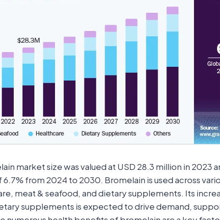
ain market size was valued at USD 28.3 million in 2023 a
 6.7% from 2024 to 2030. Bromelain is used across vario
are, meat & seafood, and dietary supplements. Its increa
ietary supplements is expected to drive demand, suppo
he numerous health benefits of bromelain are a key factor