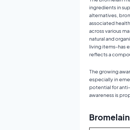
ingredients in s
alternatives, brom
associated health
across various m
natural and orga
living items-has 
reflects a compo
The growing aware
especially in eme
potential for ant
awareness is prop
Bromelain