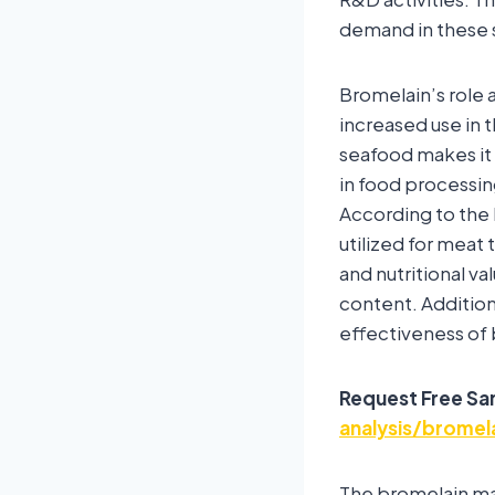
demand in these 
Bromelain’s role 
increased use in t
seafood makes it 
in food processin
According to the 
utilized for mea
and nutritional v
content. Addition
effectiveness of
Request Free Sa
analysis/brome
The bromelain ma