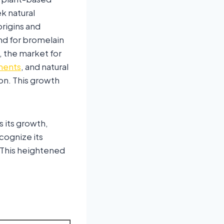
k natural
origins and
and for bromelain
 the market for
ments
, and natural
on. This growth
 its growth,
cognize its
. This heightened