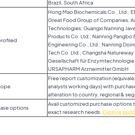
Brazil, South Africa
Hong Mao Biochemicals Co., Ltd.;
Great Food Group of Companies; 
Technologies; Guangxi Nanning Jave
Products Co. Ltd.; Nanning Pangbo B
rofiled
Engineering Co., Ltd.; Nanning Doin
Tech Co. Ltd.; Changsha Natureway 
Gesellschaft für Enzymtechnologi
URSAPHARM Arzneimittel GmbH
Free report customization (equivale
cope
analysts working days) with purchase
alteration to country, regional & s
Avail customized purchase options 
hase options
exact research needs.
Explore purc