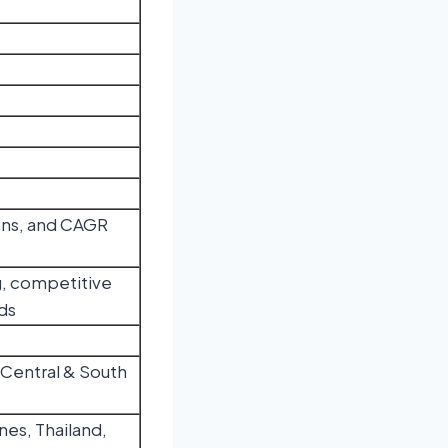
tons, and CAGR
, competitive
ds
 Central & South
nes, Thailand,