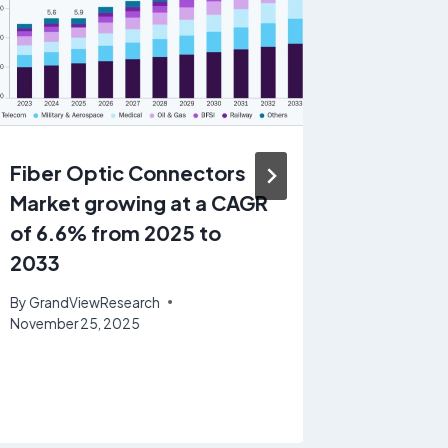
Fiber Optic Connectors
Manufa
Market growing at a CAGR
Operat
of 6.6% from 2025 to
Softwa
2033
Share &
growin
By
GrandViewResearch
19.1% 
November 25, 2025
By
GrandV
June 30, 2