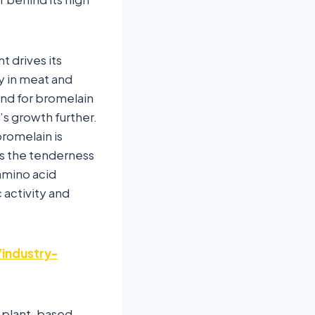
t drives its
ty in meat and
and for bromelain
’s growth further.
romelain is
s the tenderness
amino acid
 activity and
industry-
d plant-based