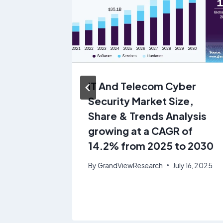
lulose
IT And Telecom Cyber
 &
Security Market Size,
rowing
Share & Trends Analysis
 from
growing at a CAGR of
14.2% from 2025 to 2030
ne 19, 2025
By
GrandViewResearch
July 16, 2025