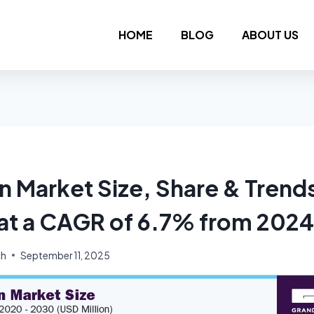
HOME
BLOG
ABOUT US
n Market Size, Share & Trends
at a CAGR of 6.7% from 2024
ch
September 11, 2025