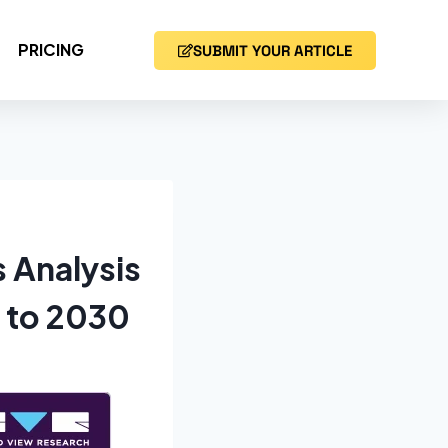
PRICING
SUBMIT YOUR ARTICLE
 Analysis
 to 2030