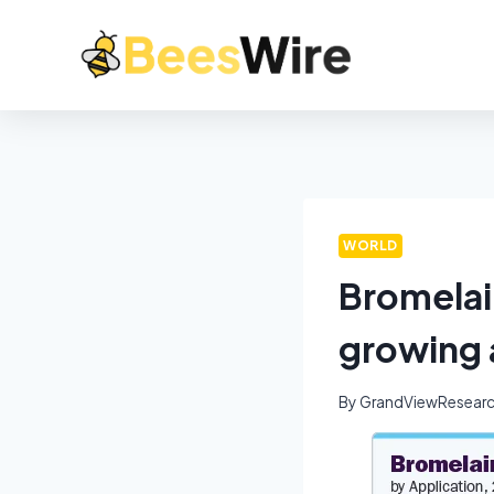
WORLD
Bromelai
growing 
By
GrandViewResear