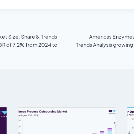
et Size, Share & Trends
Americas Enzymes 
AGR of 7.2% from 2024 to
Trends Analysis growing 