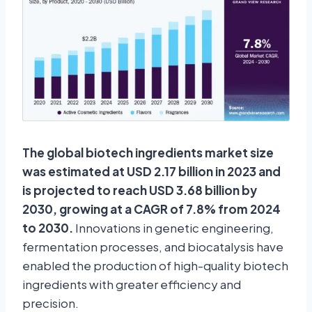
The global biotech ingredients market size
was estimated at USD 2.17 billion in 2023 and
is projected to reach USD 3.68 billion by
2030, growing at a CAGR of 7.8% from 2024
to 2030.
Innovations in genetic engineering,
fermentation processes, and biocatalysis have
enabled the production of high-quality biotech
ingredients with greater efficiency and
precision.