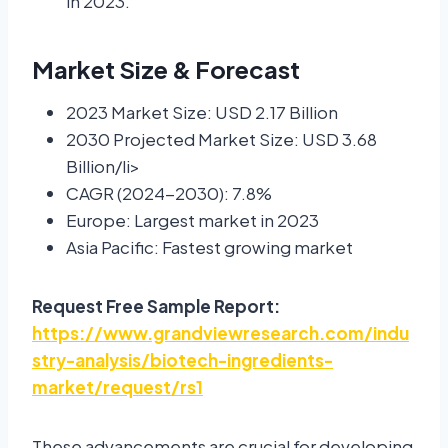
in 2023.
Market Size & Forecast
2023 Market Size: USD 2.17 Billion
2030 Projected Market Size: USD 3.68
Billion/li>
CAGR (2024-2030): 7.8%
Europe: Largest market in 2023
Asia Pacific: Fastest growing market
Request Free Sample Report:
https://www.grandviewresearch.com/indu
stry-analysis/biotech-ingredients-
market/request/rs1
These advancements are crucial for developing