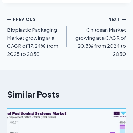
PREVIOUS
NEXT
Bioplastic Packaging
Chitosan Market
Market growing at a
growing at a CAGR of
CAGR of 17.24% from
20.3% from 2024 to
2025 to 2030
2030
Similar Posts