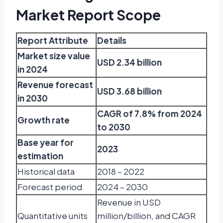
Market Report Scope
Report Attribute
Details
Market size value
USD 2.34 billion
in 2024
Revenue forecast
USD 3.68 billion
in 2030
CAGR of 7.8% from 2024
Growth rate
to 2030
Base year for
2023
estimation
Historical data
2018 – 2022
Forecast period
2024 – 2030
Revenue in USD
Quantitative units
million/billion, and CAGR