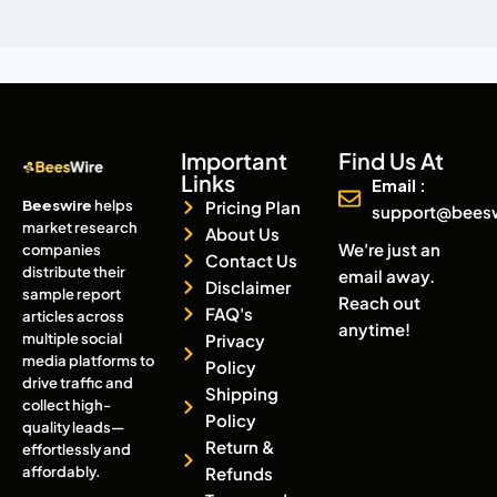
Important
Find Us At
Links
Email :
Beeswire
helps
Pricing Plan
support@bees
market research
About Us
We're just an
companies
Contact Us
distribute their
email away.
Disclaimer
sample report
Reach out
FAQ's
articles across
anytime!
multiple social
Privacy
media platforms to
Policy
drive traffic and
Shipping
collect high-
Policy
quality leads—
Return &
effortlessly and
affordably.
Refunds