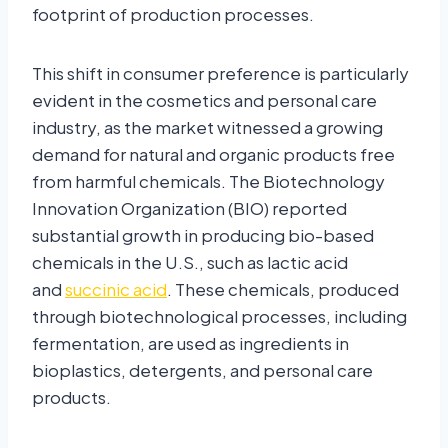
footprint of production processes.
This shift in consumer preference is particularly
evident in the cosmetics and personal care
industry, as the market witnessed a growing
demand for natural and organic products free
from harmful chemicals. The Biotechnology
Innovation Organization (BIO) reported
substantial growth in producing bio-based
chemicals in the U.S., such as lactic acid
and
succinic acid
. These chemicals, produced
through biotechnological processes, including
fermentation, are used as ingredients in
bioplastics, detergents, and personal care
products.