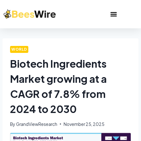
WORLD
Biotech Ingredients
Market growing at a
CAGR of 7.8% from
2024 to 2030
By
GrandViewResearch
November 25, 2025