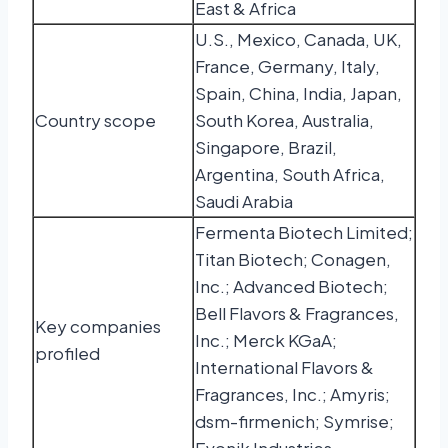
East & Africa
U.S., Mexico, Canada, UK,
France, Germany, Italy,
Spain, China, India, Japan,
Country scope
South Korea, Australia,
Singapore, Brazil,
Argentina, South Africa,
Saudi Arabia
Fermenta Biotech Limited;
Titan Biotech; Conagen,
Inc.; Advanced Biotech;
Bell Flavors & Fragrances,
Key companies
Inc.; Merck KGaA;
profiled
International Flavors &
Fragrances, Inc.; Amyris;
dsm-firmenich; Symrise;
Evonik Industries