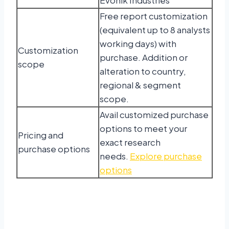
Free report customization
(equivalent up to 8 analysts
working days) with
Customization
purchase. Addition or
scope
alteration to country,
regional & segment
scope.
Avail customized purchase
options to meet your
Pricing and
exact research
purchase options
needs.
Explore purchase
options