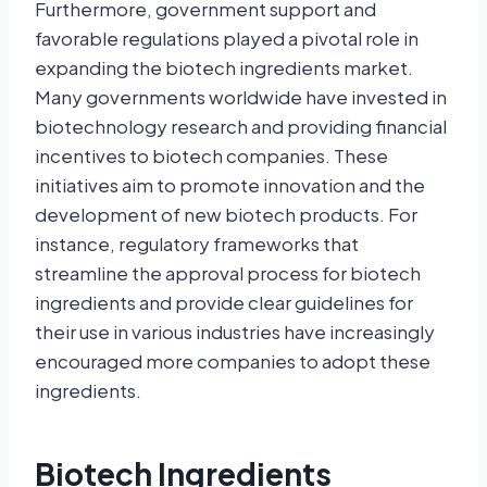
Furthermore, government support and
favorable regulations played a pivotal role in
expanding the biotech ingredients market.
Many governments worldwide have invested in
biotechnology research and providing financial
incentives to biotech companies. These
initiatives aim to promote innovation and the
development of new biotech products. For
instance, regulatory frameworks that
streamline the approval process for biotech
ingredients and provide clear guidelines for
their use in various industries have increasingly
encouraged more companies to adopt these
ingredients.
Biotech Ingredients