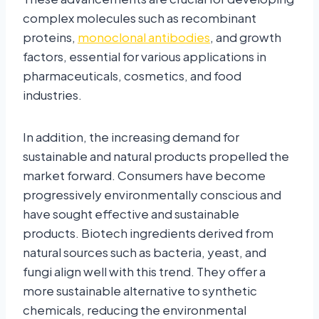
complex molecules such as recombinant
proteins,
monoclonal antibodies
, and growth
factors, essential for various applications in
pharmaceuticals, cosmetics, and food
industries.
In addition, the increasing demand for
sustainable and natural products propelled the
market forward. Consumers have become
progressively environmentally conscious and
have sought effective and sustainable
products. Biotech ingredients derived from
natural sources such as bacteria, yeast, and
fungi align well with this trend. They offer a
more sustainable alternative to synthetic
chemicals, reducing the environmental