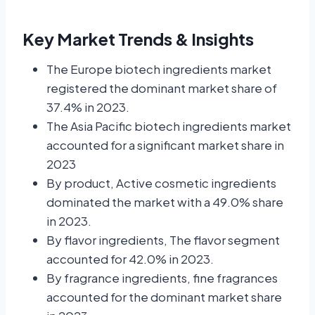
Key Market Trends & Insights
The Europe biotech ingredients market
registered the dominant market share of
37.4% in 2023.
The Asia Pacific biotech ingredients market
accounted for a significant market share in
2023
By product, Active cosmetic ingredients
dominated the market with a 49.0% share
in 2023.
By flavor ingredients, The flavor segment
accounted for 42.0% in 2023.
By fragrance ingredients, fine fragrances
accounted for the dominant market share