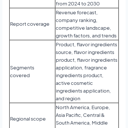
from 2024 to 2030
Revenue forecast,
company ranking,
Report coverage
competitive landscape,
growth factors, and trends
Product, flavor ingredients
source, flavor ingredients
product, flavor ingredients
Segments
application, fragrance
covered
ingredients product,
active cosmetic
ingredients application,
and region
North America, Europe,
Asia Pacific, Central &
Regional scope
South America, Middle