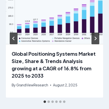
Global Positioning Systems Market
Size, Share & Trends Analysis
growing at a CAGR of 16.8% from
2025 to 2033
By
GrandViewResearch
August 2, 2025