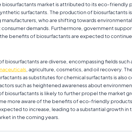
 biosurfactants market is attributed to its eco-friendly 
synthetic surfactants. The production of biosurfactants is
manufacturers, who are shifting towards environmentall
t consumer demands. Furthermore, government suppor
he benefits of biosurfactants are expected to continue 
of biosurfactants are diverse, encompassing fields such 
aceuticals
, agriculture, cosmetics, and oil recovery. Th
factants as substitutes for chemical surfactants is also 
actors such as heightened awareness about environmen
f biosurfactants is likely to further propel the market g
 more aware of the benefits of eco-friendly products
expected to increase, leading to a substantial growth in 
rket in the coming years.