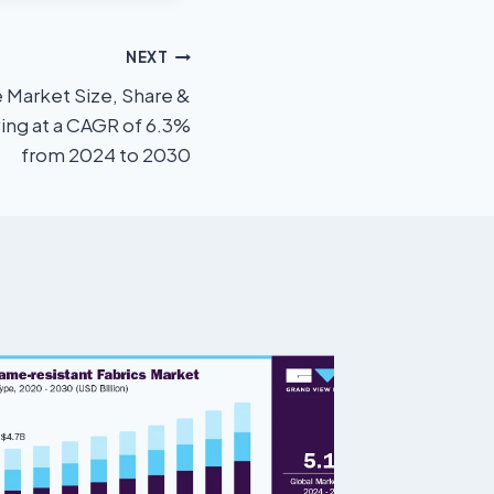
NEXT
e Market Size, Share &
ing at a CAGR of 6.3%
from 2024 to 2030