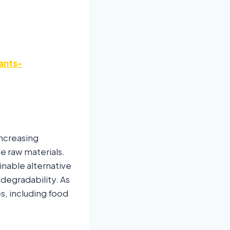
ants-
increasing
 raw materials.
inable alternative
odegradability. As
es, including food