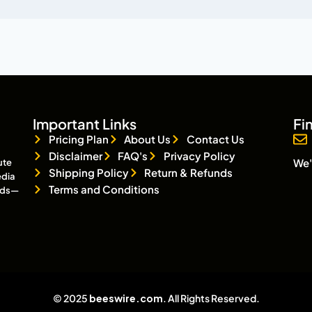
Important Links
Fi
Pricing Plan
About Us
Contact Us
Disclaimer
FAQ's
Privacy Policy
We'
ute
Shipping Policy
Return & Refunds
edia
Terms and Conditions
eads—
© 2025
beeswire.com
. All Rights Reserved.