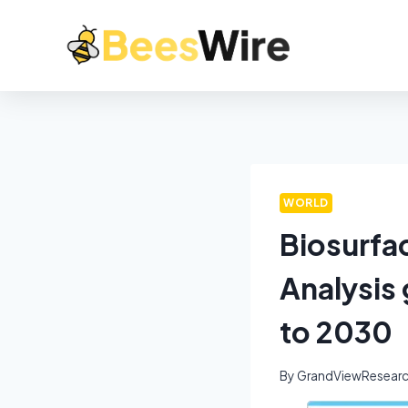
WORLD
Biosurfa
Analysis
to 2030
By
GrandViewResear