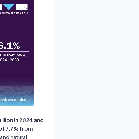
llion in 2024 and
 of 7.7% from
and natural