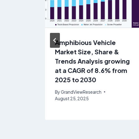
 Share
Amphibious Vehicle
Market Size, Share &
 of
Trends Analysis growing
o 2030
at a CAGR of 8.6% from
2025 to 2030
ly 18, 2025
By
GrandViewResearch
August 25, 2025