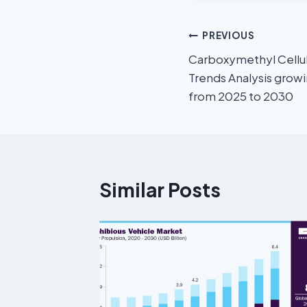
PREVIOUS
Carboxymethyl Cellul
Trends Analysis grow
from 2025 to 2030
Similar Posts