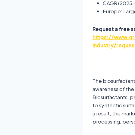
CAGR (2025-
Europe: Larg
Request a free 
https://www.gr
industry/reques
The biosurfactant
awareness of the
Biosurfactants, p
to synthetic surf
a result, the mark
processing, perso