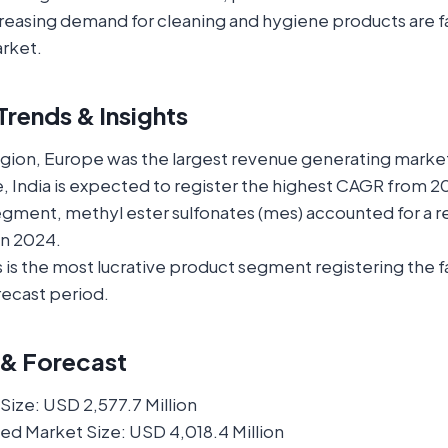
reasing demand for cleaning and hygiene products are fa
arket.
rends & Insights
egion, Europe was the largest revenue generating market
, India is expected to register the highest CAGR from 2
segment, methyl ester sulfonates (mes) accounted for a 
in 2024.
is the most lucrative product segment registering the 
recast period.
 & Forecast
ize: USD 2,577.7 Million
ed Market Size: USD 4,018.4 Million