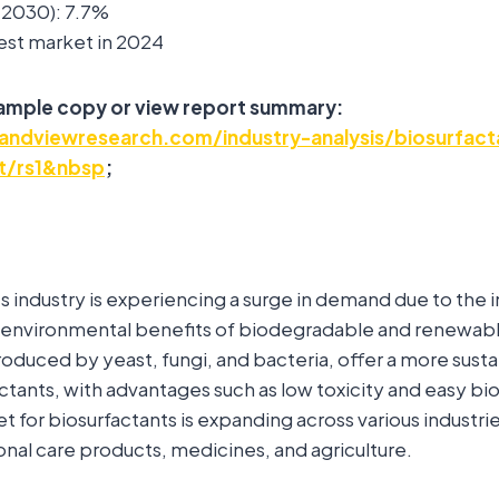
2030): 7.7%
est market in 2024
sample copy or view report summary:
andviewresearch.com/industry-analysis/biosurfact
t/rs1&nbsp
;
s industry is experiencing a surge in demand due to the 
 environmental benefits of biodegradable and renewable
roduced by yeast, fungi, and bacteria, offer a more susta
actants, with advantages such as low toxicity and easy bi
et for biosurfactants is expanding across various industri
nal care products, medicines, and agriculture.