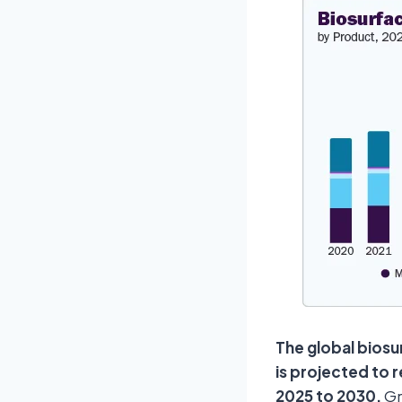
The global biosu
is projected to 
2025 to 2030.
Gr