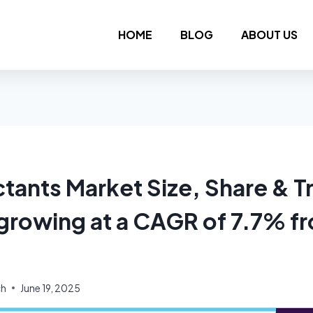
HOME
BLOG
ABOUT US
ctants Market Size, Share & T
 growing at a CAGR of 7.7% f
ch
June 19, 2025