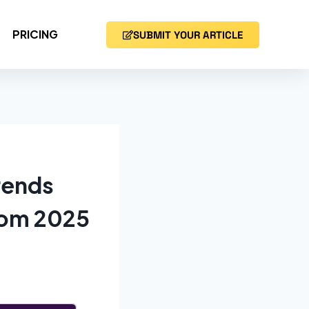
PRICING
SUBMIT YOUR ARTICLE
rends
rom 2025