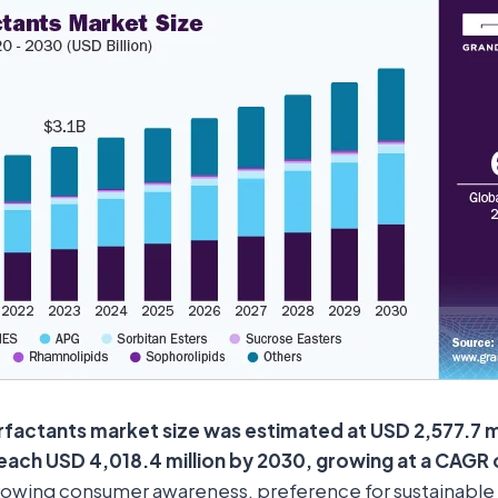
rfactants market size was estimated at USD 2,577.7 mi
reach USD 4,018.4 million by 2030, growing at a CAGR
owing consumer awareness, preference for sustainable 