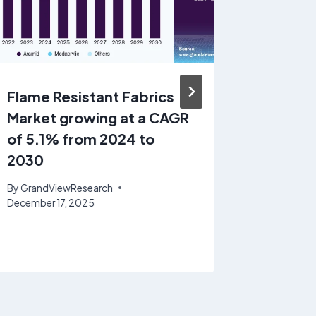
Flame Resistant Fabrics
Polyde
Market growing at a CAGR
Injecta
of 5.1% from 2024 to
growin
2030
16.2% 
By
GrandViewResearch
By
GrandV
December 17, 2025
November 