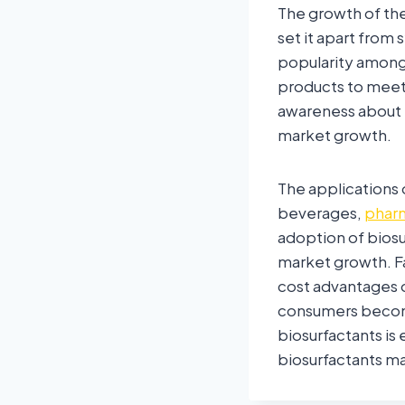
The growth of the
set it apart from 
popularity among 
products to mee
awareness about t
market growth.
The applications 
beverages,
pharm
adoption of biosur
market growth. F
cost advantages o
consumers become
biosurfactants is 
biosurfactants ma