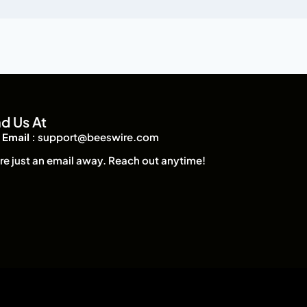
nd Us At
Email :
support@beeswire.com
re just an email away. Reach out anytime!