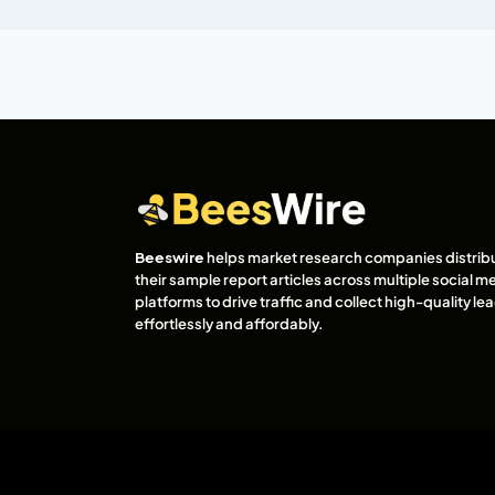
Beeswire
helps market research companies distrib
their sample report articles across multiple social m
platforms to drive traffic and collect high-quality l
effortlessly and affordably.