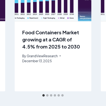
Food Containers Market
growing at a CAGR of
4.5% from 2025 to 2030
By
GrandViewResearch
December 13, 2025