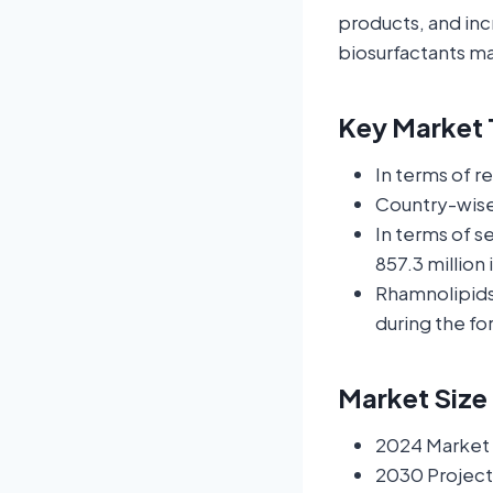
products, and inc
biosurfactants m
Key Market T
In terms of r
Country-wise
In terms of 
857.3 million 
Rhamnolipids 
during the fo
Market Size
2024 Market S
2030 Project