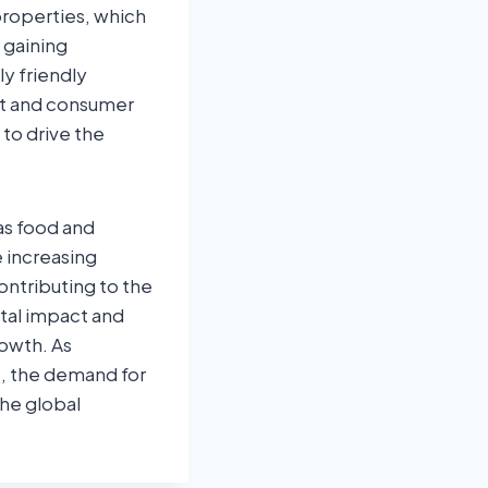
properties, which
 gaining
y friendly
t and consumer
to drive the
as food and
e increasing
contributing to the
tal impact and
rowth. As
, the demand for
the global