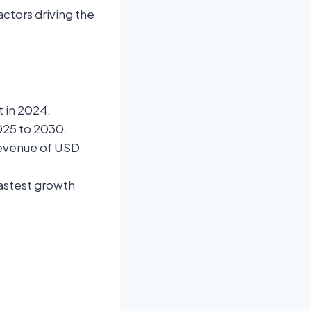
ctors driving the
 in 2024.
025 to 2030.
revenue of USD
fastest growth