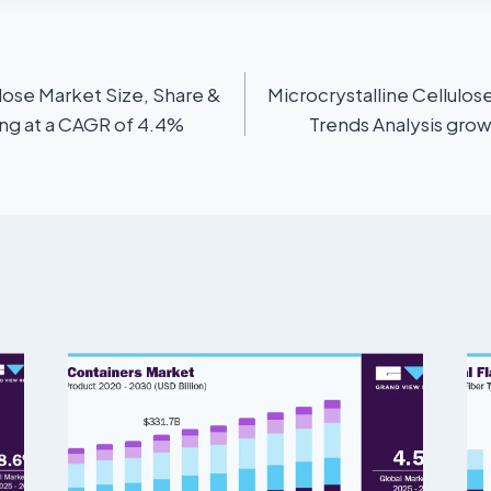
ose Market Size, Share &
Microcrystalline Cellulos
ing at a CAGR of 4.4%
Trends Analysis grow