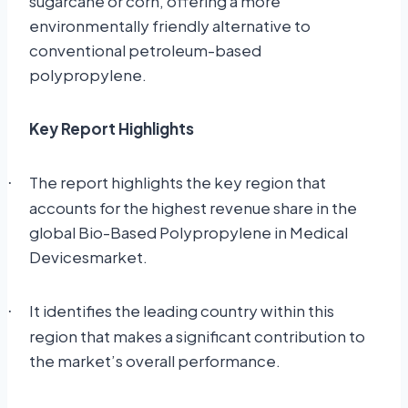
sugarcane or corn, offering a more
environmentally friendly alternative to
conventional petroleum-based
polypropylene.
Key Report Highlights
The report highlights the key region that
·
accounts for the highest revenue share in the
global Bio-Based Polypropylene in Medical
Devicesmarket.
It identifies the leading country within this
·
region that makes a significant contribution to
the market’s overall performance.