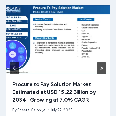
Procure to Pay Solution Market
Estimated at USD 15.22 Billion by
2034 | Growing at 7.0% CAGR
By
Sheetal Gajbhiye
July 22, 2025