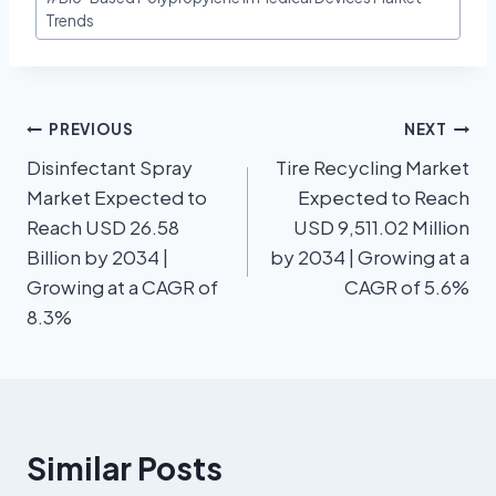
Trends
PREVIOUS
NEXT
Disinfectant Spray
Tire Recycling Market
Market Expected to
Expected to Reach
Reach USD 26.58
USD 9,511.02 Million
Billion by 2034 |
by 2034 | Growing at a
Growing at a CAGR of
CAGR of 5.6%
8.3%
Similar Posts