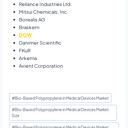
Reliance Industries Ltd.
Mitsui Chemicals, Inc.
Borealis AG
Braskem
DOW
Danimer Scientific
FKuR
Arkema
Avient Corporation
#
Bio-Based Polypropylene in Medical Devices Market
#
Bio-Based Polypropylene in Medical Devices Market
Size
#
Bio-Based Polypropylene in Medical Devices Market