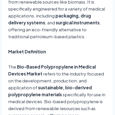
from renewable sources like biomass. It is
specifically engineered for a variety of medical
applications, including
packaging, drug
delivery systems
, and
surgical instruments
,
offering an eco-friendly alternative to
traditional petroleum-based plastics.
Market Definition
The
Bio-Based Polypropylene in Medical
Devices Market
refers to the industry focused
on the development, production, and
application of
sustainable, bio-derived
polypropylene materials
specifically for use in
medical devices. Bio-based polypropylene is
derived from renewable resources such as