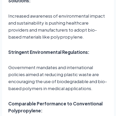
Solutions:
Increased awareness of environmental impact
and sustainability is pushing healthcare
providers and manufacturers to adopt bio-
based materials like polypropylene.
Stringent Environmental Regulations:
Government mandates and international
policies aimed at reducing plastic waste are
encouraging the use of biodegradable and bio-
based polymers in medical applications.
Comparable Performance to Conventional
Polypropylene: