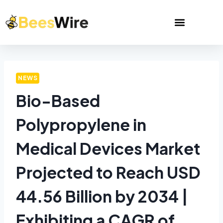
NEWS
Bio-Based
Polypropylene in
Medical Devices Market
Projected to Reach USD
44.56 Billion by 2034 |
Exhibiting a CAGR of