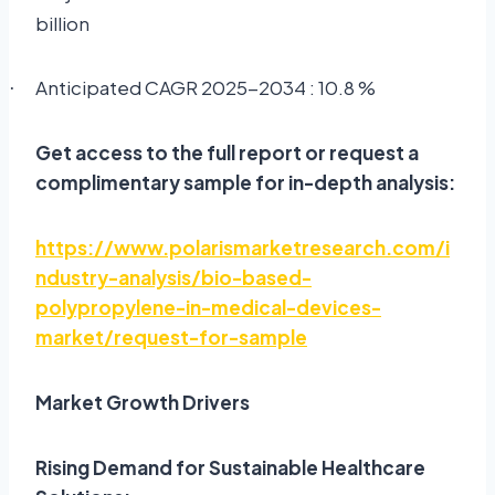
billion
Anticipated CAGR 2025-2034 : 10.8 %
·
Get access to the full report or request a
complimentary sample for in-depth analysis:
https://www.polarismarketresearch.com/i
ndustry-analysis/bio-based-
polypropylene-in-medical-devices-
market/request-for-sample
Market Growth Drivers
Rising Demand for Sustainable Healthcare