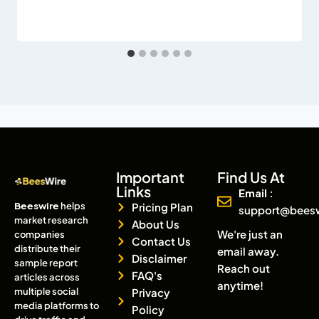
Important
Find Us At
Links
Email :
Beeswire
helps
Pricing Plan
support@bees
market research
About Us
We're just an
companies
Contact Us
distribute their
email away.
Disclaimer
sample report
Reach out
FAQ's
articles across
anytime!
multiple social
Privacy
media platforms to
Policy