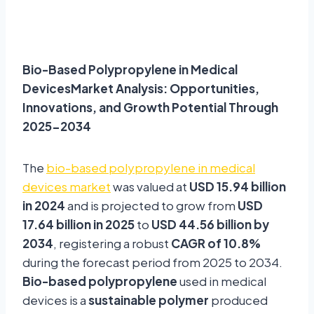
Bio-Based Polypropylene in Medical
DevicesMarket Analysis: Opportunities,
Innovations, and Growth Potential Through
2025-2034
The
bio-based polypropylene in medical
devices market
was valued at
USD 15.94 billion
in 2024
and is projected to grow from
USD
17.64 billion in 2025
to
USD 44.56 billion by
2034
, registering a robust
CAGR of 10.8%
during the forecast period from 2025 to 2034.
Bio-based polypropylene
used in medical
devices is a
sustainable polymer
produced