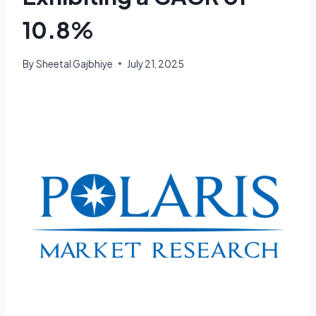
10.8%
By
Sheetal Gajbhiye
July 21, 2025