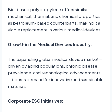
Bio-based polypropylene offers similar
mechanical, thermal, and chemical properties
as petroleum-based counterparts, making it a
viable replacement in various medical devices.
Growth in the Medical Devices Industry:
The expanding global medical device market—
driven by aging populations, chronic disease
prevalence, and technological advancements
—boosts demand for innovative and sustainable
materials.
Corporate ESG Initiatives: