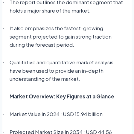
The report outlines the dominant segment that
·
holds a major share of the market.
It also emphasizes the fastest-growing
·
segment projected to gain strong traction
during the forecast period.
Qualitative and quantitative market analysis
·
have been used to provide an in-depth
understanding of the market.
Market Overview: Key Figures at a Glance
Market Value in 2024 : USD 15.94 billion
·
Projected Market Size in 2034 : USD 44.56
·