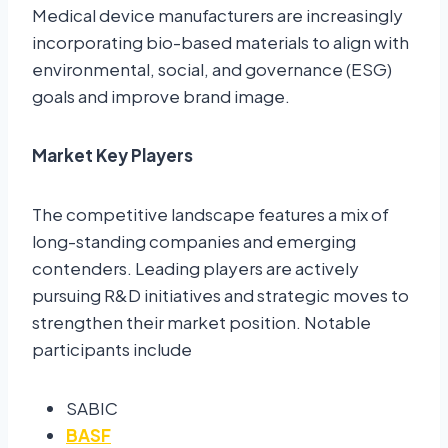
Medical device manufacturers are increasingly
incorporating bio-based materials to align with
environmental, social, and governance (ESG)
goals and improve brand image.
Market Key Players
The competitive landscape features a mix of
long-standing companies and emerging
contenders. Leading players are actively
pursuing R&D initiatives and strategic moves to
strengthen their market position. Notable
participants include
SABIC
BASF