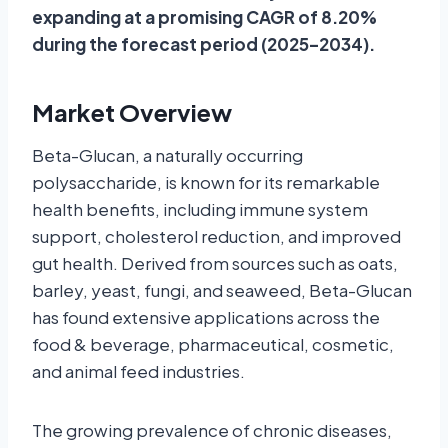
expanding at a promising CAGR of 8.20%
during the forecast period (2025–2034).
Market Overview
Beta-Glucan, a naturally occurring
polysaccharide, is known for its remarkable
health benefits, including immune system
support, cholesterol reduction, and improved
gut health. Derived from sources such as oats,
barley, yeast, fungi, and seaweed, Beta-Glucan
has found extensive applications across the
food & beverage, pharmaceutical, cosmetic,
and animal feed industries.
The growing prevalence of chronic diseases,