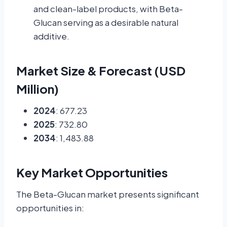
and clean-label products, with Beta-
Glucan serving as a desirable natural
additive.
Market Size & Forecast (USD
Million)
2024
: 677.23
2025
: 732.80
2034
: 1,483.88
Key Market Opportunities
The Beta-Glucan market presents significant
opportunities in: