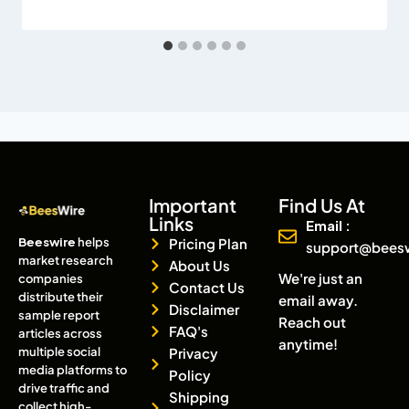
Important
Find Us At
Links
Email :
Beeswire
helps
Pricing Plan
support@bees
market research
About Us
We're just an
companies
Contact Us
distribute their
email away.
Disclaimer
sample report
Reach out
FAQ's
articles across
anytime!
multiple social
Privacy
media platforms to
Policy
drive traffic and
Shipping
collect high-