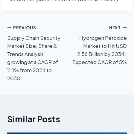
PREVIOUS
NEXT
Supply Chain Security
Hydrogen Peroxide
Market Size, Share &
Market to Hit USD
Trends Analysis
2.56 Billion by 2034 |
growing at a CAGR of
Expected CAGR of 5%
11.1% from 2024 to
2030
Similar Posts