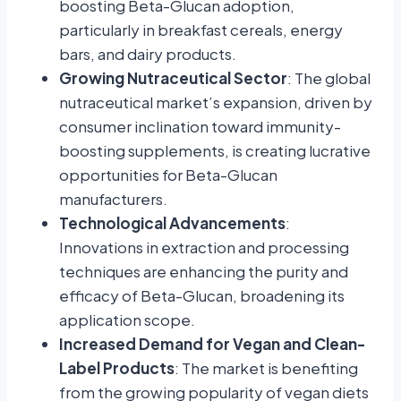
boosting Beta-Glucan adoption,
particularly in breakfast cereals, energy
bars, and dairy products.
Growing Nutraceutical Sector
: The global
nutraceutical market’s expansion, driven by
consumer inclination toward immunity-
boosting supplements, is creating lucrative
opportunities for Beta-Glucan
manufacturers.
Technological Advancements
:
Innovations in extraction and processing
techniques are enhancing the purity and
efficacy of Beta-Glucan, broadening its
application scope.
Increased Demand for Vegan and Clean-
Label Products
: The market is benefiting
from the growing popularity of vegan diets