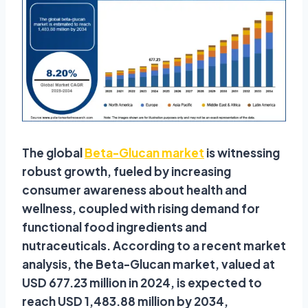
The global
Beta-Glucan market
is witnessing
robust growth, fueled by increasing
consumer awareness about health and
wellness, coupled with rising demand for
functional food ingredients and
nutraceuticals. According to a recent market
analysis, the Beta-Glucan market, valued at
USD 677.23 million in 2024, is expected to
reach USD 1,483.88 million by 2034,