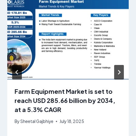
Farm Equipment Market is set to
reach USD 285.66 billion by 2034,
at a 5.3% CAGR
By
Sheetal Gajbhiye
July 18, 2025