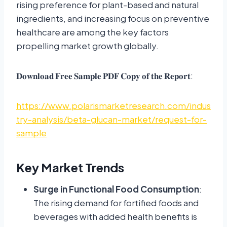
rising preference for plant-based and natural
ingredients, and increasing focus on preventive
healthcare are among the key factors
propelling market growth globally.
𝐃𝐨𝐰𝐧𝐥𝐨𝐚𝐝 𝐅𝐫𝐞𝐞 𝐒𝐚𝐦𝐩𝐥𝐞 𝐏𝐃𝐅 𝐂𝐨𝐩𝐲 𝐨𝐟 𝐭𝐡𝐞 𝐑𝐞𝐩𝐨𝐫𝐭:
https://www.polarismarketresearch.com/indus
try-analysis/beta-glucan-market/request-for-
sample
Key Market Trends
Surge in Functional Food Consumption
:
The rising demand for fortified foods and
beverages with added health benefits is