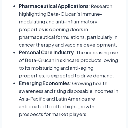
Pharmaceutical Applications
: Research
highlighting Beta-Glucan’s immune-
modulating and anti-inflammatory
properties is opening doors in
pharmaceutical formulations, particularly in
cancer therapy and vaccine development.
Personal Care Industry
: The increasing use
of Beta-Glucan in skincare products, owing
to its moisturizing and anti-aging
properties, is expected to drive demand.
Emerging Economies
: Growing health
awareness and rising disposable incomes in
Asia-Pacific and Latin America are
anticipated to offer high-growth
prospects for market players.