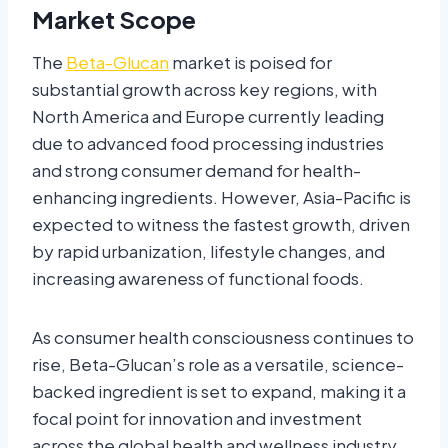
Market Scope
The
Beta-Glucan
market is poised for
substantial growth across key regions, with
North America and Europe currently leading
due to advanced food processing industries
and strong consumer demand for health-
enhancing ingredients. However, Asia-Pacific is
expected to witness the fastest growth, driven
by rapid urbanization, lifestyle changes, and
increasing awareness of functional foods.
As consumer health consciousness continues to
rise, Beta-Glucan’s role as a versatile, science-
backed ingredient is set to expand, making it a
focal point for innovation and investment
across the global health and wellness industry.