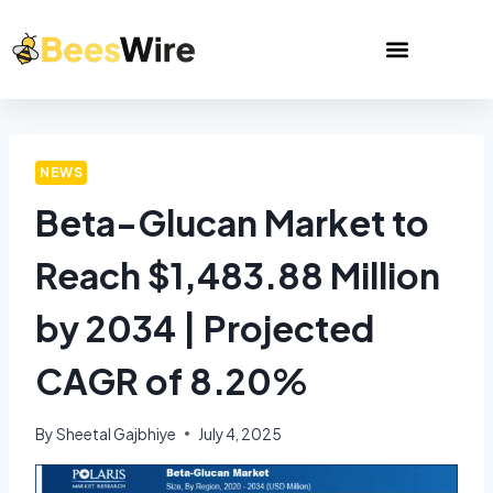
NEWS
Beta-Glucan Market to
Reach $1,483.88 Million
by 2034 | Projected
CAGR of 8.20%
By
Sheetal Gajbhiye
July 4, 2025