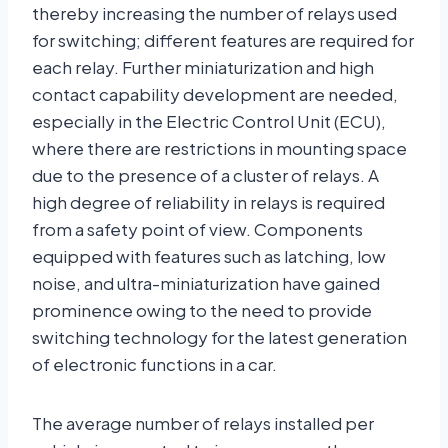
thereby increasing the number of relays used
for switching; different features are required for
each relay. Further miniaturization and high
contact capability development are needed,
especially in the Electric Control Unit (ECU),
where there are restrictions in mounting space
due to the presence of a cluster of relays. A
high degree of reliability in relays is required
from a safety point of view. Components
equipped with features such as latching, low
noise, and ultra-miniaturization have gained
prominence owing to the need to provide
switching technology for the latest generation
of electronic functions in a car.
The average number of relays installed per