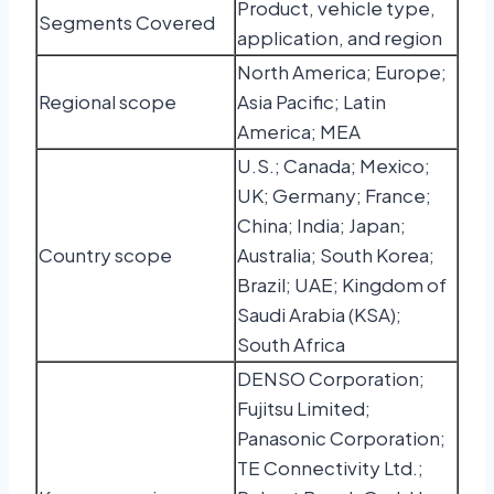
Product, vehicle type,
Segments Covered
application, and region
North America; Europe;
Regional scope
Asia Pacific; Latin
America; MEA
U.S.; Canada; Mexico;
UK; Germany; France;
China; India; Japan;
Country scope
Australia; South Korea;
Brazil; UAE; Kingdom of
Saudi Arabia (KSA);
South Africa
DENSO Corporation;
Fujitsu Limited;
Panasonic Corporation;
TE Connectivity Ltd.;