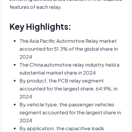
features of each relay.
Key Highlights:
The Asia Pacific Automotive Relay market
accounted for 51.3% of the global share in
2024
The China automotive relay industry held a
substantial market share in 2024
By product, the PCB relay segment
accounted for the largest share, 64.9%, in
2024
By vehicle type, the passenger vehicles
segment accounted for the largest share in
2024
By application, the capacitive loads