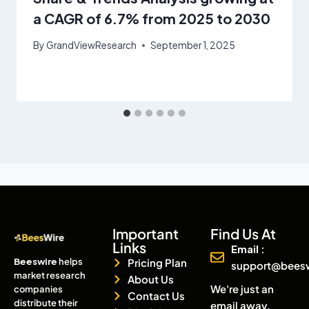
a CAGR of 6.7% from 2025 to 2030
By
GrandViewResearch
September 1, 2025
Important
Find Us At
Links
Email :
Beeswire
helps
Pricing Plan
support@bees
market research
About Us
We're just an
companies
Contact Us
distribute their
email away.