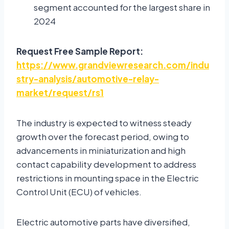
segment accounted for the largest share in
2024
Request Free Sample Report:
https://www.grandviewresearch.com/indu
stry-analysis/automotive-relay-
market/request/rs1
The industry is expected to witness steady
growth over the forecast period, owing to
advancements in miniaturization and high
contact capability development to address
restrictions in mounting space in the Electric
Control Unit (ECU) of vehicles.
Electric automotive parts have diversified,