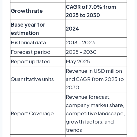
CAGR of 7.0% from
Growth rate
2025 to 2030
Base year for
2024
estimation
Historical data
2018 – 2023
Forecast period
2025 – 2030
Report updated
May 2025
Revenue in USD million
Quantitative units
and CAGR from 2025 to
2030
Revenue forecast,
company market share,
Report Coverage
competitive landscape,
growth factors, and
trends