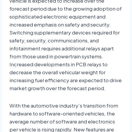
vehicle is expected to increase over the
forecast period due to the growing adoption of
sophisticated electronic equipment and
increased emphasis on safety and security.
Switching supplementary devices required for
safety, security, communications, and
infotainment requires additional relays apart
from those used in powertrain systems.
Increased developments in PCB relays to
decrease the overall vehicular weight for
increasing fuel efficiency are expected to drive
market growth over the forecast period.
With the automotive industry’s transition from
hardware to software-oriented vehicles, the
average number of software and electronics
per vehicle is rising rapidly. New features are