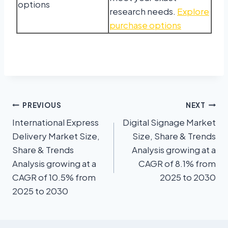
options
research needs.
Explore
purchase options
PREVIOUS
NEXT
International Express
Digital Signage Market
Delivery Market Size,
Size, Share & Trends
Share & Trends
Analysis growing at a
Analysis growing at a
CAGR of 8.1% from
CAGR of 10.5% from
2025 to 2030
2025 to 2030