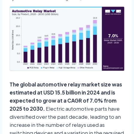
The global automotive relay market size was
estimated at USD 15.5 billion in 2024 and is
expected to grow at a CAGR of 7.0% from
2025 to 2030.
Electric automotive parts have
diversified over the past decade, leading to an
increase in the number of relays used as
switching devices and a variation in the required