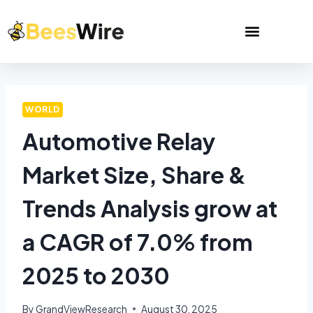
WORLD
Automotive Relay
Market Size, Share &
Trends Analysis grow at
a CAGR of 7.0% from
2025 to 2030
By
GrandViewResearch
August 30, 2025