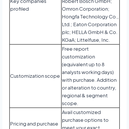
Key companies
Robert Bosch GmbH;
profiled
Omron Corporation;
Hongfa Technology Co.,
Ltd.; Eaton Corporation
plc; HELLA GmbH & Co.
KGaA; Littelfuse, Inc.
Free report
customization
(equivalent up to 8
analysts working days)
Customization scope
with purchase. Addition
or alteration to country,
regional & segment
scope.
Avail customized
purchase options to
Pricing and purchase
meet your exact