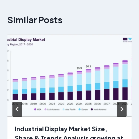
Similar Posts
Industrial Display Market Size,
Share & Trends Analysis growing at