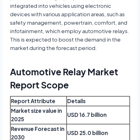
integrated into vehicles using electronic
devices with various application areas, such as
safety management, powertrain, comfort, and
infotainment, which employ automotive relays.
This is expected to boost the demand in the
market during the forecast period.
Automotive Relay Market
Report Scope
Report Attribute
Details
Market size value in
USD 16.7 billion
2025
Revenue Forecast in
USD 25.0 billion
2030