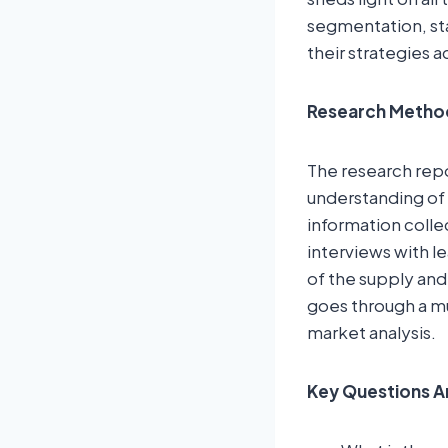
segmentation, st
their strategies a
Research Metho
The research rep
understanding of 
information colle
interviews with l
of the supply and
goes through a mu
market analysis.
Key Questions A