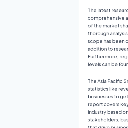
The latest resear
comprehensive ana
of the market sha
thorough analysis
scope has been co
addition to resea
Furthermore, regi
levels can be foun
The Asia Pacific S
statistics like re
businesses to ge
report covers key
industry based on
stakeholders, bus
that drive busine