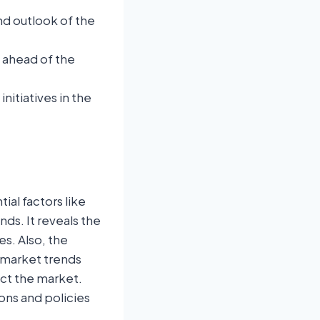
nd outlook of the
u ahead of the
itiatives in the
ial factors like
nds. It reveals the
s. Also, the
 market trends
ect the market.
ons and policies