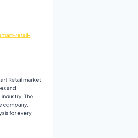
mart-retail-
art Retail market
ses and
 industry. The
he company,
ysis for every