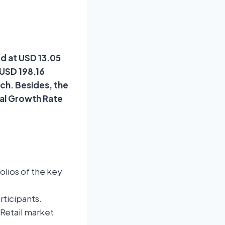
ed at USD 13.05
 USD 198.16
rch. Besides, the
ual Growth Rate
lios of the key
rticipants.
 Retail market