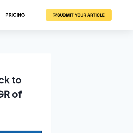
PRICING
SUBMIT YOUR ARTICLE
ck to
GR of