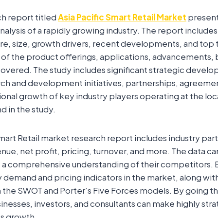
ch report titled
Asia Pacific Smart Retail Market
present
lysis of a rapidly growing industry. The report includes
re, size, growth drivers, recent developments, and top 
 of the product offerings, applications, advancements, 
vered. The study includes significant strategic develo
rch and development initiatives, partnerships, agreement
onal growth of key industry players operating at the loc
d in the study.
mart Retail market research report includes industry part
venue, net profit, pricing, turnover, and more. The data c
t a comprehensive understanding of their competitors. 
 demand and pricing indicators in the market, along wit
 the SWOT and Porter’s Five Forces models. By going th
inesses, investors, and consultants can make highly stra
ss growth.