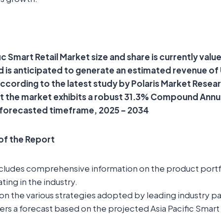
ic Smart Retail Market size and share is currently valu
and is anticipated to generate an estimated revenue of
 according to the latest study by Polaris Market Resea
at the market exhibits a robust 31.3% Compound Ann
 forecasted timeframe, 2025 – 2034
 of the Report
ncludes comprehensive information on the product portfo
ting in the industry.
t on the various strategies adopted by leading industry pa
ers a forecast based on the projected Asia Pacific Smart