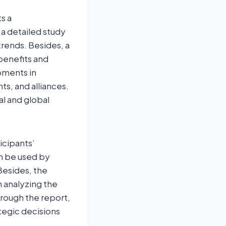
s a
 a detailed study
trends. Besides, a
benefits and
pments in
s, and alliances.
al and global
icipants’
an be used by
Besides, the
h analyzing the
rough the report,
tegic decisions