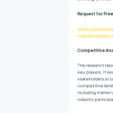
Request for Fre
https://www.pola
market/request-
Competitive Ana
The research repo
key players. It ex
stakeholders a co
competitive land
including market 
industry participa