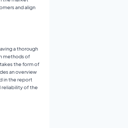
omers and align
having a thorough
on methods of
 takes the form of
ides an overview
d in the report
eliability of the