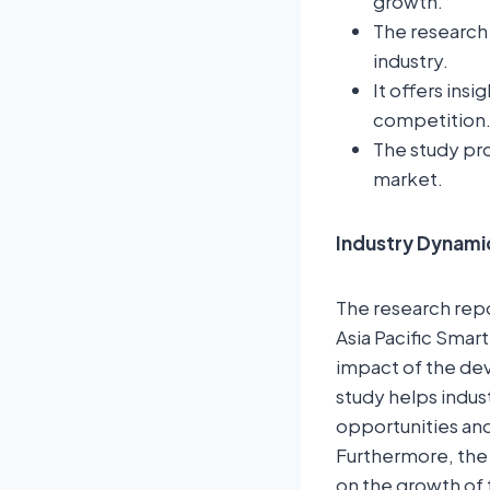
growth.
The research 
industry.
It offers ins
competition
The study pro
market.
Industry Dynami
The research repor
Asia Pacific Smart
impact of the dev
study helps indus
opportunities and
Furthermore, the
on the growth of 