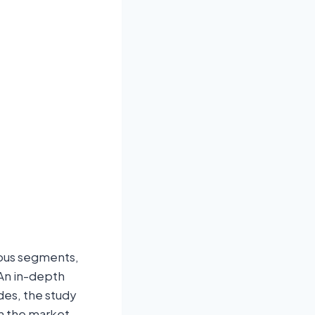
ious segments,
 An in-depth
des, the study
gh the market