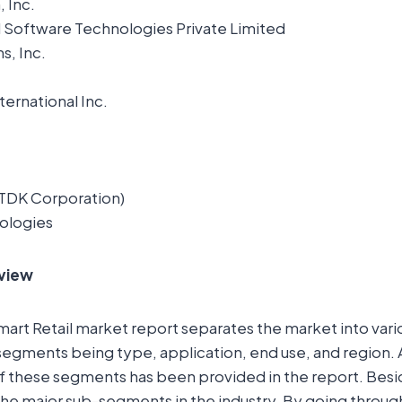
 Inc.
 Software Technologies Private Limited
s, Inc.
ernational Inc.
TDK Corporation)
ologies
view
Smart Retail market report separates the market into var
segments being type, application, end use, and region.
of these segments has been provided in the report. Besi
l the major sub-segments in the industry. By going throu