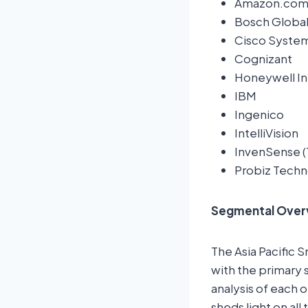
Amazon.com,
Bosch Global
Cisco System
Cognizant
Honeywell Int
IBM
Ingenico
IntelliVision
InvenSense (
Probiz Techn
Segmental Over
The Asia Pacific 
with the primary 
analysis of each 
sheds light on al