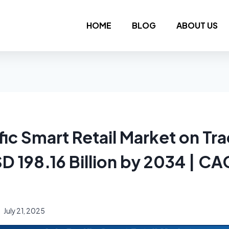
HOME
BLOG
ABOUT US
fic Smart Retail Market on Tra
D 198.16 Billion by 2034 | CA
July 21, 2025