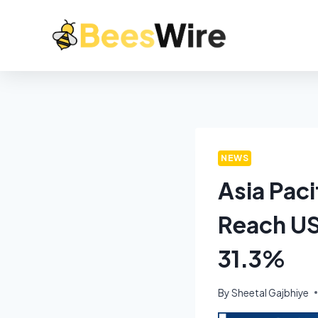
NEWS
Asia Paci
Reach US
31.3%
By
Sheetal Gajbhiye