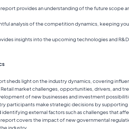
report provides an understanding of the future scope a
ightful analysis of the competition dynamics, keeping yo
.
vides insights into the upcoming technologies and R&D in
cs
t sheds light on the industry dynamics, covering influent
 Retail market challenges, opportunities, drivers, and tre
elopment of new businesses and investment possibilitie
try participants make strategic decisions by supporting
 identifying external factors such as challenges that aff
 report covers the impact of new governmental regulati
the industry.