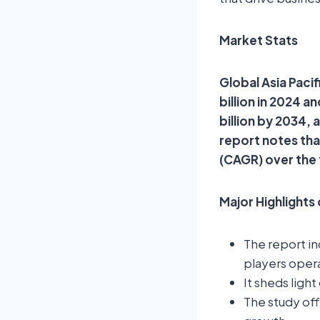
Market Stats
Global Asia Pacif
billion in 2024 
billion by 2034,
report notes th
(CAGR) over the
Major Highlights
The report i
players opera
It sheds ligh
The study off