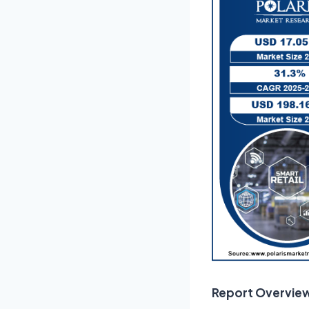
Report Overvie