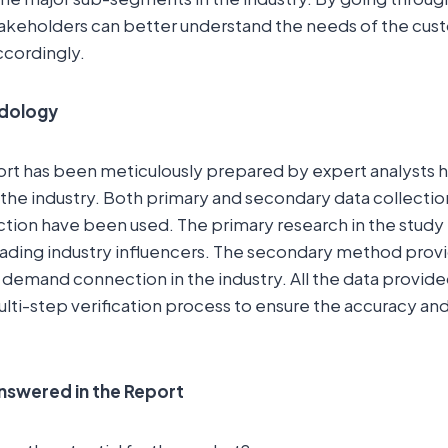
akeholders can better understand the needs of the cust
ccordingly.
dology
ort has been meticulously prepared by expert analysts 
the industry. Both primary and secondary data collecti
ction have been used. The primary research in the study
eading industry influencers. The secondary method prov
 demand connection in the industry. All the data provide
lti-step verification process to ensure the accuracy and r
nswered in the Report