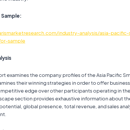
e Sample:
rismarketresearch.com/industry-analysis/asia-pacific-s
for-sample
lysis
rt examines the company profiles of the Asia Pacific Sm
amines their winning strategies in order to offer busines
mpetitive edge over other participants operating in the
scape section provides exhaustive information about t
potential, global presence, total revenue, and sales anal
nt.