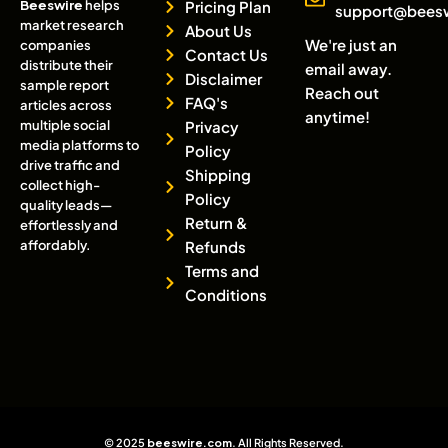
Beeswire
helps
Pricing Plan
support@bees
market research
About Us
We're just an
companies
Contact Us
distribute their
email away.
Disclaimer
sample report
Reach out
FAQ's
articles across
anytime!
multiple social
Privacy
media platforms to
Policy
drive traffic and
Shipping
collect high-
Policy
quality leads—
Return &
effortlessly and
affordably.
Refunds
Terms and
Conditions
© 2025
beeswire.com
. All Rights Reserved.