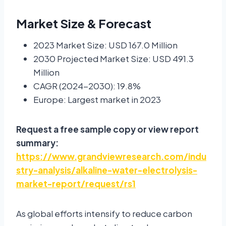
Market Size & Forecast
2023 Market Size: USD 167.0 Million
2030 Projected Market Size: USD 491.3
Million
CAGR (2024-2030): 19.8%
Europe: Largest market in 2023
Request a free sample copy or view report
summary:
https://www.grandviewresearch.com/indu
stry-analysis/alkaline-water-electrolysis-
market-report/request/rs1
As global efforts intensify to reduce carbon