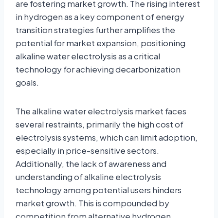
are fostering market growth. The rising interest
in hydrogen as a key component of energy
transition strategies further amplifies the
potential for market expansion, positioning
alkaline water electrolysis as a critical
technology for achieving decarbonization
goals.
The alkaline water electrolysis market faces
several restraints, primarily the high cost of
electrolysis systems, which can limit adoption,
especially in price-sensitive sectors.
Additionally, the lack of awareness and
understanding of alkaline electrolysis
technology among potential users hinders
market growth. This is compounded by
competition from alternative hydrogen