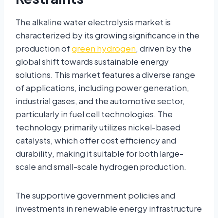
The alkaline water electrolysis market is
characterized by its growing significance in the
production of
green hydrogen
, driven by the
global shift towards sustainable energy
solutions. This market features a diverse range
of applications, including power generation,
industrial gases, and the automotive sector,
particularly in fuel cell technologies. The
technology primarily utilizes nickel-based
catalysts, which offer cost efficiency and
durability, making it suitable for both large-
scale and small-scale hydrogen production.
The supportive government policies and
investments in renewable energy infrastructure