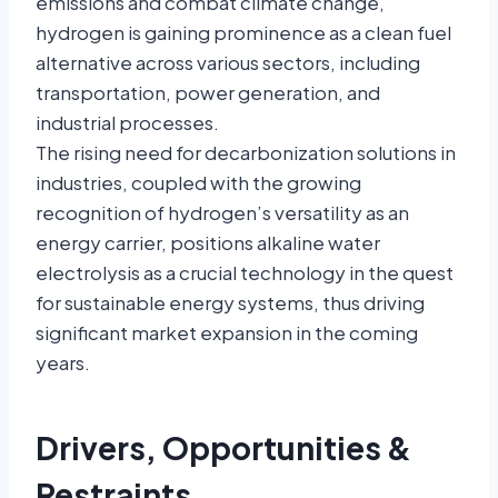
emissions and combat climate change,
hydrogen is gaining prominence as a clean fuel
alternative across various sectors, including
transportation, power generation, and
industrial processes.
The rising need for decarbonization solutions in
industries, coupled with the growing
recognition of hydrogen’s versatility as an
energy carrier, positions alkaline water
electrolysis as a crucial technology in the quest
for sustainable energy systems, thus driving
significant market expansion in the coming
years.
Drivers, Opportunities &
Restraints