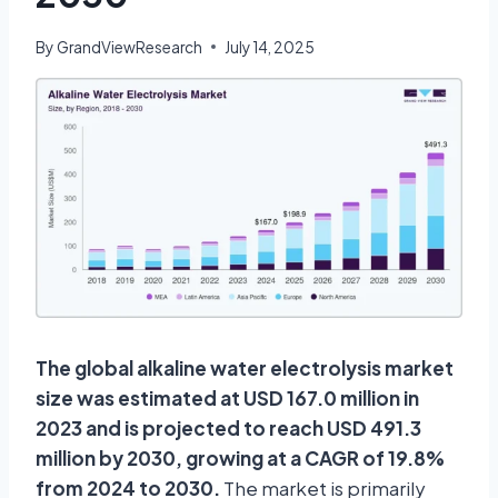
By
GrandViewResearch
July 14, 2025
The global alkaline water electrolysis market
size was estimated at USD 167.0 million in
2023 and is projected to reach USD 491.3
million by 2030, growing at a CAGR of 19.8%
from 2024 to 2030.
The market is primarily