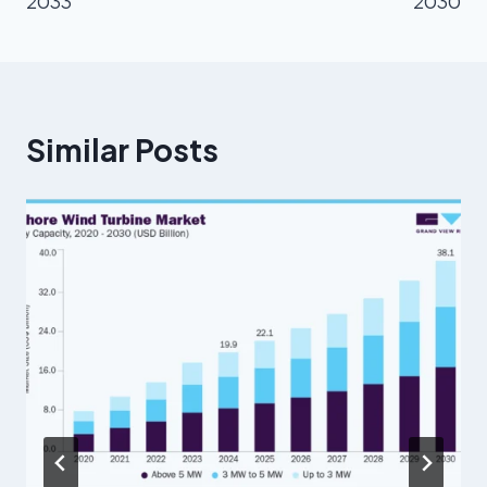
2033
2030
Similar Posts