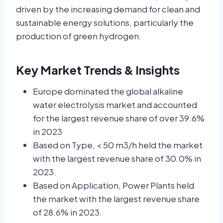
driven by the increasing demand for clean and
sustainable energy solutions, particularly the
production of green hydrogen.
Key Market Trends & Insights
Europe dominated the global alkaline
water electrolysis market and accounted
for the largest revenue share of over 39.6%
in 2023
Based on Type, < 50 m3/h held the market
with the largest revenue share of 30.0% in
2023.
Based on Application, Power Plants held
the market with the largest revenue share
of 28.6% in 2023.