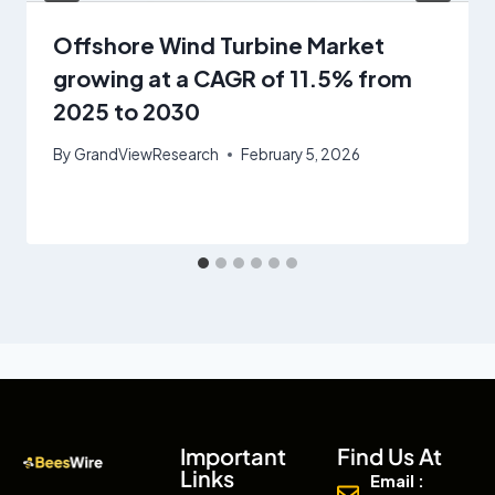
Offshore Wind Turbine Market
growing at a CAGR of 11.5% from
2025 to 2030
By
GrandViewResearch
February 5, 2026
Important
Find Us At
Links
Email :