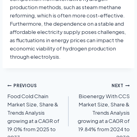
production methods, such as steam methane
reforming, which is often more cost-effective.
Furthermore, the dependence on a stable and
affordable electricity supply poses challenges,
as fluctuations in energy prices can impact the
economic viability of hydrogen production
through electrolysis.
PREVIOUS
NEXT
Food Cold Chain
Bioenergy With CCS
Market Size, Share &
Market Size, Share &
Trends Analysis
Trends Analysis
growing at a CAGR of
growing at a CAGR of
19.0% from 2025 to
19.84% from 2024 to