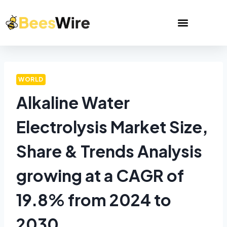
WORLD
Alkaline Water
Electrolysis Market Size,
Share & Trends Analysis
growing at a CAGR of
19.8% from 2024 to
2030