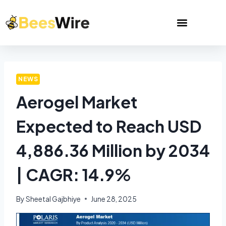
NEWS
Aerogel Market
Expected to Reach USD
4,886.36 Million by 2034
| CAGR: 14.9%
By
Sheetal Gajbhiye
June 28, 2025