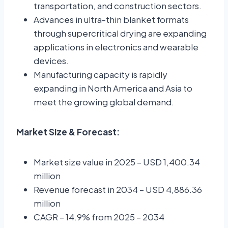
transportation, and construction sectors.
Advances in ultra-thin blanket formats
through supercritical drying are expanding
applications in electronics and wearable
devices.
Manufacturing capacity is rapidly
expanding in North America and Asia to
meet the growing global demand.
Market Size & Forecast:
Market size value in 2025 – USD 1,400.34
million
Revenue forecast in 2034 – USD 4,886.36
million
CAGR – 14.9% from 2025 – 2034