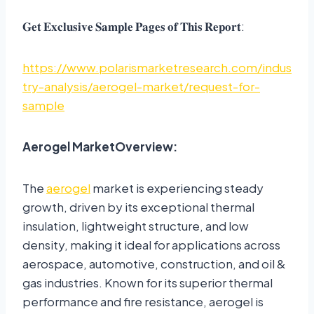
𝐆𝐞𝐭 𝐄𝐱𝐜𝐥𝐮𝐬𝐢𝐯𝐞 𝐒𝐚𝐦𝐩𝐥𝐞 𝐏𝐚𝐠𝐞𝐬 𝐨𝐟 𝐓𝐡𝐢𝐬 𝐑𝐞𝐩𝐨𝐫𝐭:
https://www.polarismarketresearch.com/indus
try-analysis/aerogel-market/request-for-
sample
Aerogel Market
Overview:
The
aerogel
market is experiencing steady
growth, driven by its exceptional thermal
insulation, lightweight structure, and low
density, making it ideal for applications across
aerospace, automotive, construction, and oil &
gas industries. Known for its superior thermal
performance and fire resistance, aerogel is