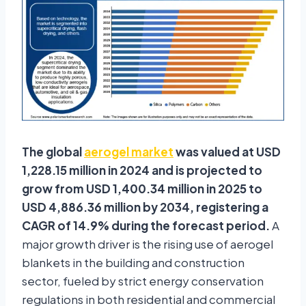
The global
aerogel market
was valued at USD
1,228.15 million in 2024 and is projected to
grow from USD 1,400.34 million in 2025 to
USD 4,886.36 million by 2034, registering a
CAGR of 14.9% during the forecast period.
A
major growth driver is the rising use of aerogel
blankets in the building and construction
sector, fueled by strict energy conservation
regulations in both residential and commercial