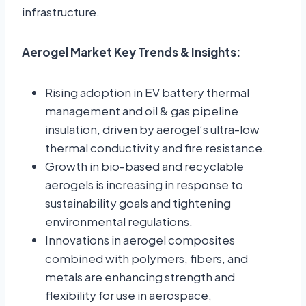
infrastructure.
Aerogel Market Key Trends & Insights:
Rising adoption in EV battery thermal
management and oil & gas pipeline
insulation, driven by aerogel’s ultra-low
thermal conductivity and fire resistance.
Growth in bio-based and recyclable
aerogels is increasing in response to
sustainability goals and tightening
environmental regulations.
Innovations in aerogel composites
combined with polymers, fibers, and
metals are enhancing strength and
flexibility for use in aerospace,