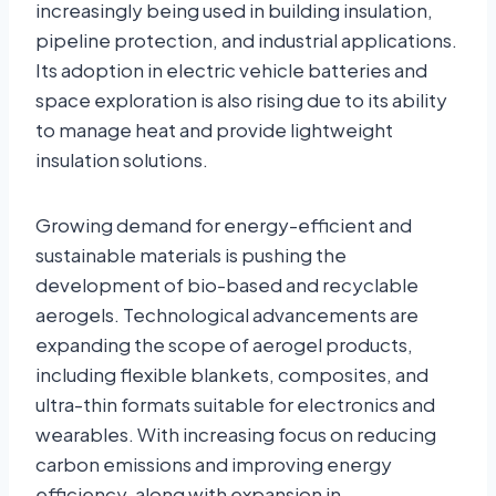
increasingly being used in building insulation,
pipeline protection, and industrial applications.
Its adoption in electric vehicle batteries and
space exploration is also rising due to its ability
to manage heat and provide lightweight
insulation solutions.
Growing demand for energy-efficient and
sustainable materials is pushing the
development of bio-based and recyclable
aerogels. Technological advancements are
expanding the scope of aerogel products,
including flexible blankets, composites, and
ultra-thin formats suitable for electronics and
wearables. With increasing focus on reducing
carbon emissions and improving energy
efficiency, along with expansion in