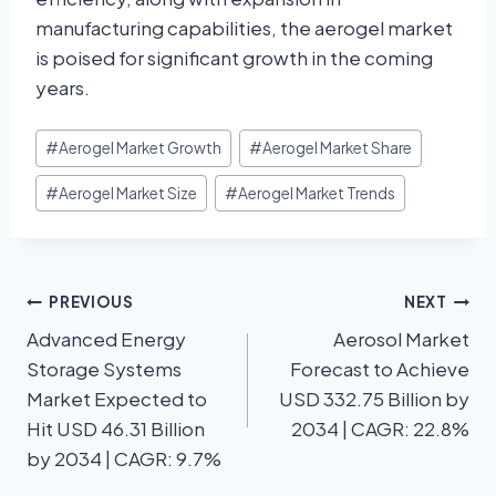
manufacturing capabilities, the aerogel market
is poised for significant growth in the coming
years.
#
Aerogel Market Growth
#
Aerogel Market Share
#
Aerogel Market Size
#
Aerogel Market Trends
PREVIOUS
NEXT
Advanced Energy
Aerosol Market
Storage Systems
Forecast to Achieve
Market Expected to
USD 332.75 Billion by
Hit USD 46.31 Billion
2034 | CAGR: 22.8%
by 2034 | CAGR: 9.7%