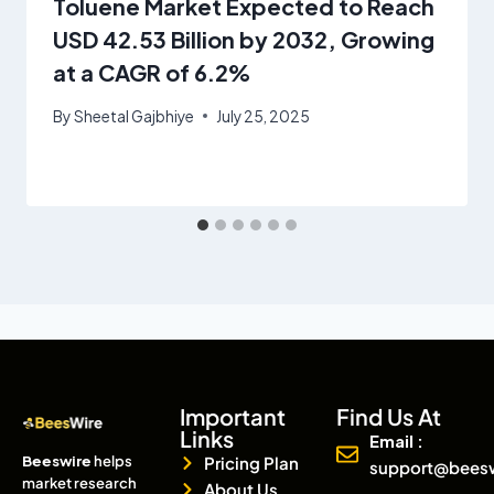
Toluene Market Expected to Reach
USD 42.53 Billion by 2032, Growing
at a CAGR of 6.2%
By
Sheetal Gajbhiye
July 25, 2025
Important
Find Us At
Links
Email :
Beeswire
helps
Pricing Plan
support@bees
market research
About Us