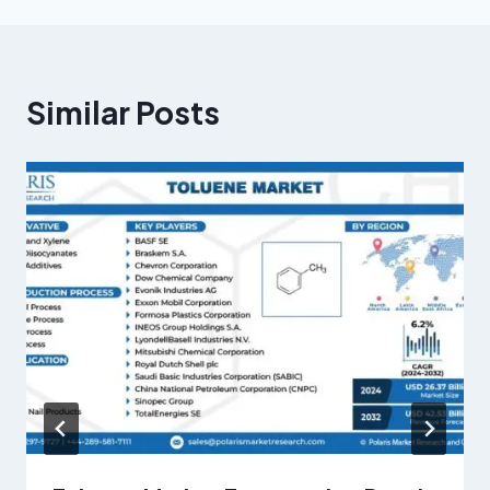
Similar Posts